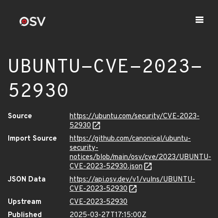
UBUNTU-CVE-2023-
52930
Source
https://ubuntu.com/security/CVE-2023-
52930
Import Source
https://github.com/canonical/ubuntu-
security-
notices/blob/main/osv/cve/2023/UBUNTU-
CVE-2023-52930.json
JSON Data
https://api.osv.dev/v1/vulns/UBUNTU-
CVE-2023-52930
Upstream
CVE-2023-52930
Published
2025-03-27T17:15:00Z