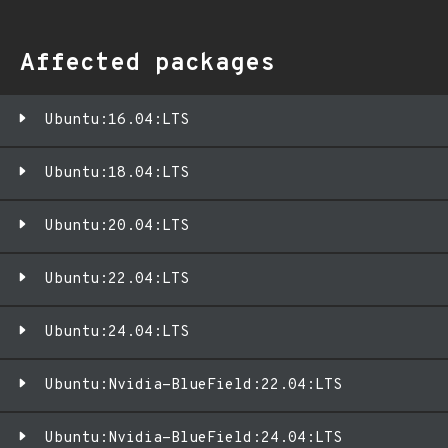
Affected packages
Ubuntu:16.04:LTS
Ubuntu:18.04:LTS
Ubuntu:20.04:LTS
Ubuntu:22.04:LTS
Ubuntu:24.04:LTS
Ubuntu:Nvidia-BlueField:22.04:LTS
Ubuntu:Nvidia-BlueField:24.04:LTS