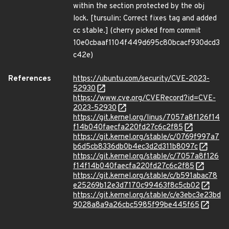
within the section protected by the obj
lock. [tursulin: Correct fixes tag and added
cc stable.] (cherry picked from commit
10e0cbaaf1104f449d695c80bcacf930dcd3
c42e)
References
https://ubuntu.com/security/CVE-2023-
52930
https://www.cve.org/CVERecord?id=CVE-
2023-52930
https://git.kernel.org/linus/7057a8f126f14
f14b040faecfa220fd27c6c2f85
https://git.kernel.org/stable/c/0769f997a7
b6d5cb8336db0b4ec3d2d311b8097c
https://git.kernel.org/stable/c/7057a8f126
f14f14b040faecfa220fd27c6c2f85
https://git.kernel.org/stable/c/b591abac78
e25269b12e3d7170c99463f8c5cb02
https://git.kernel.org/stable/c/e3ebc3e23bd
9028a8a9a26cbc5985f99be445f65