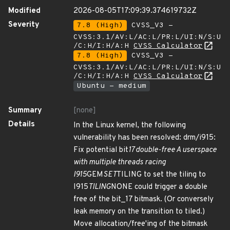
Modified
2026-08-05T17:09:39.374619732Z
Severity
7.8 (High)
CVSS_V3 -
CVSS:3.1/AV:L/AC:L/PR:L/UI:N/S:U
/C:H/I:H/A:H
CVSS Calculator
7.8 (High)
CVSS_V3 -
CVSS:3.1/AV:L/AC:L/PR:L/UI:N/S:U
/C:H/I:H/A:H
CVSS Calculator
Ubuntu - medium
Summary
[none]
Details
In the Linux kernel, the following
vulnerability has been resolved: drm/i915:
Fix potential bit
17 double-free A userspace
with multiple threads racing
I915
GEM
SET
TILING to set the tiling to
I915
TILING
NONE could trigger a double
free of the bit_17 bitmask. (Or conversely
leak memory on the transition to tiled.)
Move allocation/free'ing of the bitmask