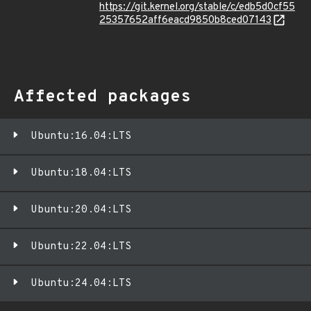
https://git.kernel.org/stable/c/edb5d0cf55
25357652aff6eacd9850b8ced07143
Affected packages
Ubuntu:16.04:LTS
Ubuntu:18.04:LTS
Ubuntu:20.04:LTS
Ubuntu:22.04:LTS
Ubuntu:24.04:LTS