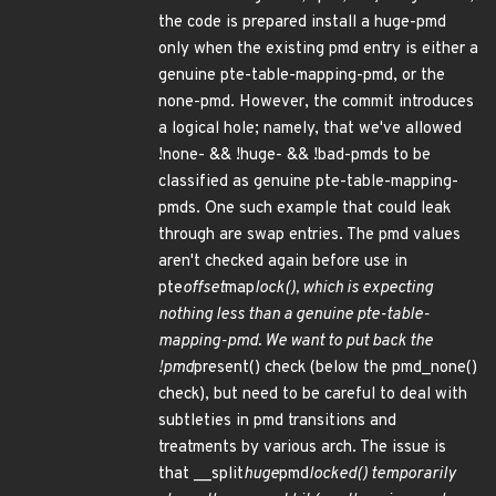
the code is prepared install a huge-pmd
only when the existing pmd entry is either a
genuine pte-table-mapping-pmd, or the
none-pmd. However, the commit introduces
a logical hole; namely, that we've allowed
!none- && !huge- && !bad-pmds to be
classified as genuine pte-table-mapping-
pmds. One such example that could leak
through are swap entries. The pmd values
aren't checked again before use in
pte
offset
map
lock(), which is expecting
nothing less than a genuine pte-table-
mapping-pmd. We want to put back the
!pmd
present() check (below the pmd_none()
check), but need to be careful to deal with
subtleties in pmd transitions and
treatments by various arch. The issue is
that __split
huge
pmd
locked() temporarily