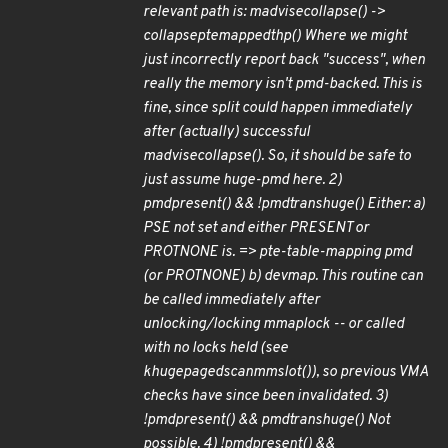
relevant path is: madvise
collapse() ->
collapse
pte
mapped
thp() Where we might
just incorrectly report back "success", when
really the memory isn't pmd-backed. This is
fine, since split could happen immediately
after (actually) successful
madvise
collapse(). So, it should be safe to
just assume huge-pmd here. 2)
pmd
present() && !pmd
trans
huge() Either: a)
PSE not set and either PRESENT or
PROTNONE is. => pte-table-mapping pmd
(or PROT
NONE) b) devmap. This routine can
be called immediately after
unlocking/locking mmap
lock -- or called
with no locks held (see
khugepaged
scan
mm
slot()), so previous VMA
checks have since been invalidated. 3)
!pmd
present() && pmd
trans
huge() Not
possible. 4) !pmd
present() &&