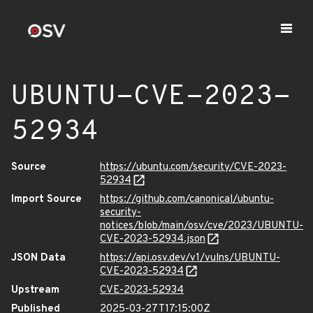
UBUNTU-CVE-2023-
52934
Source
https://ubuntu.com/security/CVE-2023-
52934
Import Source
https://github.com/canonical/ubuntu-
security-
notices/blob/main/osv/cve/2023/UBUNTU-
CVE-2023-52934.json
JSON Data
https://api.osv.dev/v1/vulns/UBUNTU-
CVE-2023-52934
Upstream
CVE-2023-52934
Published
2025-03-27T17:15:00Z