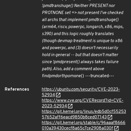
!pmd
trans
huge() Neither PRESENT nor
PROTNONE set => not present I've checked
all archs that implement pmd
trans
huge()
(arm64, riscv, powerpc, longarch, x86, mips,
s390) and this logic roughly translates
(though devmap treatment is unique to x86
and powerpc, and (3) doesn't necessarily
hold in general -- but that doesn't matter
since !pmd
present() always takes failure
path). Also, add a comment above
find
pmd
or
thp
or
none() ---truncated---
References
https://ubuntu.com/security/CVE-2023-
52934
https://www.cve.org/CVERecord?id=CVE-
2023-52934
https://git.kernel.org/linus/edb5d0cf55253
57652aff6eacd9850b8ced07143
https://git.kernel.org/stable/c/96aaaf8666
010a39430cecf8a65c7ce2908a030f