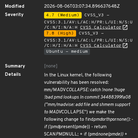
Modified
2026-08-06T03:07:34.896637648Z
Severity
4.7 (Medium)
CVSS_V3 -
CVSS:3.1/AV:L/AC:H/PR:L/UI:N/S:U
/C:N/I:N/A:H
CVSS Calculator
7.8 (High)
CVSS_V3 -
CVSS:3.1/AV:L/AC:L/PR:L/UI:N/S:U
/C:H/I:H/A:H
CVSS Calculator
Ubuntu - medium
Summary
[none]
Details
In the Linux kernel, the following
vulnerability has been resolved:
mm/MADV
COLLAPSE: catch !none !huge
!bad pmd lookups In commit 34488399fa08
("mm/madvise: add file and shmem support
to MADV
COLLAPSE") we make the
following change to find
pmd
or
thp
or
none(): -
if (!pmd
present(pmde)) - return
SCAN
PMD
NULL; + if (pmd
none(pmde)) +