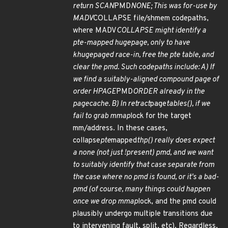
return SCAN
PMD
NONE; This was for-use by
MADV
COLLAPSE file/shmem codepaths,
where MADV
COLLAPSE might identify a
pte-mapped hugepage, only to have
khugepaged race-in, free the pte table, and
clear the pmd. Such codepaths include: A) If
we find a suitably-aligned compound page of
order HPAGE
PMD
ORDER already in the
pagecache. B) In retract
page
tables(), if we
fail to grab mmap
lock for the target
mm/address. In these cases,
collapse
pte
mapped
thp() really does expect
a none (not just !present) pmd, and we want
to suitably identify that case separate from
the case where no pmd is found, or it's a bad-
pmd (of course, many things could happen
once we drop mmap
lock, and the pmd could
plausibly undergo multiple transitions due
to intervening fault, split, etc). Regardless,