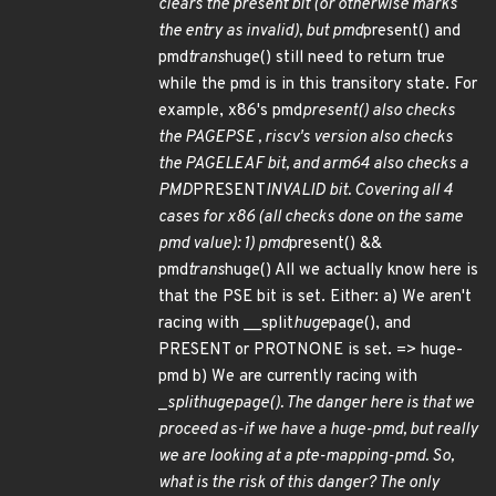
clears the present bit (or otherwise marks
the entry as invalid), but pmd
present() and
pmd
trans
huge() still need to return true
while the pmd is in this transitory state. For
example, x86's pmd
present() also checks
the
PAGE
PSE , riscv's version also checks
the
PAGE
LEAF bit, and arm64 also checks a
PMD
PRESENT
INVALID bit. Covering all 4
cases for x86 (all checks done on the same
pmd value): 1) pmd
present() &&
pmd
trans
huge() All we actually know here is
that the PSE bit is set. Either: a) We aren't
racing with __split
huge
page(), and
PRESENT or PROTNONE is set. => huge-
pmd b) We are currently racing with
_
split
huge
page(). The danger here is that we
proceed as-if we have a huge-pmd, but really
we are looking at a pte-mapping-pmd. So,
what is the risk of this danger? The only