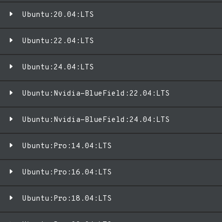
Ubuntu:20.04:LTS
Ubuntu:22.04:LTS
Ubuntu:24.04:LTS
Ubuntu:Nvidia-BlueField:22.04:LTS
Ubuntu:Nvidia-BlueField:24.04:LTS
Ubuntu:Pro:14.04:LTS
Ubuntu:Pro:16.04:LTS
Ubuntu:Pro:18.04:LTS