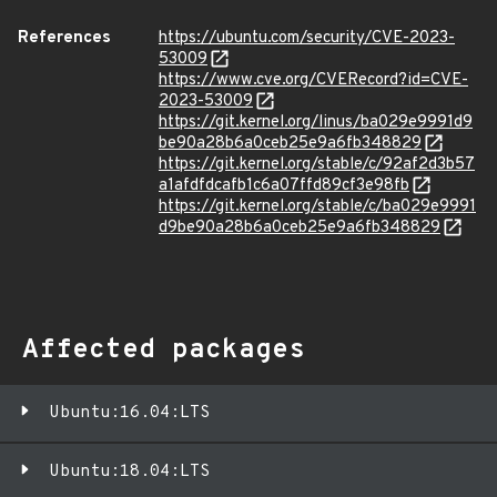
References
https://ubuntu.com/security/CVE-2023-
53009
https://www.cve.org/CVERecord?id=CVE-
2023-53009
https://git.kernel.org/linus/ba029e9991d9
be90a28b6a0ceb25e9a6fb348829
https://git.kernel.org/stable/c/92af2d3b57
a1afdfdcafb1c6a07ffd89cf3e98fb
https://git.kernel.org/stable/c/ba029e9991
d9be90a28b6a0ceb25e9a6fb348829
Affected packages
Ubuntu:16.04:LTS
Ubuntu:18.04:LTS