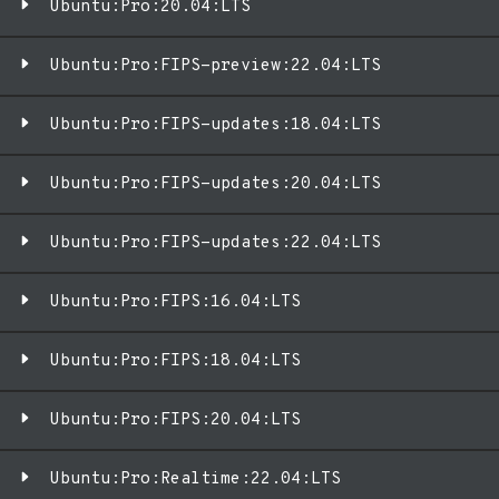
Ubuntu:Pro:20.04:LTS
Ubuntu:Pro:FIPS-preview:22.04:LTS
Ubuntu:Pro:FIPS-updates:18.04:LTS
Ubuntu:Pro:FIPS-updates:20.04:LTS
Ubuntu:Pro:FIPS-updates:22.04:LTS
Ubuntu:Pro:FIPS:16.04:LTS
Ubuntu:Pro:FIPS:18.04:LTS
Ubuntu:Pro:FIPS:20.04:LTS
Ubuntu:Pro:Realtime:22.04:LTS