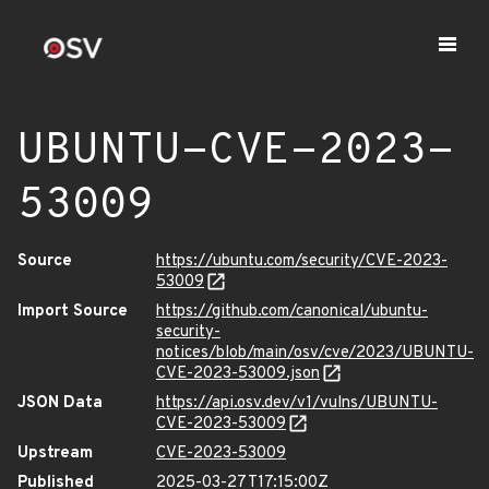
UBUNTU-CVE-2023-
53009
Source
https://ubuntu.com/security/CVE-2023-
53009
Import Source
https://github.com/canonical/ubuntu-
security-
notices/blob/main/osv/cve/2023/UBUNTU-
CVE-2023-53009.json
JSON Data
https://api.osv.dev/v1/vulns/UBUNTU-
CVE-2023-53009
Upstream
CVE-2023-53009
Published
2025-03-27T17:15:00Z