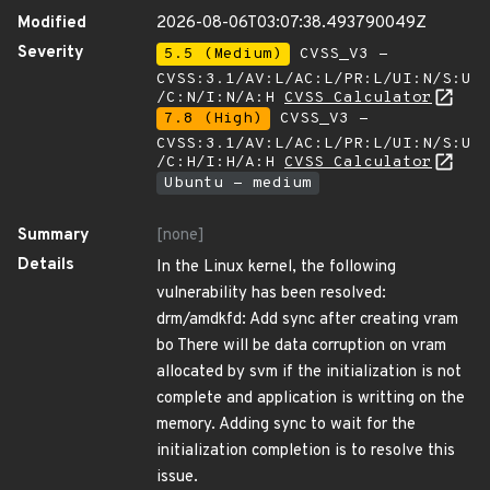
Modified
2026-08-06T03:07:38.493790049Z
Severity
5.5 (Medium)
CVSS_V3 -
CVSS:3.1/AV:L/AC:L/PR:L/UI:N/S:U
/C:N/I:N/A:H
CVSS Calculator
7.8 (High)
CVSS_V3 -
CVSS:3.1/AV:L/AC:L/PR:L/UI:N/S:U
/C:H/I:H/A:H
CVSS Calculator
Ubuntu - medium
Summary
[none]
Details
In the Linux kernel, the following
vulnerability has been resolved:
drm/amdkfd: Add sync after creating vram
bo There will be data corruption on vram
allocated by svm if the initialization is not
complete and application is writting on the
memory. Adding sync to wait for the
initialization completion is to resolve this
issue.