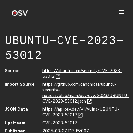
UBUNTU-CVE-2023-
53012
Source
https://ubuntu.com/security/CVE-2023-
53012
Import Source
https://github.com/canonical/ubuntu-
security-
notices/blob/main/osv/cve/2023/UBUNTU-
CVE-2023-53012.json
JSON Data
https://api.osv.dev/v1/vulns/UBUNTU-
CVE-2023-53012
Upstream
CVE-2023-53012
Published
2025-03-27T17:15:00Z