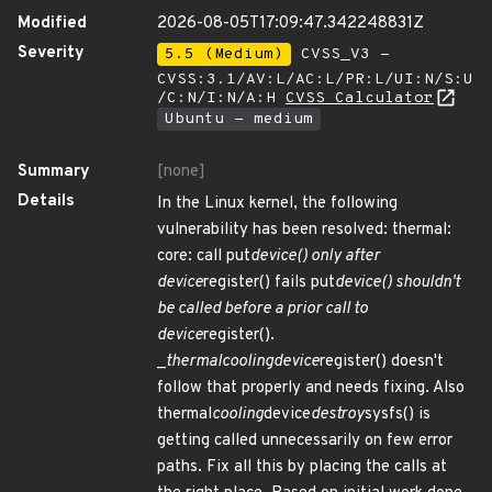
Modified
2026-08-05T17:09:47.342248831Z
Severity
5.5 (Medium)
CVSS_V3 -
CVSS:3.1/AV:L/AC:L/PR:L/UI:N/S:U
/C:N/I:N/A:H
CVSS Calculator
Ubuntu - medium
Summary
[none]
Details
In the Linux kernel, the following
vulnerability has been resolved: thermal:
core: call put
device() only after
device
register() fails put
device() shouldn't
be called before a prior call to
device
register().
_
thermal
cooling
device
register() doesn't
follow that properly and needs fixing. Also
thermal
cooling
device
destroy
sysfs() is
getting called unnecessarily on few error
paths. Fix all this by placing the calls at