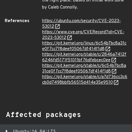
the right place. Based on initial work done
by Caleb Connolly.
References
https://ubuntu.com/security/CVE-2023-
53012
https://www.cve.org/CVERecord?id=CVE-
2023-53012
https://git.kernel.org/linus/6c54b7bc8a31c
e0f7cc7f8deef05067df414f1d8
https://git.kernel.org/stable/c/2846a7412f
6246fd5171f51011bf76dfebcec0ee
https://git.kernel.org/stable/c/6c54b7bc8a
31ce0f7cc7f8deef05067df414f1d8
https://git.kernel.org/stable/c/a7d736cc3c6
cb0d7498bbfb56515d414e35e9510
Affected packages
Ubuntu:16.04:LTS