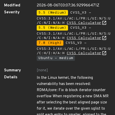
Modified
2026-08-06T03:07:36.929966471Z
Severity
5.5 (Medium)
CVSS_V3 -
CVSS:3.1/AV:L/AC:L/PR:L/UI:N/S:U
/C:N/I:N/A:H
CVSS Calculator
5.5 (Medium)
CVSS_V3 -
CVSS:3.1/AV:L/AC:L/PR:L/UI:N/S:U
/C:N/I:N/A:H
CVSS Calculator
7.8 (High)
CVSS_V3 -
CVSS:3.1/AV:L/AC:L/PR:L/UI:N/S:U
/C:H/I:H/A:H
CVSS Calculator
Ubuntu - medium
Summary
[none]
Details
In the Linux kernel, the following
vulnerability has been resolved:
RDMA/core: Fix ib block iterator counter
overflow When registering a new DMA MR
after selecting the best aligned page size
for it, we iterate over the given sglist to
split each entry to smaller, aligned to the