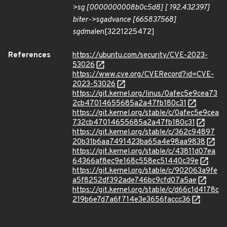
>
sg [0000000008b0c5d8] [ 192.432397]
biter->
sg
advance [665837568]
sg
dma
len[3221225472]
References
https://ubuntu.com/security/CVE-2023-
53026
https://www.cve.org/CVERecord?id=CVE-
2023-53026
https://git.kernel.org/linus/0afec5e9cea73
2cb47014655685a2a47fb180c31
https://git.kernel.org/stable/c/0afec5e9cea
732cb47014655685a2a47fb180c31
https://git.kernel.org/stable/c/362c94897
20b31b6aa7491423ba65a4e98aa9838
https://git.kernel.org/stable/c/43811d07ea
64366af8ec9e168c558ec51440c39e
https://git.kernel.org/stable/c/902063a9fe
a5f8252df392ade746bc9cfd07a5ae
https://git.kernel.org/stable/c/d66c1d4178c
219b6e7d7a6f714e3e3656faccc36