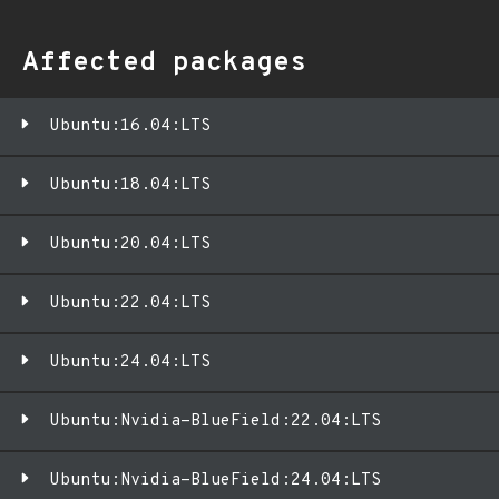
Affected packages
Ubuntu:16.04:LTS
Ubuntu:18.04:LTS
Ubuntu:20.04:LTS
Ubuntu:22.04:LTS
Ubuntu:24.04:LTS
Ubuntu:Nvidia-BlueField:22.04:LTS
Ubuntu:Nvidia-BlueField:24.04:LTS