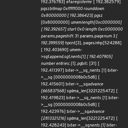
192.376783] efa
register
mr [ 192.382579]
pgsz
bitmap 0xfffff000 rounddown
0x80000000 [ 192.386423] pg
sz
[0x80000000] umem
length[0xc0000000]
[ 192.392657] start 0x0 length 0xc0000000
params.page
shift 31 params.page
num 3 [
192.399559] hp
cnt[3], pages
in
hp[524288]
[ 192.403690] umem-
>sgt
append.sgt.nents[1] [ 192.407905]
number entries: [1], pg
bit: [31] [
192.411397] biter->__sg_nents [1] biter-
>__sg [0000000008b0c5d8] [
192.415601] biter->__sg
advance
[665837568] sg
dma_len[3221225472] [
192.419823] biter->__sg_nents [1] biter-
>__sg [0000000008b0c5d8] [
192.423976] biter->__sg
advance
[2813321216] sg
dma_len[3221225472] [
192.428243] biter->__sg
nents [1] biter-