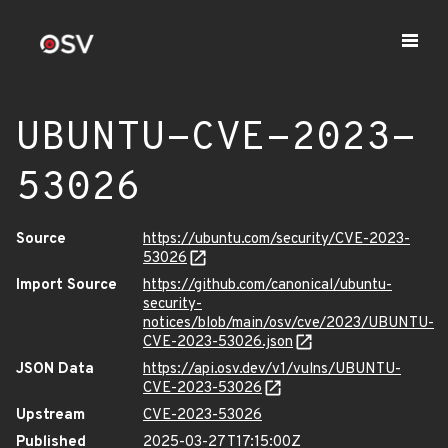
UBUNTU-CVE-2023-
53026
Source
https://ubuntu.com/security/CVE-2023-
53026
Import Source
https://github.com/canonical/ubuntu-
security-
notices/blob/main/osv/cve/2023/UBUNTU-
CVE-2023-53026.json
JSON Data
https://api.osv.dev/v1/vulns/UBUNTU-
CVE-2023-53026
Upstream
CVE-2023-53026
Published
2025-03-27T17:15:00Z