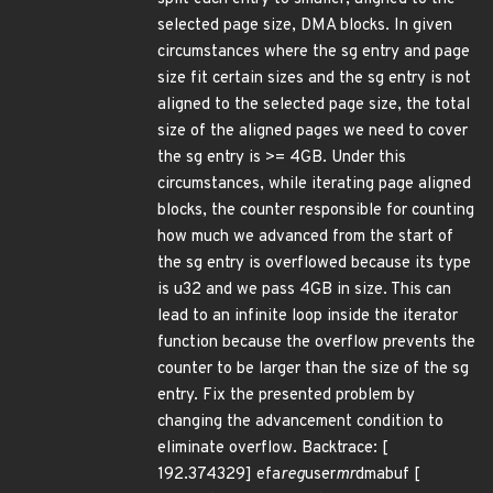
selected page size, DMA blocks. In given
circumstances where the sg entry and page
size fit certain sizes and the sg entry is not
aligned to the selected page size, the total
size of the aligned pages we need to cover
the sg entry is >= 4GB. Under this
circumstances, while iterating page aligned
blocks, the counter responsible for counting
how much we advanced from the start of
the sg entry is overflowed because its type
is u32 and we pass 4GB in size. This can
lead to an infinite loop inside the iterator
function because the overflow prevents the
counter to be larger than the size of the sg
entry. Fix the presented problem by
changing the advancement condition to
eliminate overflow. Backtrace: [
192.374329] efa
reg
user
mr
dmabuf [