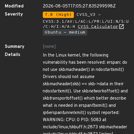
Modified
2026-08-05T17:05:27.835299598Z
Severity
7.8 (High)
CVSS_V3 -
CVSS:3.1/AV:L/AC:L/PR:L/UI:N/S:U
/C:H/I:H/A:H
CVSS Calculator
Ubuntu - medium
Summary
[none]
Details
In the Linux kernel, the following
vulnerability has been resolved: erspan: do
not use skb
mac
header() in ndo
start
xmit()
Drivers should not assume
skb
mac
header(skb) == skb->data in their
ndo
start
xmit(). Use skb
network
offset() and
skb
transport
offset() which better describe
what is needed in erspan
fb
xmit() and
ip6erspan
tunnel
xmit() syzbot reported:
WARNING: CPU: 0 PID: 5083 at
include/linux/skbuff.h:2873 skb
mac
header