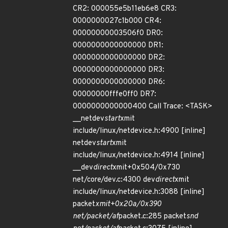
CR2: 000055e5b11eb6e8 CR3:
0000000027c1b000 CR4:
00000000003506f0 DR0:
0000000000000000 DR1:
0000000000000000 DR2:
0000000000000000 DR3:
0000000000000000 DR6:
00000000fffe0ff0 DR7:
0000000000000400 Call Trace: <TASK>
__netdev
start
xmit
include/linux/netdevice.h:4900 [inline]
netdev
start
xmit
include/linux/netdevice.h:4914 [inline]
__dev
direct
xmit+0x504/0x730
net/core/dev.c:4300 dev
direct
xmit
include/linux/netdevice.h:3088 [inline]
packet
xmit+0x20a/0x390
net/packet/af
packet.c:285 packet
snd