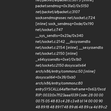
net/packet/af
packet.c:3075 [inline]
packet
sendmsg+0x31a0/0x5150
net/packet/af
packet.c:3107
sock
sendmsg
nosec net/socket.c:724
[inline] sock_sendmsg+0xde/0x190
net/socket.c:747
__sys_sendto+0x23a/0x340
net/socket.c:2142 __do
sys
sendto
net/socket.c:2154 [inline] __se
sys
sendto
net/socket.c:2150 [inline]
_
x64
sys
sendto+0xe1/0x1b0
net/socket.c:2150 do
syscall
x64
arch/x86/entry/common.c:50 [inline]
do
syscall
64+0x39/0xb0
arch/x86/entry/common.c:80
entry
SYSCALL
64
after
hwframe+0x63/0xcd
RIP: 0033:0x7f123aaa1039 Code: 28 00 00
00 75 05 48 83 c4 28 c3 e8 b1 14 00 00 90
48 89 f8 48 89 f7 48 89 d6 48 89 ca 4d 89 c2