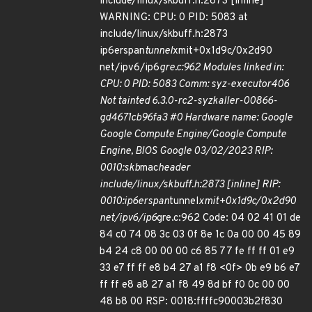
include/linux/skbuff.h:2873 [inline]
WARNING: CPU: 0 PID: 5083 at
include/linux/skbuff.h:2873
ip6erspan
tunnel
xmit+0x1d9c/0x2d90
net/ipv6/ip6
gre.c:962 Modules linked in:
CPU: 0 PID: 5083 Comm: syz-executor406
Not tainted 6.3.0-rc2-syzkaller-00866-
gd4671cb96fa3 #0 Hardware name: Google
Google Compute Engine/Google Compute
Engine, BIOS Google 03/02/2023 RIP:
0010:skb
mac
header
include/linux/skbuff.h:2873 [inline] RIP:
0010:ip6erspan
tunnel
xmit+0x1d9c/0x2d90
net/ipv6/ip6
gre.c:962 Code: 04 02 41 01 de
84 c0 74 08 3c 03 0f 8e 1c 0a 00 00 45 89
b4 24 c8 00 00 00 c6 85 77 fe ff ff 01 e9
33 e7 ff ff e8 b4 27 a1 f8 <0f> 0b e9 b6 e7
ff ff e8 a8 27 a1 f8 49 8d bf f0 0c 00 00
48 b8 00 RSP: 0018:ffffc90003b2f830