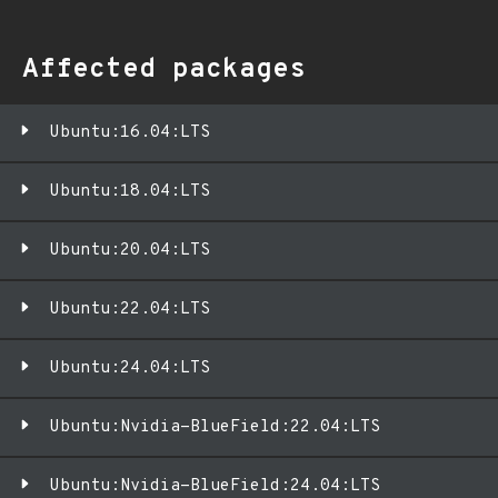
Affected packages
Ubuntu:16.04:LTS
Ubuntu:18.04:LTS
Ubuntu:20.04:LTS
Ubuntu:22.04:LTS
Ubuntu:24.04:LTS
Ubuntu:Nvidia-BlueField:22.04:LTS
Ubuntu:Nvidia-BlueField:24.04:LTS