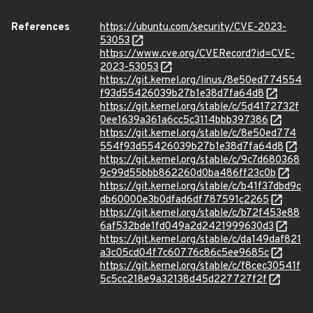
References
https://ubuntu.com/security/CVE-2023-
53053
https://www.cve.org/CVERecord?id=CVE-
2023-53053
https://git.kernel.org/linus/8e50ed774554
f93d55426039b27b1e38d7fa64d8
https://git.kernel.org/stable/c/5d4172732f
0ee1639a361a6cc5c3114bbb397386
https://git.kernel.org/stable/c/8e50ed774
554f93d55426039b27b1e38d7fa64d8
https://git.kernel.org/stable/c/9c7d680368
9c99d55bbb862260d0ba486ff23c0b
https://git.kernel.org/stable/c/b41f37dbd9c
db60000e3b0dfad6df787591c2265
https://git.kernel.org/stable/c/b72f453e88
6af532bde1fd049a2d2421999630d3
https://git.kernel.org/stable/c/da149daf821
a3c05cd04f7c60776c86c5ee9685c
https://git.kernel.org/stable/c/f8cec30541f
5c5cc218e9a32138d45d227727f2f