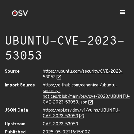
UBUNTU-CVE-2023-
53053
Source
https://ubuntu.com/security/CVE-2023-
53053
Import Source
https://github.com/canonical/ubuntu-
security-
notices/blob/main/osv/cve/2023/UBUNTU-
CVE-2023-53053.json
JSON Data
https://api.osv.dev/v1/vulns/UBUNTU-
CVE-2023-53053
Upstream
CVE-2023-53053
Published
2025-05-02T16:15:00Z