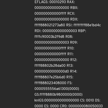
EFLAGS: 00010293 RAX:
0000000000000000 RBX:
000000000000ffff RCX:
0000000000000000 RDX:
ffff888021273a80 RSI: ffffffff88e1bd4c
RDI: 0000000000000003 RBP:
ffffc90003b2f9d8 R08:
0000000000000003 R09:
000000000000ffff R10:
000000000000ffff R11:
0000000000000000 R12:
ffff88802b28da00 R13:
00000000000000d0 R14:
ffff88807e25b6d0 R15:
ffff888023408000 FS:
0000555556a61300(0000)
GS:ffff8880b9800000(0000)
knlGS:0000000000000000 CS: 0010 DS:
0000 ES: 0000 CR0: 0000000080050033