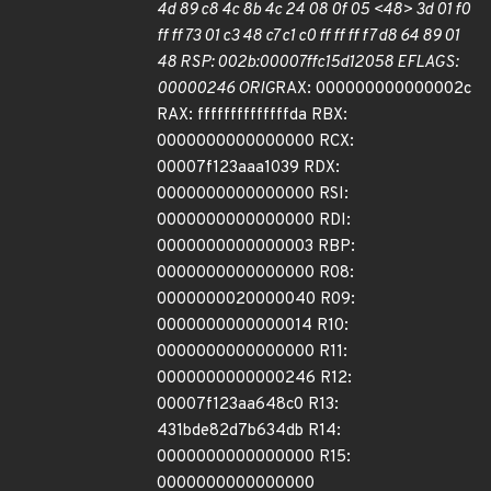
4d 89 c8 4c 8b 4c 24 08 0f 05 <48> 3d 01 f0
ff ff 73 01 c3 48 c7 c1 c0 ff ff ff f7 d8 64 89 01
48 RSP: 002b:00007ffc15d12058 EFLAGS:
00000246 ORIG
RAX: 000000000000002c
RAX: ffffffffffffffda RBX:
0000000000000000 RCX:
00007f123aaa1039 RDX:
0000000000000000 RSI:
0000000000000000 RDI:
0000000000000003 RBP:
0000000000000000 R08:
0000000020000040 R09:
0000000000000014 R10:
0000000000000000 R11:
0000000000000246 R12:
00007f123aa648c0 R13:
431bde82d7b634db R14:
0000000000000000 R15:
0000000000000000