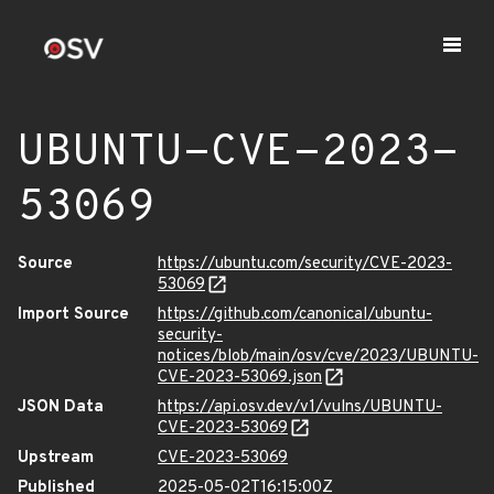
UBUNTU-CVE-2023-
53069
Source
https://ubuntu.com/security/CVE-2023-
53069
Import Source
https://github.com/canonical/ubuntu-
security-
notices/blob/main/osv/cve/2023/UBUNTU-
CVE-2023-53069.json
JSON Data
https://api.osv.dev/v1/vulns/UBUNTU-
CVE-2023-53069
Upstream
CVE-2023-53069
Published
2025-05-02T16:15:00Z