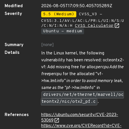
Modified
2026-08-05T17:09:50.405705289Z
Severity
5.5 (Medium)
CVSS_V3 -
CVSS:3.1/AV:L/AC:L/PR:L/UI:N/S:U
/C:N/I:N/A:H
CVSS Calculator
Ubuntu - medium
Summary
[none]
Details
In the Linux kernel, the following
vulnerability has been resolved: octeontx2-
vf: Add missing free for alloc
percpu Add the
free
percpu for the allocated "vf-
>hw.lmt
info" in order to avoid memory leak,
same as the "pf->hw.lmt
info" in
drivers/net/ethernet/marvell/oc
teontx2/nic/otx2_pf.c
.
References
https://ubuntu.com/security/CVE-2023-
53069
https://www.cve.org/CVERecord?id=CVE-