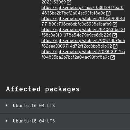
2023-53069
https://git.kernel.org/linus/f038f3917baf0
4835ba2b7bcf2a04ac93fbf8a9c
https://git.kernel.org/stable/c/813b590840
771890c738ce6dbfd0c5938a1bafb9
https://git.kernel.org/stable/c/840631bcf21
f58c0a3f01378a54d79e9ce86b226
https://git.kernel.org/stable/c/90874b76e5
f82eaa3309714d72ff2cd8bb8d1b02
https://git.kernel.org/stable/c/f038f3917ba
f04835ba2b7bcf2a04ac93fbf8a9c
Affected packages
Ubuntu:16.04:LTS
Ubuntu:18.04:LTS