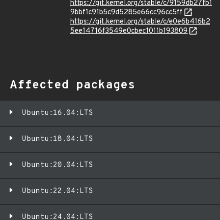
https://git.kernel.org/stable/c/9159db27fb1
9bbf1c91b5c9d5285e66cc96cc5ff
https://git.kernel.org/stable/c/e0e6b416b2
5ee14716f3549e0cbec1011b193809
Affected packages
Ubuntu:16.04:LTS
Ubuntu:18.04:LTS
Ubuntu:20.04:LTS
Ubuntu:22.04:LTS
Ubuntu:24.04:LTS