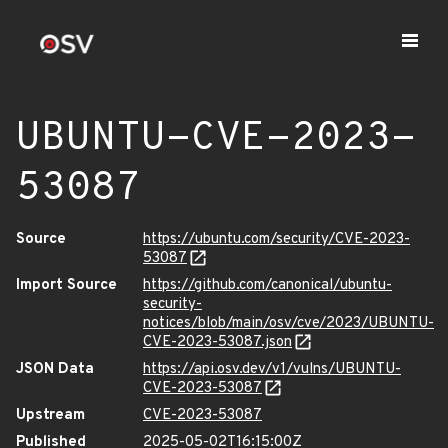
UBUNTU-CVE-2023-
53087
Source
https://ubuntu.com/security/CVE-2023-
53087
Import Source
https://github.com/canonical/ubuntu-
security-
notices/blob/main/osv/cve/2023/UBUNTU-
CVE-2023-53087.json
JSON Data
https://api.osv.dev/v1/vulns/UBUNTU-
CVE-2023-53087
Upstream
CVE-2023-53087
Published
2025-05-02T16:15:00Z