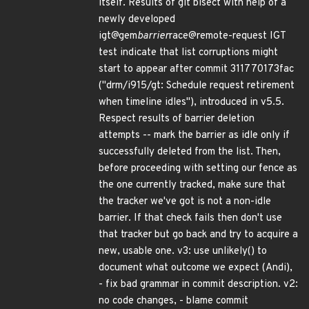
itself. Results of git bisect with help of a
newly developed
igt@gem
barrier
race@remote-request IGT
test indicate that list corruptions might
start to appear after commit 311770173fac
("drm/i915/gt: Schedule request retirement
when timeline idles"), introduced in v5.5.
Respect results of barrier deletion
attempts -- mark the barrier as idle only if
successfully deleted from the list. Then,
before proceeding with setting our fence as
the one currently tracked, make sure that
the tracker we've got is not a non-idle
barrier. If that check fails then don't use
that tracker but go back and try to acquire a
new, usable one. v3: use unlikely() to
document what outcome we expect (Andi),
- fix bad grammar in commit description. v2:
no code changes, - blame commit