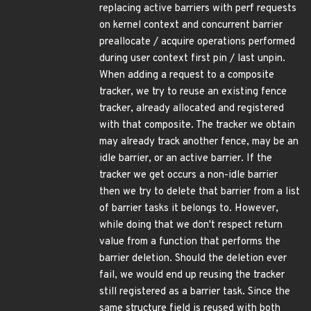
replacing active barriers with perf requests
on kernel context and concurrent barrier
preallocate / acquire operations performed
during user context first pin / last unpin.
When adding a request to a composite
tracker, we try to reuse an existing fence
tracker, already allocated and registered
with that composite. The tracker we obtain
may already track another fence, may be an
idle barrier, or an active barrier. If the
tracker we get occurs a non-idle barrier
then we try to delete that barrier from a list
of barrier tasks it belongs to. However,
while doing that we don't respect return
value from a function that performs the
barrier deletion. Should the deletion ever
fail, we would end up reusing the tracker
still registered as a barrier task. Since the
same structure field is reused with both