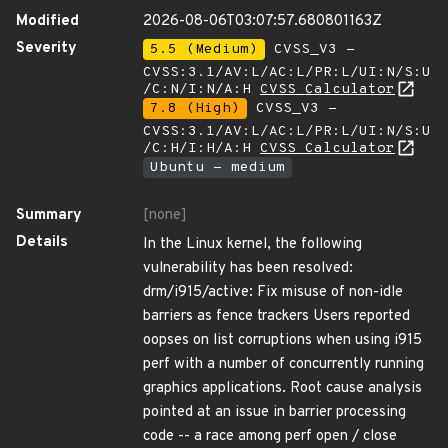
Modified
2026-08-06T03:07:57.680801163Z
Severity
5.5 (Medium)
CVSS_V3 -
CVSS:3.1/AV:L/AC:L/PR:L/UI:N/S:U
/C:N/I:N/A:H
CVSS Calculator
7.8 (High)
CVSS_V3 -
CVSS:3.1/AV:L/AC:L/PR:L/UI:N/S:U
/C:H/I:H/A:H
CVSS Calculator
Ubuntu - medium
Summary
[none]
Details
In the Linux kernel, the following
vulnerability has been resolved:
drm/i915/active: Fix misuse of non-idle
barriers as fence trackers Users reported
oopses on list corruptions when using i915
perf with a number of concurrently running
graphics applications. Root cause analysis
pointed at an issue in barrier processing
code -- a race among perf open / close