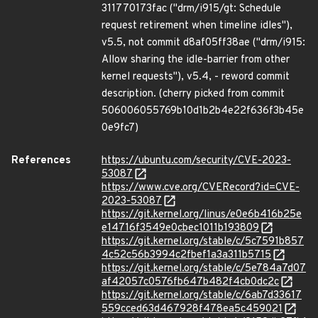
311770173fac ("drm/i915/gt: Schedule
request retirement when timeline idles"),
v5.5, not commit d8af05ff38ae ("drm/i915:
Allow sharing the idle-barrier from other
kernel requests"), v5.4, - reword commit
description. (cherry picked from commit
506006055769b10d1b2b4e22f636f3b45e
0e9fc7)
References
https://ubuntu.com/security/CVE-2023-
53087
https://www.cve.org/CVERecord?id=CVE-
2023-53087
https://git.kernel.org/linus/e0e6b416b25e
e14716f3549e0cbec1011b193809
https://git.kernel.org/stable/c/5c7591b857
4c52c56b3994c2fbef1a3a311b5715
https://git.kernel.org/stable/c/5e784a7d07
af42057c0576fb647b482f4cb0dc2c
https://git.kernel.org/stable/c/6ab7d33617
559cced63d467928f478ea5c459021