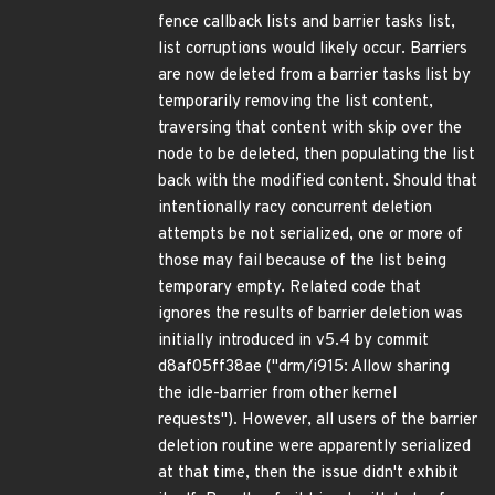
fence callback lists and barrier tasks list,
list corruptions would likely occur. Barriers
are now deleted from a barrier tasks list by
temporarily removing the list content,
traversing that content with skip over the
node to be deleted, then populating the list
back with the modified content. Should that
intentionally racy concurrent deletion
attempts be not serialized, one or more of
those may fail because of the list being
temporary empty. Related code that
ignores the results of barrier deletion was
initially introduced in v5.4 by commit
d8af05ff38ae ("drm/i915: Allow sharing
the idle-barrier from other kernel
requests"). However, all users of the barrier
deletion routine were apparently serialized
at that time, then the issue didn't exhibit