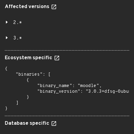
Affected versions
2.*
3.*
Ecosystem specific
{

    "binaries": [

        {

            "binary_name": "moodle",

            "binary_version": "3.0.3+dfsg-0ubunt
        }

    ]

}
Database specific