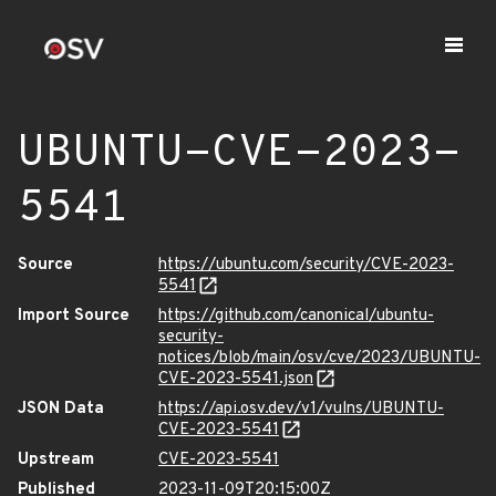
UBUNTU-CVE-2023-
5541
Source
https://ubuntu.com/security/CVE-2023-
5541
Import Source
https://github.com/canonical/ubuntu-
security-
notices/blob/main/osv/cve/2023/UBUNTU-
CVE-2023-5541.json
JSON Data
https://api.osv.dev/v1/vulns/UBUNTU-
CVE-2023-5541
Upstream
CVE-2023-5541
Published
2023-11-09T20:15:00Z