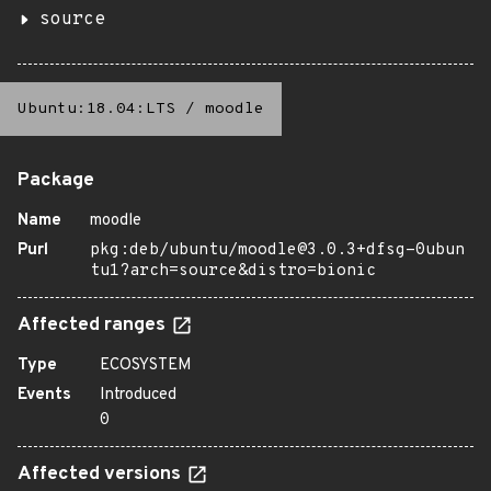
source
Ubuntu:18.04:LTS
/
moodle
Package
Name
moodle
Purl
pkg:deb/ubuntu/moodle@3.0.3+dfsg-0ubun
tu1?arch=source&distro=bionic
Affected ranges
Type
ECOSYSTEM
Events
Introduced
0
Affected versions