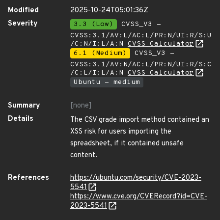
Modified
2025-10-24T05:01:36Z
Severity
3.3 (Low)
CVSS_V3 -
CVSS:3.1/AV:L/AC:L/PR:N/UI:R/S:U
/C:N/I:L/A:N
CVSS Calculator
6.1 (Medium)
CVSS_V3 -
CVSS:3.1/AV:N/AC:L/PR:N/UI:R/S:C
/C:L/I:L/A:N
CVSS Calculator
Ubuntu - medium
Summary
[none]
Details
The CSV grade import method contained an
XSS risk for users importing the
spreadsheet, if it contained unsafe
content.
References
https://ubuntu.com/security/CVE-2023-
5541
https://www.cve.org/CVERecord?id=CVE-
2023-5541