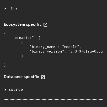
3.*
Ecosystem specific
{

    "binaries": [

        {

            "binary_name": "moodle",

            "binary_version": "3.0.3+dfsg-0ubunt
        }

    ]

}
Database specific
source