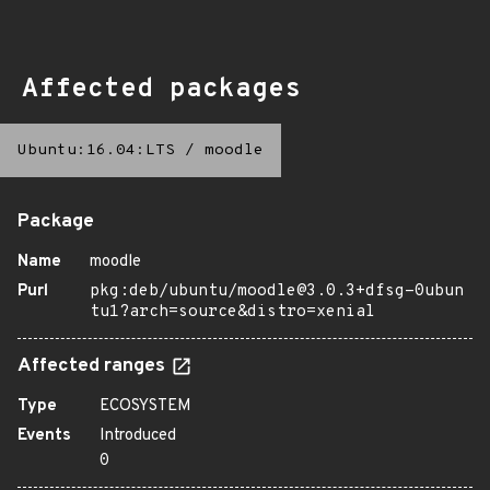
Affected packages
Ubuntu:16.04:LTS
/
moodle
Package
Name
moodle
Purl
pkg:deb/ubuntu/moodle@3.0.3+dfsg-0ubun
tu1?arch=source&distro=xenial
Affected ranges
Type
ECOSYSTEM
Events
Introduced
0