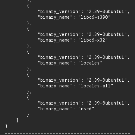
        },

        {

            "binary_version": "2.39-0ubuntu1",

            "binary_name": "libc6-s390"

        },

        {

            "binary_version": "2.39-0ubuntu1",

            "binary_name": "libc6-x32"

        },

        {

            "binary_version": "2.39-0ubuntu1",

            "binary_name": "locales"

        },

        {

            "binary_version": "2.39-0ubuntu1",

            "binary_name": "locales-all"

        },

        {

            "binary_version": "2.39-0ubuntu1",

            "binary_name": "nscd"

        }

    ]

}