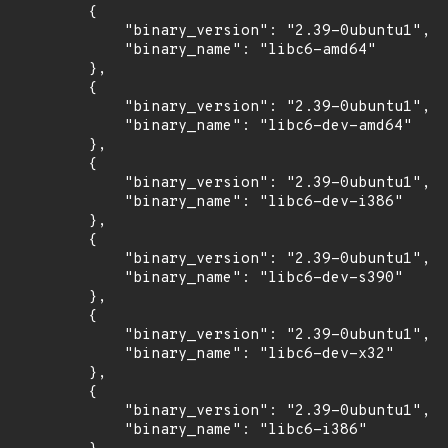
        {

            "binary_version": "2.39-0ubuntu1",

            "binary_name": "libc6-amd64"

        },

        {

            "binary_version": "2.39-0ubuntu1",

            "binary_name": "libc6-dev-amd64"

        },

        {

            "binary_version": "2.39-0ubuntu1",

            "binary_name": "libc6-dev-i386"

        },

        {

            "binary_version": "2.39-0ubuntu1",

            "binary_name": "libc6-dev-s390"

        },

        {

            "binary_version": "2.39-0ubuntu1",

            "binary_name": "libc6-dev-x32"

        },

        {

            "binary_version": "2.39-0ubuntu1",

            "binary_name": "libc6-i386"
