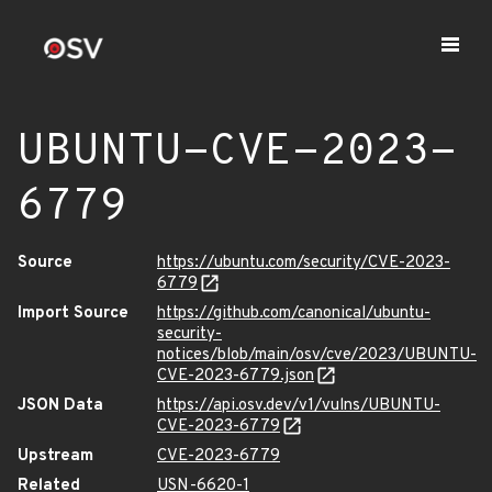
UBUNTU-CVE-2023-
6779
Source
https://ubuntu.com/security/CVE-2023-
6779
Import Source
https://github.com/canonical/ubuntu-
security-
notices/blob/main/osv/cve/2023/UBUNTU-
CVE-2023-6779.json
JSON Data
https://api.osv.dev/v1/vulns/UBUNTU-
CVE-2023-6779
Upstream
CVE-2023-6779
Related
USN-6620-1