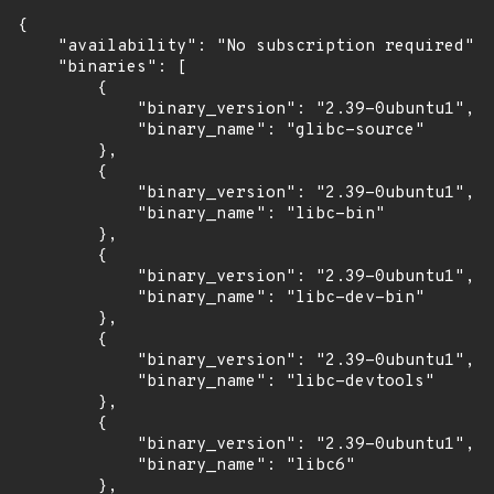
{

    "availability": "No subscription required",

    "binaries": [

        {

            "binary_version": "2.39-0ubuntu1",

            "binary_name": "glibc-source"

        },

        {

            "binary_version": "2.39-0ubuntu1",

            "binary_name": "libc-bin"

        },

        {

            "binary_version": "2.39-0ubuntu1",

            "binary_name": "libc-dev-bin"

        },

        {

            "binary_version": "2.39-0ubuntu1",

            "binary_name": "libc-devtools"

        },

        {

            "binary_version": "2.39-0ubuntu1",

            "binary_name": "libc6"

        },
