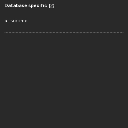
Database specific
source