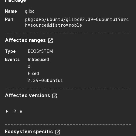
Package
Name
glibc
Purl
pkg:deb/ubuntu/glibc@2.39-0ubuntu1?arc
h=source&distro=noble
Affected ranges
Type
ECOSYSTEM
Events
Introduced
0
Fixed
2.39-0ubuntu1
Affected versions
2.*
Ecosystem specific