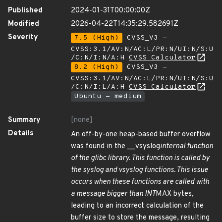
Published
2024-01-31T00:00:00Z
Modified
2026-04-22T14:35:29.582691Z
Severity
7.5 (High)
CVSS_V3 -
CVSS:3.1/AV:N/AC:L/PR:N/UI:N/S:U
/C:N/I:N/A:H
CVSS Calculator
8.2 (High)
CVSS_V3 -
CVSS:3.1/AV:N/AC:L/PR:N/UI:N/S:U
/C:N/I:L/A:H
CVSS Calculator
Ubuntu - medium
Summary
[none]
Details
An off-by-one heap-based buffer overflow
was found in the __vsyslog
internal function
of the glibc library. This function is called by
the syslog and vsyslog functions. This issue
occurs when these functions are called with
a message bigger than INT
MAX bytes,
leading to an incorrect calculation of the
buffer size to store the message, resulting