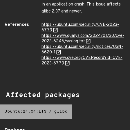
in an application crash. This issue affects
glibc 2.37 and newer.
References
https://ubuntu.com/security/CVE-2023-
6779
https://www.qualys.com/2024/01/30/cve-
2023-6246/syslog.txt
https://ubuntu.com/security/notices/USN-
6620-1
https://www.cve.org/CVERecord?id=CVE-
2023-6779
Affected packages
Ubuntu:24.04:LTS
/
glibc