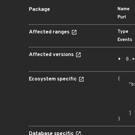
Package
Name
Purl
Affected ranges
Type
Events
Affected versions
0.*
Ecosystem specific
{

    "b
       
      
      
       
    ]

}
Database specific