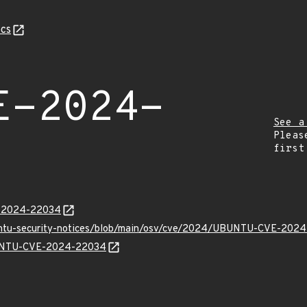
cs
E-2024-
See a
Pleas
first
E-2024-22034
buntu-security-notices/blob/main/osv/cve/2024/UBUNTU-CVE-2024
UBUNTU-CVE-2024-22034