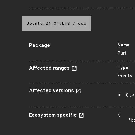
Ubuntu:24.04:LTS
/
osc
Package
Name
Purl
Affected ranges
Type
Events
Affected versions
0.*
Ecosystem specific
{

    "b
       
      