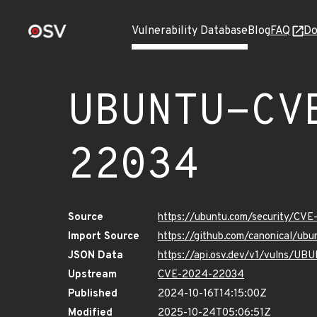
Vulnerability Database
Blog
FAQ
Do
UBUNTU-CV
22034
Source
https://ubuntu.com/security/CV
Import Source
https://github.com/canonical/u
JSON Data
https://api.osv.dev/v1/vulns/
Upstream
CVE-2024-22034
Published
2024-10-16T14:15:00Z
Modified
2025-10-24T05:06:51Z