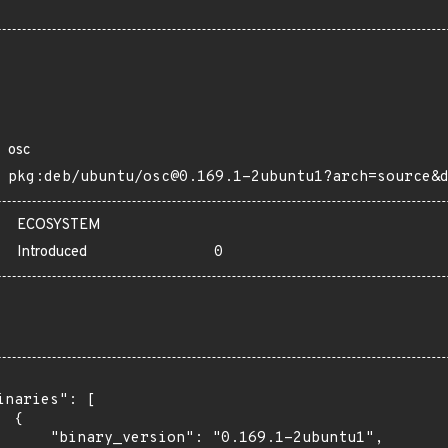
osc
pkg:deb/ubuntu/osc@0.169.1-2ubuntu1?arch=source&
ECOSYSTEM
Introduced
0
inaries": [

 {

      "binary_version": "0.169.1-2ubuntu1",
