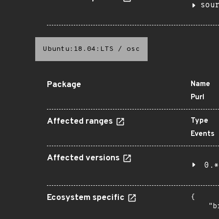
sou
Ubuntu:18.04:LTS
/
osc
Package
Name
Purl
Affected ranges
Type
Events
Affected versions
0.*
Ecosystem specific
{

    "b
       