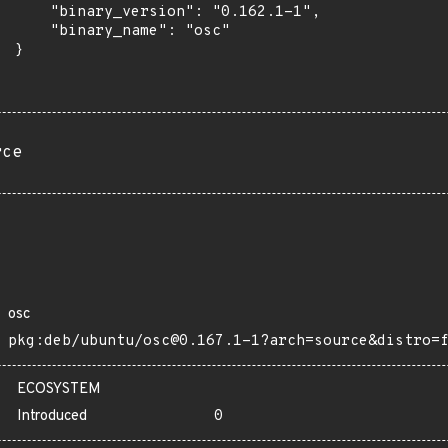
      "binary_version": "0.162.1-1",

      "binary_name": "osc"

 }

rce
osc
pkg:deb/ubuntu/osc@0.167.1-1?arch=source&distro=
ECOSYSTEM
Introduced
0