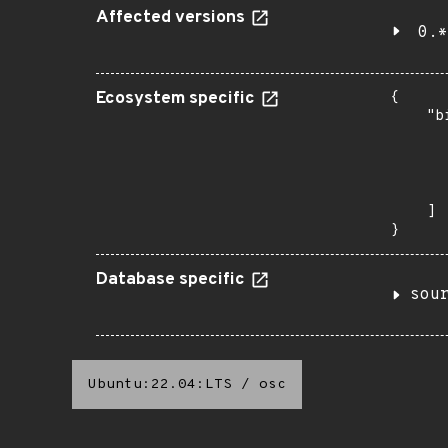
Affected versions
0.*
Ecosystem specific
{

    "b
       
      
      
       
    ]

}
Database specific
sou
Ubuntu:22.04:LTS
/
osc