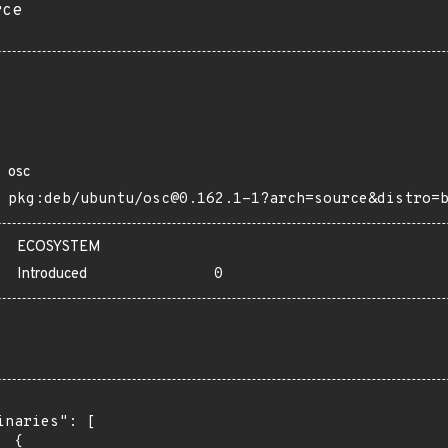
rce
osc
pkg:deb/ubuntu/osc@0.162.1-1?arch=source&distro=
ECOSYSTEM
Introduced
0
inaries": [

 {
