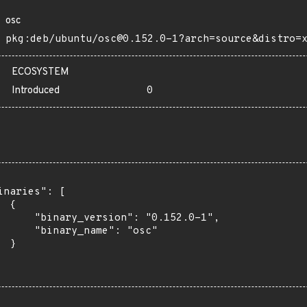
osc
pkg:deb/ubuntu/osc@0.152.0-1?arch=source&distro=
ECOSYSTEM
Introduced
0
inaries": [

 {

      "binary_version": "0.152.0-1",

      "binary_name": "osc"

 }
