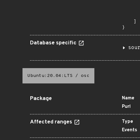
      
      
       
    ]

}
Database specific
sou
Ubuntu:20.04:LTS
/
osc
Package
Name
Purl
Affected ranges
Type
Events