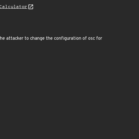
Calculator
 the attacker to change the configuration of osc for