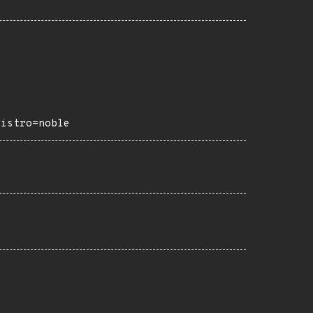
distro=noble