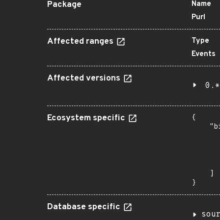
Package
Name
Purl
Affected ranges
Type
Events
Affected versions
0.*
Ecosystem specific
{

    "b
       
      
      
       
    ]

}
Database specific
sou