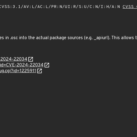
VSS:3.1/AV:L/AC:L/PR:N/UI:R/S:U/C:N/I:H/A:N
CVSS 
es in .osc into the actual package sources (e.g. _apiurl). This allows
E-2024-22034
d?id=CVE-2024-22034
ug.cgi?id=1225911