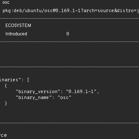
osc
pkg:deb/ubuntu/osc@0.169.1-1?arch=source&distro=
ECOSYSTEM
Introduced
0
inaries": [

 {

      "binary_version": "0.169.1-1",

      "binary_name": "osc"

 }

rce