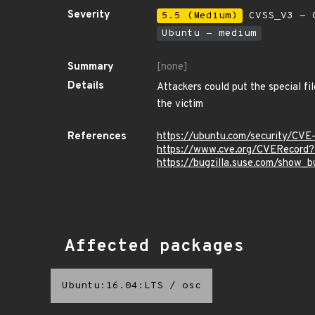
Severity
5.5 (Medium)
CVSS_V3 - C
Ubuntu - medium
Summary
[none]
Details
Attackers could put the special fil
the victim
References
https://ubuntu.com/security/CV
https://www.cve.org/CVERecor
https://bugzilla.suse.com/show_b
Affected packages
Ubuntu:16.04:LTS
/
osc