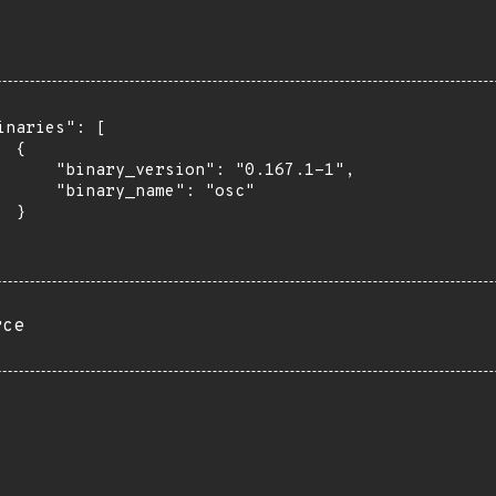
inaries": [

 {

      "binary_version": "0.167.1-1",

      "binary_name": "osc"

 }

rce