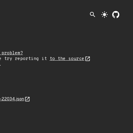
search
light_mode
 problem?
e try reporting it
to the source
.
-22034.json