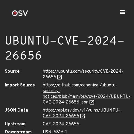
UBUNTU-CVE-2024-
26656
Source
https://ubuntu.com/security/CVE-2024-
26656
Import Source
https://github.com/canonical/ubuntu-
security-
notices/blob/main/osv/cve/2024/UBUNTU-
CVE-2024-26656.json
JSON Data
https://api.osv.dev/v1/vulns/UBUNTU-
CVE-2024-26656
Upstream
CVE-2024-26656
Downstream
USN-6816-1