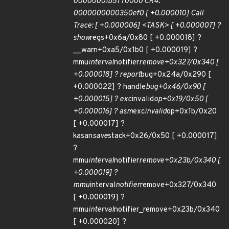
00000001b5770000 CR4:
0000000000350ef0 [ +0.000010] Call
Trace: [ +0.000006] <TASK> [ +0.000007] ?
show
regs+0x6a/0x80 [ +0.000018] ?
__warn+0xa5/0x1b0 [ +0.000019] ?
mmu
interval
notifier
remove+0x327/0x340 [
+0.000018] ? report
bug+0x24a/0x290 [
+0.000022] ? handle
bug+0x46/0x90 [
+0.000015] ? exc
invalid
op+0x19/0x50 [
+0.000016] ? asm
exc
invalid
op+0x1b/0x20
[ +0.000017] ?
kasan
save
stack+0x26/0x50 [ +0.000017]
?
mmu
interval
notifier
remove+0x23b/0x340 [
+0.000019] ?
mmu
interval
notifier
remove+0x327/0x340
[ +0.000019] ?
mmu
interval
notifier_remove+0x23b/0x340
[ +0.000020] ?