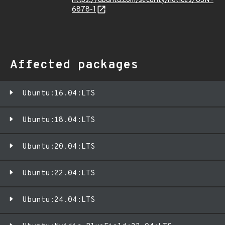
https://ubuntu.com/security/notices/USN-
6878-1
Affected packages
Ubuntu:16.04:LTS
Ubuntu:18.04:LTS
Ubuntu:20.04:LTS
Ubuntu:22.04:LTS
Ubuntu:24.04:LTS