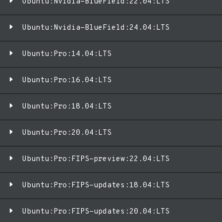
Ubuntu:Nvidia-BlueField:22.04:LTS
Ubuntu:Nvidia-BlueField:24.04:LTS
Ubuntu:Pro:14.04:LTS
Ubuntu:Pro:16.04:LTS
Ubuntu:Pro:18.04:LTS
Ubuntu:Pro:20.04:LTS
Ubuntu:Pro:FIPS-preview:22.04:LTS
Ubuntu:Pro:FIPS-updates:18.04:LTS
Ubuntu:Pro:FIPS-updates:20.04:LTS