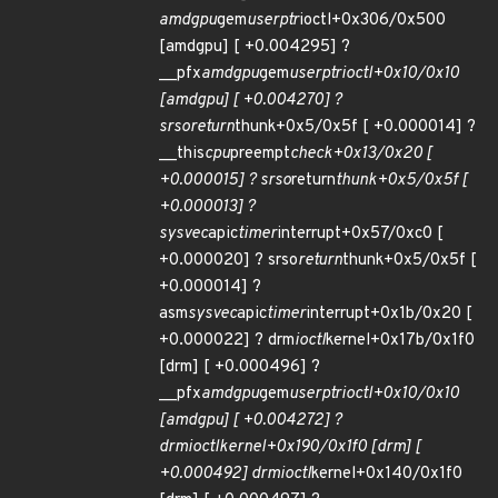
amdgpu
gem
userptr
ioctl+0x306/0x500
[amdgpu] [ +0.004295] ?
__pfx
amdgpu
gem
userptr
ioctl+0x10/0x10
[amdgpu] [ +0.004270] ?
srso
return
thunk+0x5/0x5f [ +0.000014] ?
__this
cpu
preempt
check+0x13/0x20 [
+0.000015] ? srso
return
thunk+0x5/0x5f [
+0.000013] ?
sysvec
apic
timer
interrupt+0x57/0xc0 [
+0.000020] ? srso
return
thunk+0x5/0x5f [
+0.000014] ?
asm
sysvec
apic
timer
interrupt+0x1b/0x20 [
+0.000022] ? drm
ioctl
kernel+0x17b/0x1f0
[drm] [ +0.000496] ?
__pfx
amdgpu
gem
userptr
ioctl+0x10/0x10
[amdgpu] [ +0.004272] ?
drm
ioctl
kernel+0x190/0x1f0 [drm] [
+0.000492] drm
ioctl
kernel+0x140/0x1f0