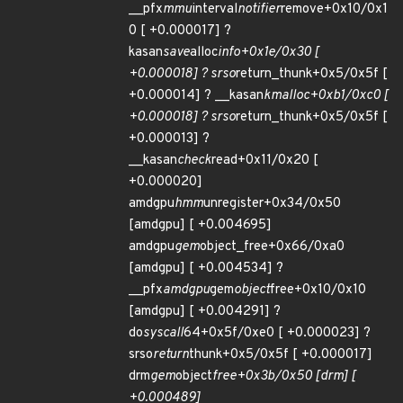
__pfx
mmu
interval
notifier
remove+0x10/0x1
0 [ +0.000017] ?
kasan
save
alloc
info+0x1e/0x30 [
+0.000018] ? srso
return_thunk+0x5/0x5f [
+0.000014] ? __kasan
kmalloc+0xb1/0xc0 [
+0.000018] ? srso
return_thunk+0x5/0x5f [
+0.000013] ?
__kasan
check
read+0x11/0x20 [
+0.000020]
amdgpu
hmm
unregister+0x34/0x50
[amdgpu] [ +0.004695]
amdgpu
gem
object_free+0x66/0xa0
[amdgpu] [ +0.004534] ?
__pfx
amdgpu
gem
object
free+0x10/0x10
[amdgpu] [ +0.004291] ?
do
syscall
64+0x5f/0xe0 [ +0.000023] ?
srso
return
thunk+0x5/0x5f [ +0.000017]
drm
gem
object
free+0x3b/0x50 [drm] [
+0.000489]