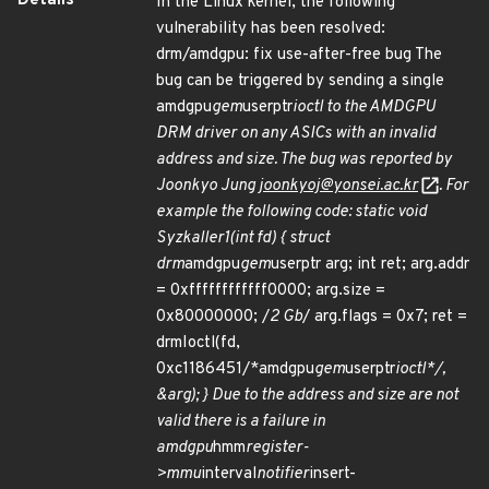
Details
In the Linux kernel, the following
vulnerability has been resolved:
drm/amdgpu: fix use-after-free bug The
bug can be triggered by sending a single
amdgpu
gem
userptr
ioctl to the AMDGPU
DRM driver on any ASICs with an invalid
address and size. The bug was reported by
Joonkyo Jung
joonkyoj@yonsei.ac.kr
. For
example the following code: static void
Syzkaller1(int fd) { struct
drm
amdgpu
gem
userptr arg; int ret; arg.addr
= 0xffffffffffff0000; arg.size =
0x80000000; /
2 Gb
/ arg.flags = 0x7; ret =
drmIoctl(fd,
0xc1186451/*amdgpu
gem
userptr
ioctl*/,
&arg); } Due to the address and size are not
valid there is a failure in
amdgpu
hmm
register-
>mmu
interval
notifier
insert-