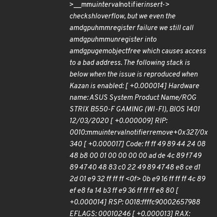
>__mmu
interval
notifier
insert->
check
shl
overflow, but we even the
amdgpu
hmm
register failure we still call
amdgpu
hmm
unregister into
amdgpu
gem
object
free which causes access
to a bad address. The following stack is
below when the issue is reproduced when
Kazan is enabled: [ +0.000014] Hardware
name: ASUS System Product Name/ROG
STRIX B550-F GAMING (WI-FI), BIOS 1401
12/03/2020 [ +0.000009] RIP:
0010:mmu
interval
notifier
remove+0x327/0x
340 [ +0.000017] Code: ff ff 49 89 44 24 08
48 b8 00 01 00 00 00 00 ad de 4c 89 f7 49
89 47 40 48 83 c0 22 49 89 47 48 e8 ce d1
2d 01 e9 32 ff ff ff <0f> 0b e9 16 ff ff ff 4c 89
ef e8 fa 14 b3 ff e9 36 ff ff ff e8 80 [
+0.000014] RSP: 0018:ffffc90002657988
EFLAGS: 00010246 [ +0.000013] RAX: