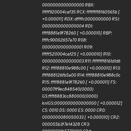
0000000000000000 RBX:
1ffff920004caf35 RCX: ffffffff8160565b [
+0.000011] RDX: dffffc0000000000 RSI:
0000000000000004 RDI:
ffff8881a9f78260 [ +0.000010] RBP:
ffffc90002657a70 R08:
0000000000000001 R09:
fffff520004caf25 [ +0.000010] R10:
0000000000000003 R11: ffffffff8161d1d6
R12: ffff88810e988c00 [ +0.000010] R13:
ffff888126fb5a00 R14: ffff88810e988c0c
R15: ffff8881a9f78260 [ +0.000011] FS:
00007ff9ec848540(0000)
GS:ffff8883cc880000(0000)
knlGS:0000000000000000 [ +0.000012]
CS: 0010 DS: 0000 ES: 0000 CR0:
0000000080050033 [ +0.000010] CR2:
000055b3f7e14328 CR3: