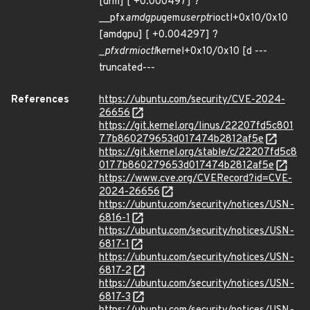
[drm] [ +0.000497] ?
__pfx
amdgpu
gem
userptr
ioctl+0x10/0x10
[amdgpu] [ +0.004297] ?
_
pfx
drm
ioctl
kernel+0x10/0x10 [d ---
truncated---
References
https://ubuntu.com/security/CVE-2024-
26656
https://git.kernel.org/linus/22207fd5c801
77b860279653d017474b2812af5e
https://git.kernel.org/stable/c/22207fd5c8
0177b860279653d017474b2812af5e
https://www.cve.org/CVERecord?id=CVE-
2024-26656
https://ubuntu.com/security/notices/USN-
6816-1
https://ubuntu.com/security/notices/USN-
6817-1
https://ubuntu.com/security/notices/USN-
6817-2
https://ubuntu.com/security/notices/USN-
6817-3