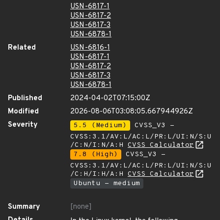
USN-6817-1
USN-6817-2
USN-6817-3
USN-6878-1
Related
USN-6816-1
USN-6817-1
USN-6817-2
USN-6817-3
USN-6878-1
Published
2024-04-02T07:15:00Z
Modified
2026-08-06T03:08:05.667944926Z
Severity
5.5 (Medium)
CVSS_V3 -
CVSS:3.1/AV:L/AC:L/PR:L/UI:N/S:U
/C:N/I:N/A:H
CVSS Calculator
7.8 (High)
CVSS_V3 -
CVSS:3.1/AV:L/AC:L/PR:L/UI:N/S:U
/C:H/I:H/A:H
CVSS Calculator
Ubuntu - medium
Summary
[none]