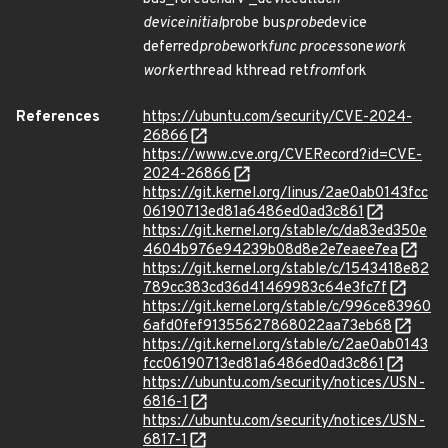
device
initial
probe bus
probe
device
deferred
probe
work
func process
one
work
worker
thread kthread ret
from
fork
References
https://ubuntu.com/security/CVE-2024-
26866
https://www.cve.org/CVERecord?id=CVE-
2024-26866
https://git.kernel.org/linus/2ae0ab0143fcc
06190713ed81a6486ed0ad3c861
https://git.kernel.org/stable/c/da83ed350e
4604b976e94239b08d8e2e7eaee7ea
https://git.kernel.org/stable/c/1543418e82
789cc383cd36d41469983c64e3fc7f
https://git.kernel.org/stable/c/996ce83960
6afd0fef91355627868022aa73eb68
https://git.kernel.org/stable/c/2ae0ab0143
fcc06190713ed81a6486ed0ad3c861
https://ubuntu.com/security/notices/USN-
6816-1
https://ubuntu.com/security/notices/USN-
6817-1