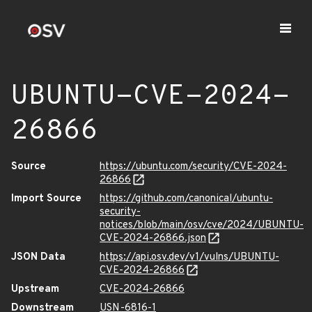
UBUNTU-CVE-2024-
26866
Source
https://ubuntu.com/security/CVE-2024-
26866
Import Source
https://github.com/canonical/ubuntu-
security-
notices/blob/main/osv/cve/2024/UBUNTU-
CVE-2024-26866.json
JSON Data
https://api.osv.dev/v1/vulns/UBUNTU-
CVE-2024-26866
Upstream
CVE-2024-26866
Downstream
USN-6816-1