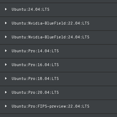
Ubuntu:24.04:LTS
Ubuntu:Nvidia-BlueField:22.04:LTS
Ubuntu:Nvidia-BlueField:24.04:LTS
Ubuntu:Pro:14.04:LTS
Ubuntu:Pro:16.04:LTS
Ubuntu:Pro:18.04:LTS
Ubuntu:Pro:20.04:LTS
Ubuntu:Pro:FIPS-preview:22.04:LTS