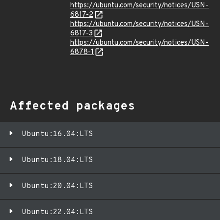
https://ubuntu.com/security/notices/USN-
6817-2
https://ubuntu.com/security/notices/USN-
6817-3
https://ubuntu.com/security/notices/USN-
6878-1
Affected packages
Ubuntu:16.04:LTS
Ubuntu:18.04:LTS
Ubuntu:20.04:LTS
Ubuntu:22.04:LTS