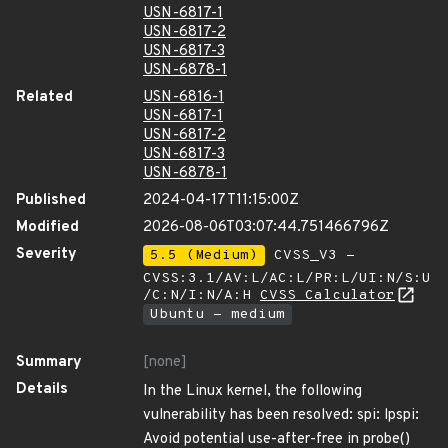
USN-6817-1
USN-6817-2
USN-6817-3
USN-6878-1
Related
USN-6816-1
USN-6817-1
USN-6817-2
USN-6817-3
USN-6878-1
Published
2024-04-17T11:15:00Z
Modified
2026-08-06T03:07:44.751466796Z
Severity
5.5 (Medium)
CVSS_V3 -
CVSS:3.1/AV:L/AC:L/PR:L/UI:N/S:U
/C:N/I:N/A:H
CVSS Calculator
Ubuntu - medium
Summary
[none]
Details
In the Linux kernel, the following
vulnerability has been resolved: spi: lpspi:
Avoid potential use-after-free in probe()