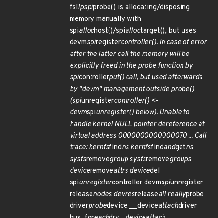
fsl
lpspi
probe() is allocating/disposing
memory manually with
spi
alloc
host()/spi
alloc
target(), but uses
devm
spi
register
controller(). In case of error
after the latter call the memory will be
explicitly freed in the probe function by
spi
controller
put() call, but used afterwards
by "devm" management outside probe()
(spi
unregister
controller() <-
devm
spi
unregister() below). Unable to
handle kernel NULL pointer dereference at
virtual address 0000000000000070 ... Call
trace: kernfs
find
ns kernfs
find
and
get
ns
sysfs
remove
group sysfs
remove
groups
device
remove
attrs device
del
spi
unregister
controller devm
spi
unregister
release
nodes devres
release
all really
probe
driver
probe
device __device
attach
driver
bus_for
each
drv _
device
attach