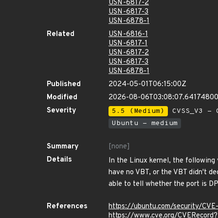
USN-6817-2
USN-6817-3
USN-6878-1
Related
USN-6816-1
USN-6817-1
USN-6817-2
USN-6817-3
USN-6878-1
Published
2024-05-01T06:15:00Z
Modified
2026-08-06T03:08:07.6417480
Severity
5.5 (Medium)
CVSS_V3 - C
Ubuntu - medium
Summary
[none]
Details
In the Linux kernel, the followin
have no VBT, or the VBT didn't dec
able to tell whether the port i
References
https://ubuntu.com/security/CV
https://www.cve.org/CVERecor