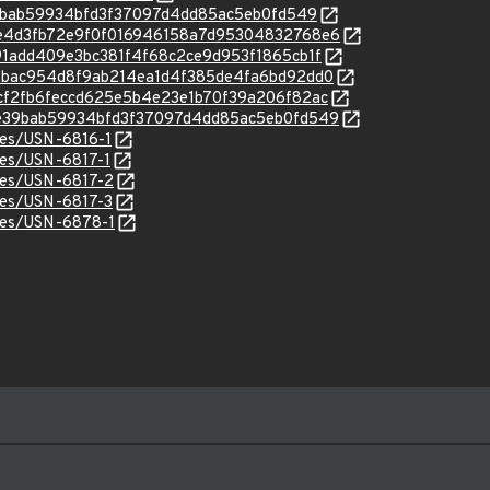
2e39bab59934bfd3f37097d4dd85ac5eb0fd549
c/72e4d3fb72e9f0f016946158a7d95304832768e6
/a891add409e3bc381f4f68c2ce9d953f1865cb1f
c/f4bbac954d8f9ab214ea1d4f385de4fa6bd92dd0
c/94cf2fb6feccd625e5b4e23e1b70f39a206f82ac
c/32e39bab59934bfd3f37097d4dd85ac5eb0fd549
ices/USN-6816-1
ices/USN-6817-1
ices/USN-6817-2
ices/USN-6817-3
ices/USN-6878-1