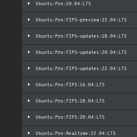
Ubuntu:Pro:20.04:LTS
Ubuntu:Pro:FIPS-preview:22.04:LTS
Ubuntu:Pro:FIPS-updates:18.04:LTS
Ubuntu:Pro:FIPS-updates:20.04:LTS
Ubuntu:Pro:FIPS-updates:22.04:LTS
Ubuntu:Pro:FIPS:16.04:LTS
Ubuntu:Pro:FIPS:18.04:LTS
Ubuntu:Pro:FIPS:20.04:LTS
Ubuntu:Pro:Realtime:22.04:LTS