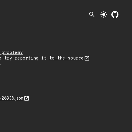
search
light_mode
 problem?
e try reporting it
to the source
.
-26938.json