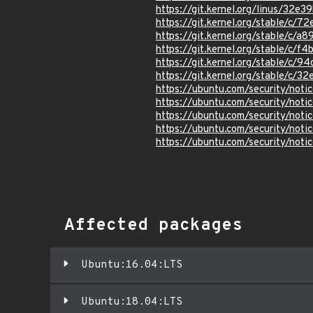
https://git.kernel.org/linus/3
https://git.kernel.org/stable/
https://git.kernel.org/stable/c
https://git.kernel.org/stable/
https://git.kernel.org/stable/
https://git.kernel.org/stable/
https://ubuntu.com/security/not
https://ubuntu.com/security/not
https://ubuntu.com/security/not
https://ubuntu.com/security/not
https://ubuntu.com/security/not
Affected packages
Ubuntu:16.04:LTS
Ubuntu:18.04:LTS