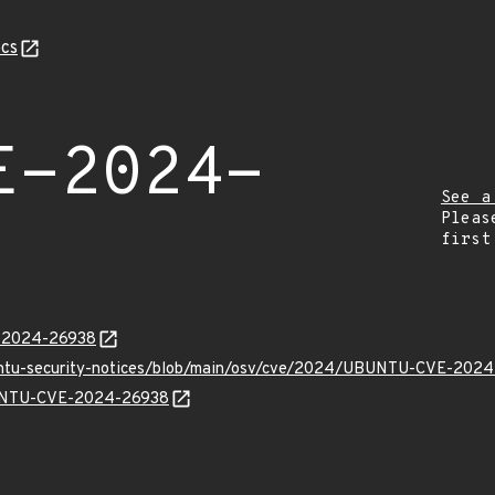
cs
E-2024-
See a
Pleas
first
E-2024-26938
buntu-security-notices/blob/main/osv/cve/2024/UBUNTU-CVE-2024
UBUNTU-CVE-2024-26938