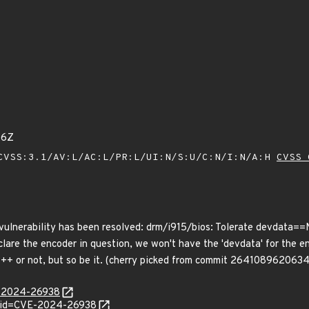
06Z
VSS:3.1/AV:L/AC:L/PR:L/UI:N/S:U/C:N/I:N/A:H
CVSS 
g vulnerability has been resolved: drm/i915/bios: Tolerate devdata==
lare the encoder in question, we won't have the 'devdata' for the en
s DP++ or not, but so be it. (cherry picked from commit 26410896
E-2024-26938
d?id=CVE-2024-26938