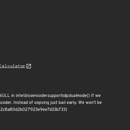
Calculator
NULL in intel
bios
encoder
supports
dp
dual
mode() If we
coder. Instead of oopsing just bail early. We won't be
206342c8a80d2b027923e9ee7d33b733)