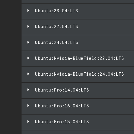
Ubuntu:20.04:LTS
Ubuntu:22.04:LTS
Ubuntu:24.04:LTS
Ubuntu:Nvidia-BlueField:22.04:LTS
Ubuntu:Nvidia-BlueField:24.04:LTS
Ubuntu:Pro:14.04:LTS
Ubuntu:Pro:16.04:LTS
Ubuntu:Pro:18.04:LTS