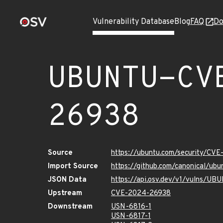
Vulnerability Database
Blog
FAQ
Do
UBUNTU-CV
26938
Source
https://ubuntu.com/security/CV
Import Source
https://github.com/canonical/u
JSON Data
https://api.osv.dev/v1/vulns/
Upstream
CVE-2024-26938
Downstream
USN-6816-1
USN-6817-1