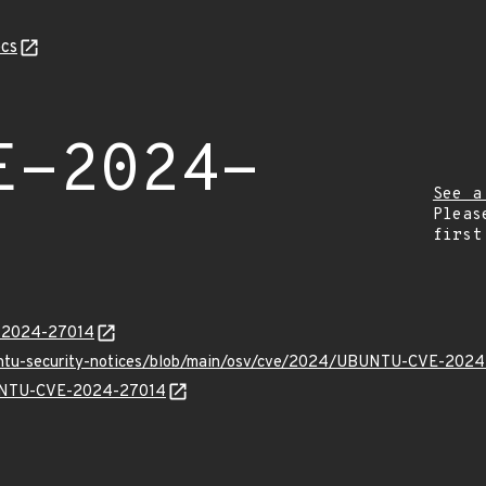
cs
E-2024-
See a
Pleas
first
E-2024-27014
buntu-security-notices/blob/main/osv/cve/2024/UBUNTU-CVE-2024
UBUNTU-CVE-2024-27014