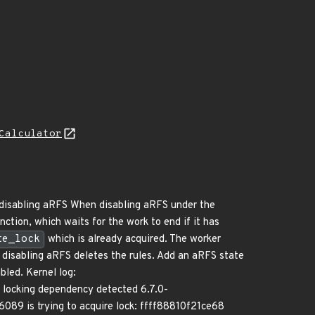
Calculator
e disabling aRFS When disabling aRFS under the
nction, which waits for the work to end if it has
te_lock
which is already acquired. The worker
ce disabling aRFS deletes the rules. Add an aRFS state
bled. Kernel log:
king dependency detected 6.7.0-
386089 is trying to acquire lock: ffff88810f21ce68