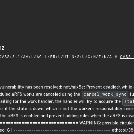
1Z
VSS:3.1/AV:L/AC:L/PR:L/UI:N/S:U/C:N/I:N/A:H
CVSS 
g vulnerability has been resolved: net/mlx5e: Prevent deadlock whil
eduled aRFS works are canceled using the
cancel_work_sync
fu
iting for the work handler, the handler will try to acquire the
sta
les if the state is down, which is not the worker's responsibility sin
 the aRFS is enabled and prevent adding rules when the aRFS is disa
========================== WARNING: possible circular loc
: G I ------------------------------------------------------ ethtool/