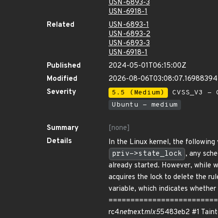
USN-6893-3
USN-6918-1
Related
USN-6893-1
USN-6893-2
USN-6893-3
USN-6918-1
Published
2024-05-01T06:15:00Z
Modified
2026-08-06T03:08:07.16988394
Severity
5.5 (Medium)
CVSS_V3 - C
Ubuntu - medium
Summary
[none]
Details
In the Linux kernel, the followin
priv->state_lock
, any sch
already started. However, while wa
acquires the lock to delete the ru
variable, which indicates whether
============================
rc4
net
next
mlx5
5483eb2 #1 Tainted