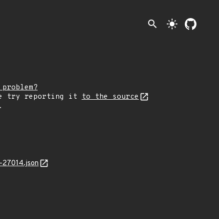
search
light_mode
 problem?
e try reporting it
to the source
.
-27014.json