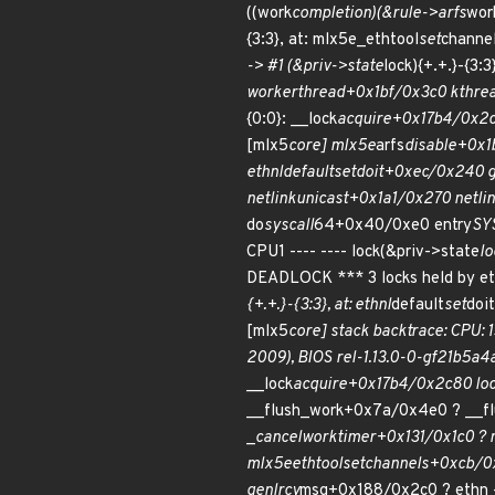
((work
completion)(&rule->arfs
work
{3:3}, at: mlx5e_ethtool
set
channe
-> #1 (&priv->state
lock){+.+.}-{3:
worker
thread+0x1bf/0x3c0 kthre
{0:0}: __lock
acquire+0x17b4/0x2c
[mlx5
core] mlx5e
arfs
disable+0x1
ethnl
default
set
doit+0xec/0x240 g
netlink
unicast+0x1a1/0x270 netli
do
syscall
64+0x40/0xe0 entry
SY
CPU1 ---- ---- lock(&priv->state
lo
DEADLOCK *** 3 locks held by et
{+.+.}-{3:3}, at: ethnl
default
set
doi
[mlx5
core] stack backtrace: CPU: 1
2009), BIOS rel-1.13.0-0-gf21b5a
__lock
acquire+0x17b4/0x2c80 lo
__flush_work+0x7a/0x4e0 ? __f
_
cancel
work
timer+0x131/0x1c0 ?
mlx5e
ethtool
set
channels+0xcb/0
genl
rcv
msg+0x188/0x2c0 ? ethn -