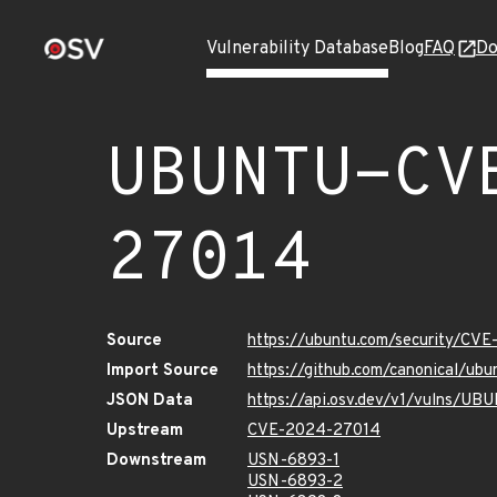
Vulnerability Database
Blog
FAQ
Do
UBUNTU-CV
27014
Source
https://ubuntu.com/security/CV
Import Source
https://github.com/canonical/u
JSON Data
https://api.osv.dev/v1/vulns/
Upstream
CVE-2024-27014
Downstream
USN-6893-1
USN-6893-2