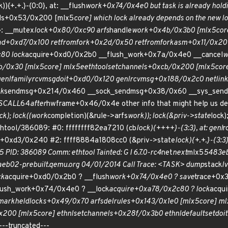
)){+.+.}-{0:0}, at: __flush
work+0x74/0x4e0 but task is already holdi
ls+0x53/0x200 [mlx5
core] which lock already depends on the new loc
3}: __mutex
lock+0x80/0xc90 arfs
handle
work+0x4b/0x3b0 [mlx5
cor
ad+0xd7/0x100 ret
from
fork+0x2d/0x50 ret
from
fork
asm+0x11/0x20 
80 lock
acquire+0xd0/0x2b0 __flush_work+0x7a/0x4e0 __cancel
w
b/0x30 [mlx5
core] mlx5e
ethtool
set
channels+0xcb/0x200 [mlx5
core
enl
family
rcv
msg
doit+0xd0/0x120 genl
rcv
msg+0x188/0x2c0 netlink
nk
sendmsg+0x214/0x460 __sock_sendmsg+0x38/0x60 __sys_send
SCALL
64
after
hwframe+0x46/0x4e other info that might help us deb
ck); lock((work
completion)(&rule->arfs
work)); lock(&priv->state
lock)
htool/386089: #0: ffffffff82ea7210 (cb
lock){++++}-{3:3}, at: genl
r
t+0xd3/0x240 #2: ffff8884a1808cc0 (&priv->state
lock){+.+.}-{3:3}
5 PID: 386089 Comm: ethtool Tainted: G I 6.7.0-rc4
net
next
mlx5
5483eb
4aeb02-prebuilt.qemu.org 04/01/2014 Call Trace: <TASK> dump
stack
l
ck
acquire+0xd0/0x2b0 ? __flush
work+0x74/0x4e0 ? save
trace+0x
lush_work+0x74/0x4e0 ? __lock
acquire+0xa78/0x2c80 ? lock
acqu
 mark
held
locks+0x49/0x70 arfs
del
rules+0x143/0x1e0 [mlx5
core] m
x200 [mlx5
core] ethnl
set
channels+0x28f/0x3b0 ethnl
default
set
doi
--truncated---