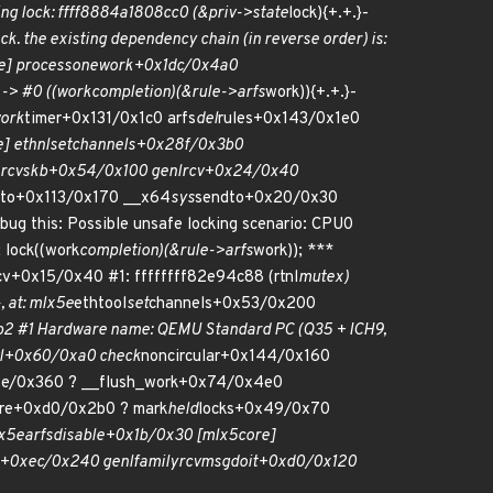
ng lock: ffff8884a1808cc0 (&priv->state
lock){+.+.}-
k. the existing dependency chain (in reverse order) is:
e] process
one
work+0x1dc/0x4a0
-> #0 ((work
completion)(&rule->arfs
work)){+.+.}-
ork
timer+0x131/0x1c0 arfs
del
rules+0x143/0x1e0
] ethnl
set
channels+0x28f/0x3b0
rcv
skb+0x54/0x100 genl
rcv+0x24/0x40
to+0x113/0x170 __x64
sys
sendto+0x20/0x30
ug this: Possible unsafe locking scenario: CPU0
; lock((work
completion)(&rule->arfs
work)); ***
cv+0x15/0x40 #1: ffffffff82e94c88 (rtnl
mutex)
, at: mlx5e
ethtool
set
channels+0x53/0x200
2 #1 Hardware name: QEMU Standard PC (Q35 + ICH9,
vl+0x60/0xa0 check
noncircular+0x144/0x160
3e/0x360 ? __flush_work+0x74/0x4e0
ire+0xd0/0x2b0 ? mark
held
locks+0x49/0x70
lx5e
arfs
disable+0x1b/0x30 [mlx5
core]
t+0xec/0x240 genl
family
rcv
msg
doit+0xd0/0x120