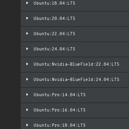
Ubuntu:18.04:LTS
Ubuntu:20.04:LTS
Ubuntu:22.04:LTS
Ubuntu:24.04:LTS
Ubuntu:Nvidia-BlueField:22.04:LTS
Ubuntu:Nvidia-BlueField:24.04:LTS
Ubuntu:Pro:14.04:LTS
Ubuntu:Pro:16.04:LTS
Ubuntu:Pro:18.04:LTS