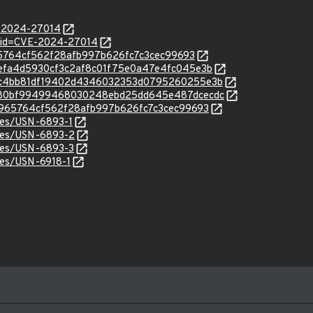
E-2024-27014
d?id=CVE-2024-27014
ef965764cf562f28afb997b626fc7c3cec99693
c/46efa4d5930cf3c2af8c01f75e0a47e4fc045e3b
/c/48c4bb81df19402d4346032353d0795260255e3b
/c/0080bf99499468030248ebd25dd645e487dcecdc
c/fef965764cf562f28afb997b626fc7c3cec99693
ices/USN-6893-1
ices/USN-6893-2
ices/USN-6893-3
ices/USN-6918-1