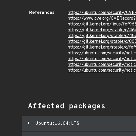
References
https://ubuntu.com/security/CV
https://www.cve.org/CVERecor
https://git.kernel.org/linus/f
https://git.kernel.org/stable/
https://git.kernel.org/stable
https://git.kernel.org/stable
https://git.kernel.org/stable/
https://ubuntu.com/security/not
https://ubuntu.com/security/not
https://ubuntu.com/security/not
https://ubuntu.com/security/not
Affected packages
Ubuntu:16.04:LTS