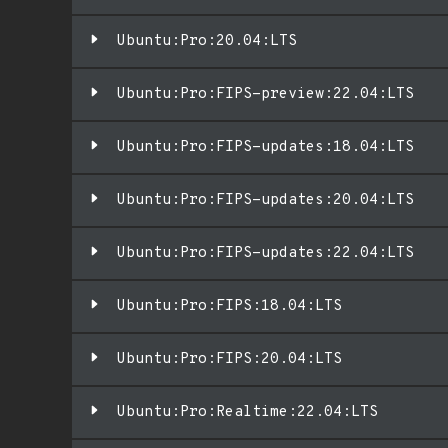
Ubuntu:Pro:20.04:LTS
Ubuntu:Pro:FIPS-preview:22.04:LTS
Ubuntu:Pro:FIPS-updates:18.04:LTS
Ubuntu:Pro:FIPS-updates:20.04:LTS
Ubuntu:Pro:FIPS-updates:22.04:LTS
Ubuntu:Pro:FIPS:18.04:LTS
Ubuntu:Pro:FIPS:20.04:LTS
Ubuntu:Pro:Realtime:22.04:LTS