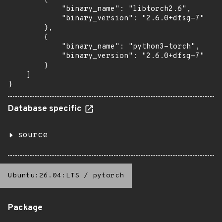
            "binary_name": "libtorch2.6",

            "binary_version": "2.6.0+dfsg-7"

        },

        {

            "binary_name": "python3-torch",

            "binary_version": "2.6.0+dfsg-7"

        }

    ]

}
Database specific
source
Ubuntu:26.04:LTS
/
pytorch
Package