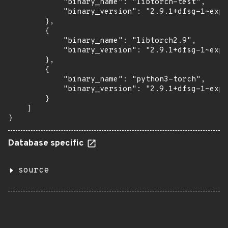
            "binary_name": "libtorch-test",

            "binary_version": "2.9.1+dfsg-1~exp1
        },

        {

            "binary_name": "libtorch2.9",

            "binary_version": "2.9.1+dfsg-1~exp1
        },

        {

            "binary_name": "python3-torch",

            "binary_version": "2.9.1+dfsg-1~exp1
        }

    ]

}
Database specific
source