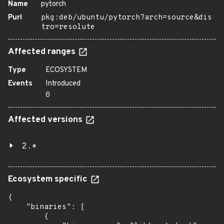
Name
pytorch
Purl
pkg:deb/ubuntu/pytorch?arch=source&dis
tro=resolute
Affected ranges
Type
ECOSYSTEM
Events
Introduced
0
Affected versions
2.*
Ecosystem specific
{

    "binaries": [

        {
