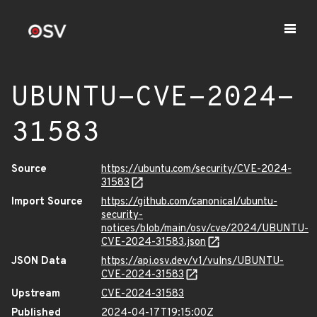
UBUNTU-CVE-2024-
31583
Source
https://ubuntu.com/security/CVE-2024-
31583
Import Source
https://github.com/canonical/ubuntu-
security-
notices/blob/main/osv/cve/2024/UBUNTU-
CVE-2024-31583.json
JSON Data
https://api.osv.dev/v1/vulns/UBUNTU-
CVE-2024-31583
Upstream
CVE-2024-31583
Published
2024-04-17T19:15:00Z