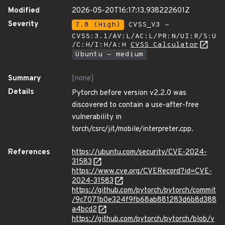
Modified
2026-05-20T16:17:13.938222601Z
Severity
7.8 (High)
CVSS_V3 -
CVSS:3.1/AV:L/AC:L/PR:N/UI:R/S:U
/C:H/I:H/A:H
CVSS Calculator
Ubuntu - medium
Summary
[none]
Details
Pytorch before version v2.2.0 was
discovered to contain a use-after-free
vulnerability in
torch/csrc/jit/mobile/interpreter.cpp.
References
https://ubuntu.com/security/CVE-2024-
31583
https://www.cve.org/CVERecord?id=CVE-
2024-31583
https://github.com/pytorch/pytorch/commit
/9c7071b0e324f9fb68ab881283d6b8d388
a4bcd2
https://github.com/pytorch/pytorch/blob/v