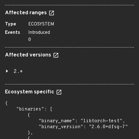
Affected ranges
Type
ECOSYSTEM
Events
Introduced
0
Affected versions
2.*
Ecosystem specific
{

    "binaries": [

        {

            "binary_name": "libtorch-test",

            "binary_version": "2.6.0+dfsg-7"

        },

        {
