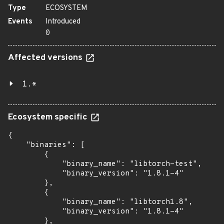
Type
ECOSYSTEM
Events
Introduced
0
Affected versions
1.*
Ecosystem specific
{

    "binaries": [

        {

            "binary_name": "libtorch-test",

            "binary_version": "1.8.1-4"

        },

        {

            "binary_name": "libtorch1.8",

            "binary_version": "1.8.1-4"

        },
