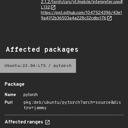
2.1.2/torch/csrc/jit/mobile/interpreter.cpp#
L132
https://gist.github.com/1047524396/43e1
9a41f2b36503a4a228c32cdbc176
Affected packages
Ubuntu:22.04:LTS
/
pytorch
Package
Name
pytorch
Purl
pkg:deb/ubuntu/pytorch?arch=source&dis
tro=jammy
Affected ranges