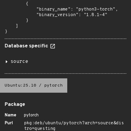
        {

            "binary_name": "python3-torch",

            "binary_version": "1.8.1-4"

        }

    ]

}
Database specific
source
Ubuntu:25.10
/
pytorch
Package
Name
pytorch
Purl
pkg:deb/ubuntu/pytorch?arch=source&dis
tro=questing