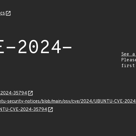
cs
E-2024-
See a
Pleas
first
E-2024-35794
buntu-security-notices/blob/main/osv/cve/2024/UBUNTU-CVE-2024
UBUNTU-CVE-2024-35794