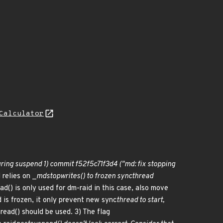
Calculator
ring suspend 1) commit f52f5c71f3d4 ("md: fix stopping
 relies on _
md
stop
writes() to frozen sync
thread
ad() is only used for dm-raid in this case, also move
is frozen, it only prevent new sync
thread to start,
read() should be used. 3) The flag