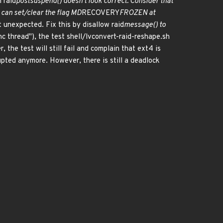
n raid
postsuspend() doesn't look correct. Consider that
can set/clear the flag MD
RECOVERY
FROZEN at
t unexpected. Fix this by disallow raid
message() to
c thread"), the test shell/lvconvert-raid-reshape.sh
 the test will still fail and complain that ext4 is
rupted anymore. However, there is still a deadlock