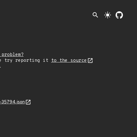
search
light_mode
 problem?
e try reporting it
to the source
.
-35794.json