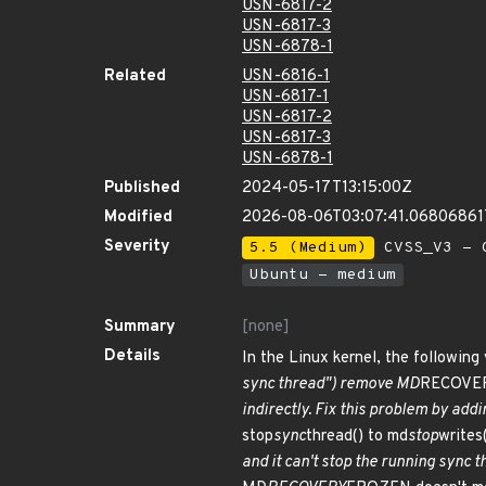
USN-6817-2
USN-6817-3
USN-6878-1
Related
USN-6816-1
USN-6817-1
USN-6817-2
USN-6817-3
USN-6878-1
Published
2024-05-17T13:15:00Z
Modified
2026-08-06T03:07:41.0680686
Severity
5.5 (Medium)
CVSS_V3 - C
Ubuntu - medium
Summary
[none]
Details
In the Linux kernel, the following
sync thread") remove MD
RECOVER
indirectly. Fix this problem by add
stop
sync
thread() to md
stop
writes
and it can't stop the running sync t