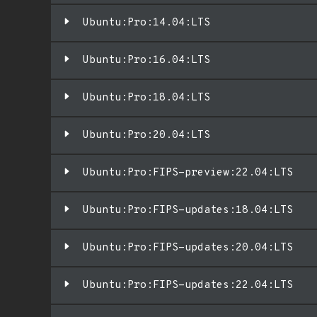
Ubuntu:Pro:14.04:LTS
Ubuntu:Pro:16.04:LTS
Ubuntu:Pro:18.04:LTS
Ubuntu:Pro:20.04:LTS
Ubuntu:Pro:FIPS-preview:22.04:LTS
Ubuntu:Pro:FIPS-updates:18.04:LTS
Ubuntu:Pro:FIPS-updates:20.04:LTS
Ubuntu:Pro:FIPS-updates:22.04:LTS