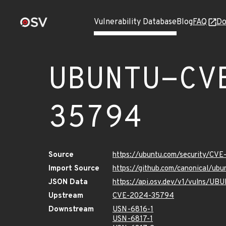
Vulnerability Database
Blog
FAQ
Do
UBUNTU-CV
35794
Source
https://ubuntu.com/security/CV
Import Source
https://github.com/canonical/u
JSON Data
https://api.osv.dev/v1/vulns/
Upstream
CVE-2024-35794
Downstream
USN-6816-1
USN-6817-1