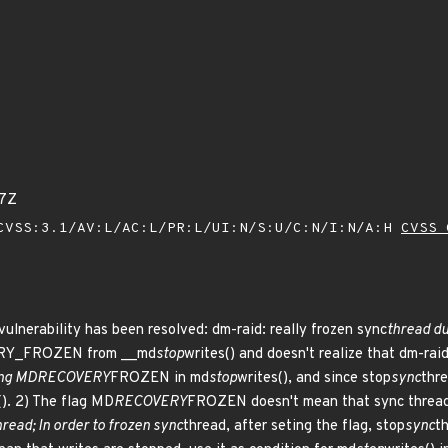
17Z
VSS:3.1/AV:L/AC:L/PR:L/UI:N/S:U/C:N/I:N/A:H
CVSS 
 vulnerability has been resolved: dm-raid: really frozen sync
thread du
Y_FROZEN from __md
stop
writes() and doesn't realize that dm-raid
ing MD
RECOVERY
FROZEN in md
stop
writes(), and since stop
sync
thre
(). 2) The flag MD
RECOVERY
FROZEN doesn't mean that sync thread 
hread; In order to frozen sync
thread, after seting the flag, stop
sync
th