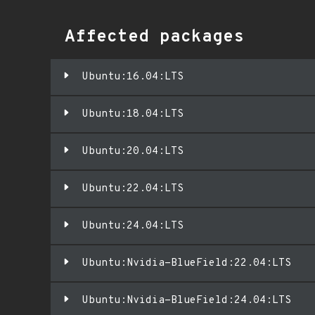
Affected packages
Ubuntu:16.04:LTS
Ubuntu:18.04:LTS
Ubuntu:20.04:LTS
Ubuntu:22.04:LTS
Ubuntu:24.04:LTS
Ubuntu:Nvidia-BlueField:22.04:LTS
Ubuntu:Nvidia-BlueField:24.04:LTS