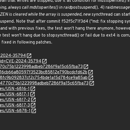
n that writes are stopped, use it as condition for md
stop
writes() i
ing, always call md
stop
writes() in raid
postsuspend(). 4) raid
message 
EN is cleared while the array is suspended, new sync
thread can star
suspend. Note that after commit f52f5c71f3d4 ("md: fix stopping syn
 and with previous fixes, the test won't hang there anymore, however,
e test won't hang due to stop
sync
thread() or fail due to ext4 is cor
 fixed in following patches.
E-2024-35794
d?id=CVE-2024-35794
6c4770c75b1223998adbeb7286f9a15c65fba73
c/af916cb66a80597f3523bc85812e790bcdcfd62b
c/eaa8fc9b092837cf2c754bde1a15d784ce9a85ab
c/16c4770c75b1223998adbeb7286f9a15c65fba73
ices/USN-6816-1
ices/USN-6817-1
ices/USN-6817-2
ices/USN-6817-3
ices/USN-6878-1