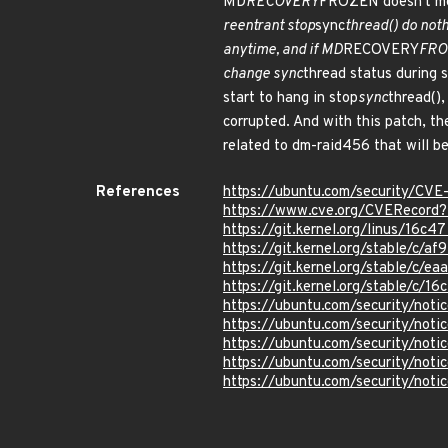
MD
RECOVERY
FROZEN doesn't mea
reentrant stop
sync
thread() do noth
anytime, and if MD
RECOVERY
FROZ
change sync
thread status during 
start to hang in stop
sync
thread(),
corrupted. And with this patch, th
related to dm-raid456 that will be
References
https://ubuntu.com/security/CV
https://www.cve.org/CVERecor
https://git.kernel.org/linus/1
https://git.kernel.org/stable/
https://git.kernel.org/stable/
https://git.kernel.org/stable/
https://ubuntu.com/security/not
https://ubuntu.com/security/not
https://ubuntu.com/security/not
https://ubuntu.com/security/not
https://ubuntu.com/security/not