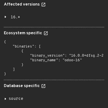
Affected versions
16.*
Ecosystem specific
{

    "binaries": [

        {

            "binary_version": "16.0.0+dfsg.2-2",

            "binary_name": "odoo-16"

        }

    ]

}
Database specific
source