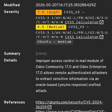
Modified
2026-05-20T16:17:25.180288429Z
Severity
7.5 (High)
CVSS_V3 -
CVSS:3.1/AV:N/AC:L/PR:N/UI:N/S:U
/C:H/I:N/A:N
CVSS Calculator
6.5 (Medium)
CVSS_V3 -
CVSS:3.1/AV:N/AC:L/PR:L/UI:N/S:U
/C:H/I:N/A:N
CVSS Calculator
Ubuntu - medium
Summary
[none]
Details
Improper access control in mail module of
Odoo Community 17.0 and Odoo Enterprise
17.0 allows remote authenticated attackers
to extract sensitive information via an
oracle-based (yes/no response) crafted
attack.
References
https://ubuntu.com/security/CVE-2024-
36259