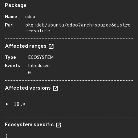
Package
Name
odoo
Purl
pkg:deb/ubuntu/odoo?arch=source&distro
=resolute
Affected ranges
Type
ECOSYSTEM
Events
Introduced
0
Affected versions
18.*
Ecosystem specific
{
