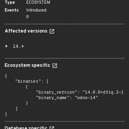
Type
ECOSYSTEM
Events
Introduced
0
Affected versions
14.*
Ecosystem specific
{

    "binaries": [

        {

            "binary_version": "14.0.0+dfsg.3-1",

            "binary_name": "odoo-14"

        }

    ]

}
Database specific