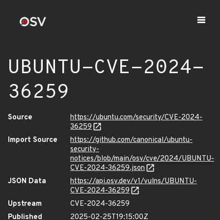
UBUNTU-CVE-2024-
36259
Source
https://ubuntu.com/security/CVE-2024-
36259
Import Source
https://github.com/canonical/ubuntu-
security-
notices/blob/main/osv/cve/2024/UBUNTU-
CVE-2024-36259.json
JSON Data
https://api.osv.dev/v1/vulns/UBUNTU-
CVE-2024-36259
Upstream
CVE-2024-36259
Published
2025-02-25T19:15:00Z