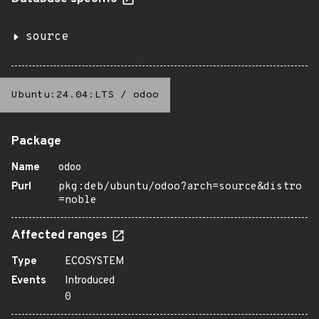
source
Ubuntu:24.04:LTS
/
odoo
Package
Name
odoo
Purl
pkg:deb/ubuntu/odoo?arch=source&distro
=noble
Affected ranges
Type
ECOSYSTEM
Events
Introduced
0