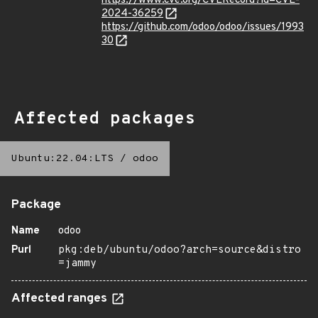
https://www.cve.org/CVERecord?id=CVE-
2024-36259
https://github.com/odoo/odoo/issues/1993
30
Affected packages
Ubuntu:22.04:LTS
/
odoo
Package
Name
odoo
Purl
pkg:deb/ubuntu/odoo?arch=source&distro
=jammy
Affected ranges