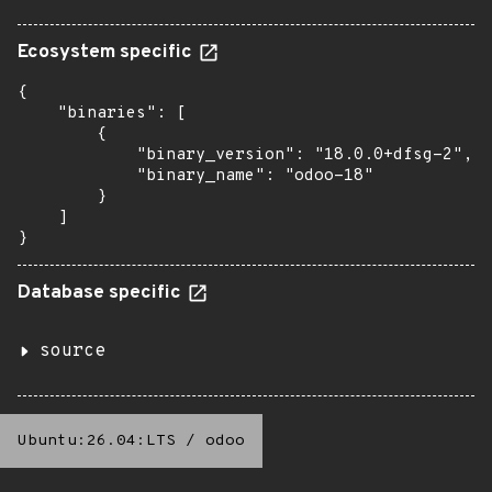
Ecosystem specific
{

    "binaries": [

        {

            "binary_version": "18.0.0+dfsg-2",

            "binary_name": "odoo-18"

        }

    ]

}
Database specific
source
Ubuntu:26.04:LTS
/
odoo