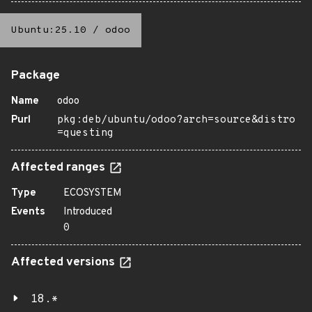
Ubuntu:25.10
/
odoo
Package
Name
odoo
Purl
pkg:deb/ubuntu/odoo?arch=source&distro
=questing
Affected ranges
Type
ECOSYSTEM
Events
Introduced
0
Affected versions
18.*