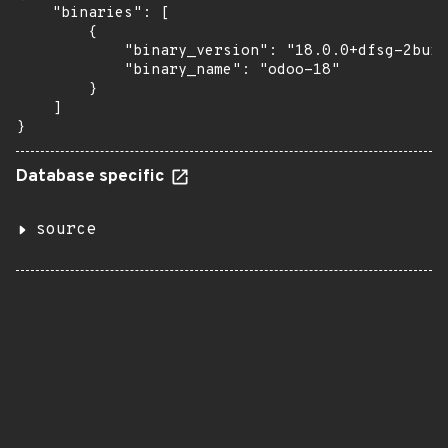
    "binaries": [

        {

            "binary_version": "18.0.0+dfsg-2buil
            "binary_name": "odoo-18"

        }

    ]

}
Database specific
source