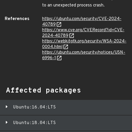
to an unexpected process crash.
References
https://ubuntu.com/security/CVE-2024-
40789
https://www.cve.org/CVERecord?id=CVE-
2024-40789
https://webkitgtk.org/security/WSA-2024-
0004.html
https://ubuntu.com/security/notices/USN-
6996-1
Affected packages
Ubuntu:16.04:LTS
Ubuntu:18.04:LTS