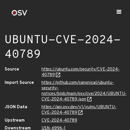
UBUNTU-CVE-2024-
40789
Source
https://ubuntu.com/security/CVE-2024-
40789
Import Source
https://github.com/canonical/ubuntu-
security-
notices/blob/main/osv/cve/2024/UBUNTU-
CVE-2024-40789.json
JSON Data
https://api.osv.dev/v1/vulns/UBUNTU-
CVE-2024-40789
Upstream
CVE-2024-40789
Downstream
USN-6996-1