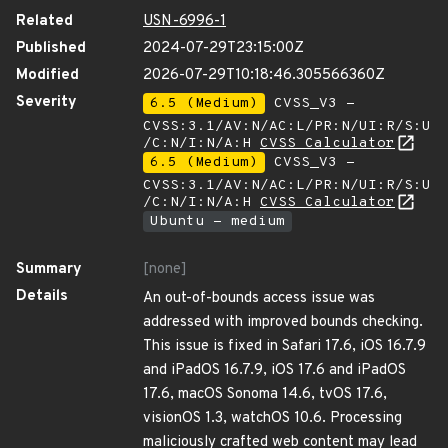
Related
USN-6996-1
Published
2024-07-29T23:15:00Z
Modified
2026-07-29T10:18:46.305566360Z
Severity
6.5 (Medium)
CVSS_V3 -
CVSS:3.1/AV:N/AC:L/PR:N/UI:R/S:U
/C:N/I:N/A:H
CVSS Calculator
6.5 (Medium)
CVSS_V3 -
CVSS:3.1/AV:N/AC:L/PR:N/UI:R/S:U
/C:N/I:N/A:H
CVSS Calculator
Ubuntu - medium
Summary
[none]
Details
An out-of-bounds access issue was
addressed with improved bounds checking.
This issue is fixed in Safari 17.6, iOS 16.7.9
and iPadOS 16.7.9, iOS 17.6 and iPadOS
17.6, macOS Sonoma 14.6, tvOS 17.6,
visionOS 1.3, watchOS 10.6. Processing
maliciously crafted web content may lead