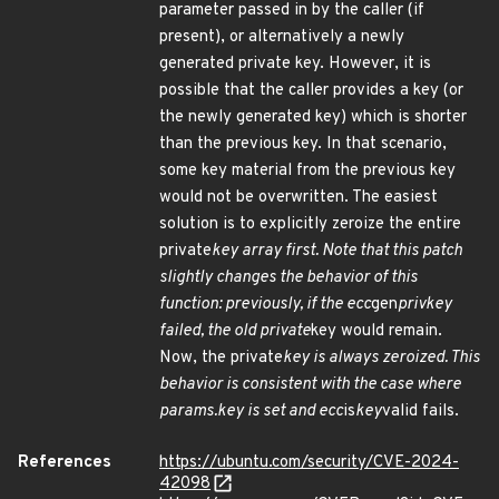
parameter passed in by the caller (if
present), or alternatively a newly
generated private key. However, it is
possible that the caller provides a key (or
the newly generated key) which is shorter
than the previous key. In that scenario,
some key material from the previous key
would not be overwritten. The easiest
solution is to explicitly zeroize the entire
private
key array first. Note that this patch
slightly changes the behavior of this
function: previously, if the ecc
gen
privkey
failed, the old private
key would remain.
Now, the private
key is always zeroized. This
behavior is consistent with the case where
params.key is set and ecc
is
key
valid fails.
References
https://ubuntu.com/security/CVE-2024-
42098