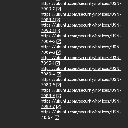
https://ubuntu.com/security/notices/USN-
7009-2
https://ubuntu.com/security/notices/USN-
7089-1
https://ubuntu.com/security/notices/USN-
7090-1
https://ubuntu.com/security/notices/USN-
7089-2
https://ubuntu.com/security/notices/USN-
7089-3
https://ubuntu.com/security/notices/USN-
7095-1
https://ubuntu.com/security/notices/USN-
7089-4
https://ubuntu.com/security/notices/USN-
7089-5
https://ubuntu.com/security/notices/USN-
7089-6
https://ubuntu.com/security/notices/USN-
7089-7
https://ubuntu.com/security/notices/USN-
7156-1