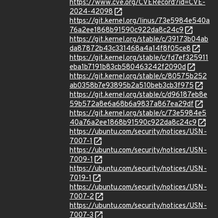
https://www.cve.org/CVERecord?id=CVE-
2024-42098
https://git.kernel.org/linus/73e5984e540a
76a2ee1868b91590c922da8c24c9
https://git.kernel.org/stable/c/39173b04ab
da87872b43c331468a4a14f8f05ce8
https://git.kernel.org/stable/c/fd7ef325911
eba1b7191b83cb580463242f2090d
https://git.kernel.org/stable/c/80575b252
ab0358b7e93895b2a510beb3cb3f975
https://git.kernel.org/stable/c/d96187eb8e
59b572a8e6a68b6a9837a867ea29df
https://git.kernel.org/stable/c/73e5984e5
40a76a2ee1868b91590c922da8c24c9
https://ubuntu.com/security/notices/USN-
7007-1
https://ubuntu.com/security/notices/USN-
7009-1
https://ubuntu.com/security/notices/USN-
7019-1
https://ubuntu.com/security/notices/USN-
7007-2
https://ubuntu.com/security/notices/USN-
7007-3