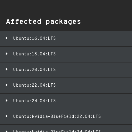
Affected packages
Ubuntu:16.04:LTS
Ubuntu:18.04:LTS
Ubuntu:20.04:LTS
Ubuntu:22.04:LTS
Ubuntu:24.04:LTS
Ubuntu:Nvidia-BlueField:22.04:LTS