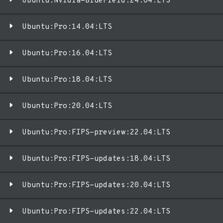
Ubuntu:Nvidia-BlueField:24.04:LTS
Ubuntu:Pro:14.04:LTS
Ubuntu:Pro:16.04:LTS
Ubuntu:Pro:18.04:LTS
Ubuntu:Pro:20.04:LTS
Ubuntu:Pro:FIPS-preview:22.04:LTS
Ubuntu:Pro:FIPS-updates:18.04:LTS
Ubuntu:Pro:FIPS-updates:20.04:LTS
Ubuntu:Pro:FIPS-updates:22.04:LTS