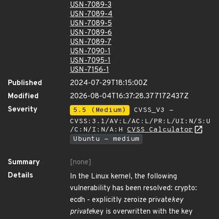
USN-7089-3
USN-7089-4
USN-7089-5
USN-7089-6
USN-7089-7
USN-7090-1
USN-7095-1
USN-7156-1
Published
2024-07-29T18:15:00Z
Modified
2026-08-04T16:37:28.377172437Z
Severity
5.5 (Medium)
CVSS_V3 -
CVSS:3.1/AV:L/AC:L/PR:L/UI:N/S:U
/C:N/I:N/A:H
CVSS Calculator
Ubuntu - medium
Summary
[none]
Details
In the Linux kernel, the following
vulnerability has been resolved: crypto:
ecdh - explicitly zeroize private
key
private
key is overwritten with the key