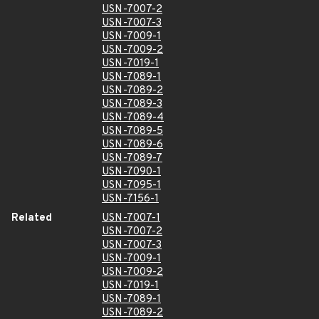
USN-7007-2
USN-7007-3
USN-7009-1
USN-7009-2
USN-7019-1
USN-7089-1
USN-7089-2
USN-7089-3
USN-7089-4
USN-7089-5
USN-7089-6
USN-7089-7
USN-7090-1
USN-7095-1
USN-7156-1
Related
USN-7007-1
USN-7007-2
USN-7007-3
USN-7009-1
USN-7009-2
USN-7019-1
USN-7089-1
USN-7089-2