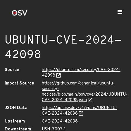
UBUNTU-CVE-2024-
42098
Source
https://ubuntu.com/security/CVE-2024-
42098
Import Source
https://github.com/canonical/ubuntu-
security-
notices/blob/main/osv/cve/2024/UBUNTU-
CVE-2024-42098.json
JSON Data
https://api.osv.dev/v1/vulns/UBUNTU-
CVE-2024-42098
Upstream
CVE-2024-42098
Downstream
USN-7007-1