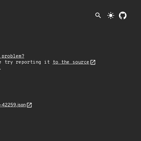
search
light_mode
 problem?
e try reporting it
to the source
.
4-42259.json