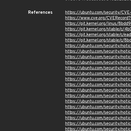
References
https://ubuntu.com/security/CV
https://www.cve.org/CVERecor
https://git.kernel.org/linus/8
https://git.kernel.org/stable/
https://git.kernel.org/stable/
https://git.kernel.org/stable/
https://ubuntu.com/security/not
https://ubuntu.com/security/not
https://ubuntu.com/security/not
https://ubuntu.com/security/not
https://ubuntu.com/security/not
https://ubuntu.com/security/not
https://ubuntu.com/security/not
https://ubuntu.com/security/noti
https://ubuntu.com/security/not
https://ubuntu.com/security/not
https://ubuntu.com/security/not
https://ubuntu.com/security/not
https://ubuntu.com/security/not
https://ubuntu.com/security/not
https://ubuntu.com/security/not
https://ubuntu.com/security/not