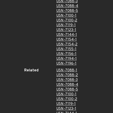
USN-7088-3
USN-7088-4
USN-7088-5
USN-7100-1
USN-7100-2
USN-7119-1
USN-7123-1
USN-7144-1
USN-7154-1
USN-7154-2
USN-7155-1
USN-7156-1
USN-7194-1
USN-7196-1
Related
USN-7088-1
USN-7088-2
USN-7088-3
USN-7088-4
USN-7088-5
USN-7100-1
USN-7100-2
USN-7119-1
USN-7123-1