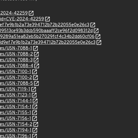
E-2024-42259
d?id=CVE-2024-42259
bdd9ef7e9b1b2a73e394712b72b22055e0e26c3
c/4b09513ce93b3dcb590baaaff2ce96f2d098312d
c/ead9289a51ea82eb5b27029fcf4c34b2dd60cf06
c/8bdd9ef7e9b1b2a73e394712b72b22055e0e26c3
ices/USN-7088-1
ices/USN-7088-2
ices/USN-7088-3
ices/USN-7088-4
ices/USN-7100-1
ices/USN-7100-2
ices/USN-7088-5
ces/USN-7119-1
ices/USN-7123-1
ices/USN-7144-1
ices/USN-7154-1
ices/USN-7155-1
ices/USN-7156-1
ices/USN-7154-2
ices/USN-7194-1
ices/USN-7196-1