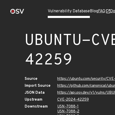
Vulnerability Database
Blog
FAQ
Do
UBUNTU-CV
42259
Source
https://ubuntu.com/security/CV
Import Source
https://github.com/canonical/u
JSON Data
https://api.osv.dev/v1/vulns/
Upstream
CVE-2024-42259
Downstream
USN-7088-1
USN-7088-2