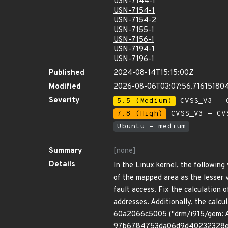
USN-7144-1
USN-7154-1
USN-7154-2
USN-7155-1
USN-7156-1
USN-7194-1
USN-7196-1
Published
2024-08-14T15:15:00Z
Modified
2026-08-06T03:07:56.71615180
Severity
5.5 (Medium)
CVSS_V3 - C
7.8 (High)
CVSS_V3 - CV
Ubuntu - medium
Summary
[none]
Details
In the Linux kernel, the followin
of the mapped area as the lesser 
fault access. Fix the calculation 
addresses. Additionally, the calc
60a2066c5005 ("drm/i915/gem: Adj
97b6784753da06d9d40232328e