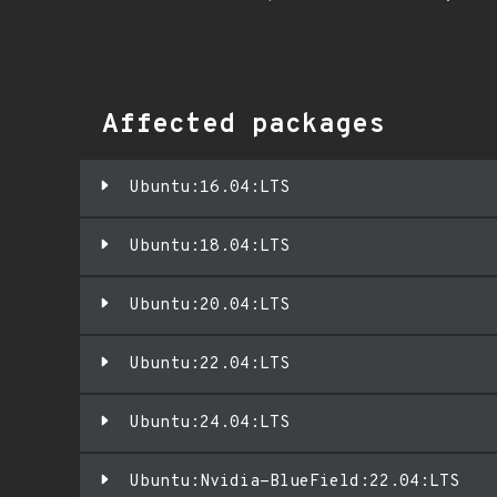
Affected packages
Ubuntu:16.04:LTS
Ubuntu:18.04:LTS
Ubuntu:20.04:LTS
Ubuntu:22.04:LTS
Ubuntu:24.04:LTS
Ubuntu:Nvidia-BlueField:22.04:LTS