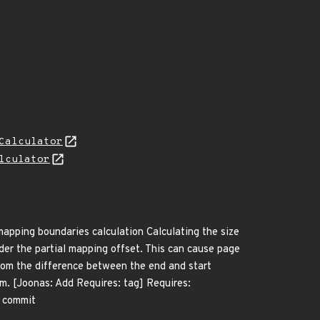
Calculator
lculator
mapping boundaries calculation Calculating the size
der the partial mapping offset. This can cause page
from the difference between the end and start
rm. [Joonas: Add Requires: tag] Requires:
m commit