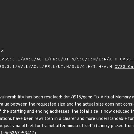
4Z
VSS:3.1/AV:L/AC:L/PR:L/UI:N/S:U/C:N/I:N/A:H
CVSS 
SS:3.1/AV:L/AC:L/PR:L/UI:N/S:U/C:H/I:H/A:H
CVSS Ca
g vulnerability has been resolved: drm/i915/gem: Fix Virtual Memory 
value between the requested size and the actual size does not consi
of the starting and ending addresses, the total size is now deduced 
ulations have been rewritten in a clearer and more understandable fo
ust vma offset for framebuffer mmap offset") (cherry picked fro
fc5c5367e53417)