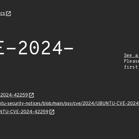
cs
E-2024-
See a
Pleas
first
E-2024-42259
buntu-security-notices/blob/main/osv/cve/2024/UBUNTU-CVE-202
UBUNTU-CVE-2024-42259