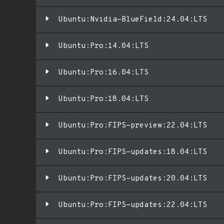
Ubuntu:Nvidia-BlueField:24.04:LTS
Ubuntu:Pro:14.04:LTS
Ubuntu:Pro:16.04:LTS
Ubuntu:Pro:18.04:LTS
Ubuntu:Pro:FIPS-preview:22.04:LTS
Ubuntu:Pro:FIPS-updates:18.04:LTS
Ubuntu:Pro:FIPS-updates:20.04:LTS
Ubuntu:Pro:FIPS-updates:22.04:LTS