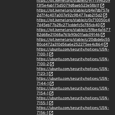
https://git.kernel.org/stable/c/917f598209
f3f5e4ab175d5079d8aeb523e58b1f
https://git.kernel.org/stable/c/d4e7db757e
2d7f4c407a007e92c98477eab215d2
https://git.kernel.org/stable/c/0c710050c4
7d45eb77b28c271cddefc5c785cb40
https://git.kernel.org/stable/c/59be4a1677
82d68e21068a761b90b01fadc09146
https://git.kernel.org/stable/c/20dbdebc55
80cd472a310d56a6e252275ee4c864
https://ubuntu.com/security/notices/USN-
7100-1
https://ubuntu.com/security/notices/USN-
7100-2
https://ubuntu.com/security/notices/USN-
7123-1
https://ubuntu.com/security/notices/USN-
7144-1
https://ubuntu.com/security/notices/USN-
7154-1
https://ubuntu.com/security/notices/USN-
7155-1
https://ubuntu.com/security/notices/USN-
7156-1