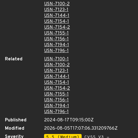
USN-7100-2
USN-7123-1
USN-7144-1
USN-7154-1
USN-7154-2
USN-7155-1
USN-7156-1
USN-7194-1
USN-7196-1
Related
USN-7100-1
USN-7100-2
USN-7123-1
USN-7144-1
USN-7154-1
USN-7154-2
USN-7155-1
USN-7156-1
USN-7194-1
USN-7196-1
Published
2024-08-17T09:15:00Z
Modified
2026-08-05T17:07:06.331209766Z
Severity
5.5 (Medium)
CVSS_V3 -