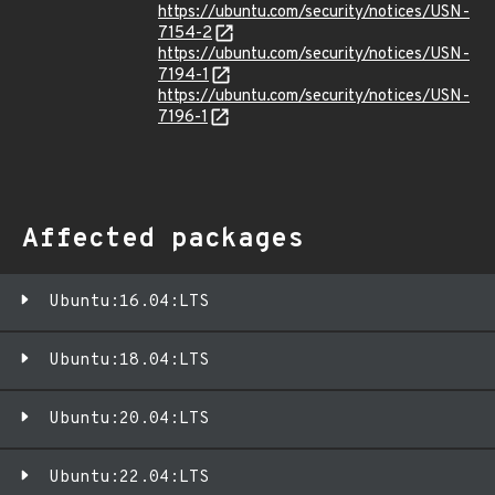
https://ubuntu.com/security/notices/USN-
7154-2
https://ubuntu.com/security/notices/USN-
7194-1
https://ubuntu.com/security/notices/USN-
7196-1
Affected packages
Ubuntu:16.04:LTS
Ubuntu:18.04:LTS
Ubuntu:20.04:LTS
Ubuntu:22.04:LTS