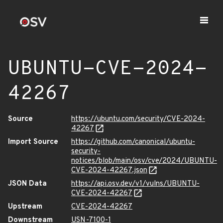
UBUNTU-CVE-2024-
42267
Source
https://ubuntu.com/security/CVE-2024-
42267
Import Source
https://github.com/canonical/ubuntu-
security-
notices/blob/main/osv/cve/2024/UBUNTU-
CVE-2024-42267.json
JSON Data
https://api.osv.dev/v1/vulns/UBUNTU-
CVE-2024-42267
Upstream
CVE-2024-42267
Downstream
USN-7100-1