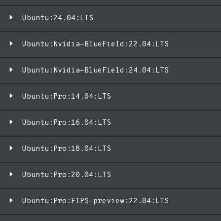
Ubuntu:24.04:LTS
Ubuntu:Nvidia-BlueField:22.04:LTS
Ubuntu:Nvidia-BlueField:24.04:LTS
Ubuntu:Pro:14.04:LTS
Ubuntu:Pro:16.04:LTS
Ubuntu:Pro:18.04:LTS
Ubuntu:Pro:20.04:LTS
Ubuntu:Pro:FIPS-preview:22.04:LTS