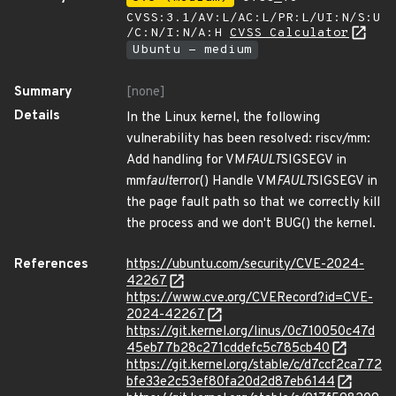
CVSS:3.1/AV:L/AC:L/PR:L/UI:N/S:U
/C:N/I:N/A:H
CVSS Calculator
Ubuntu - medium
Summary
[none]
Details
In the Linux kernel, the following
vulnerability has been resolved: riscv/mm:
Add handling for VM
FAULT
SIGSEGV in
mm
fault
error() Handle VM
FAULT
SIGSEGV in
the page fault path so that we correctly kill
the process and we don't BUG() the kernel.
References
https://ubuntu.com/security/CVE-2024-
42267
https://www.cve.org/CVERecord?id=CVE-
2024-42267
https://git.kernel.org/linus/0c710050c47d
45eb77b28c271cddefc5c785cb40
https://git.kernel.org/stable/c/d7ccf2ca772
bfe33e2c53ef80fa20d2d87eb6144