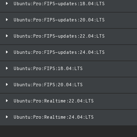
Ubuntu:Pro:FIPS-updates:18.04:LTS
Ubuntu:Pro:FIPS-updates:20.04:LTS
Ubuntu:Pro:FIPS-updates:22.04:LTS
Ubuntu:Pro:FIPS-updates:24.04:LTS
Ubuntu:Pro:FIPS:18.04:LTS
Ubuntu:Pro:FIPS:20.04:LTS
Ubuntu:Pro:Realtime:22.04:LTS
Ubuntu:Pro:Realtime:24.04:LTS