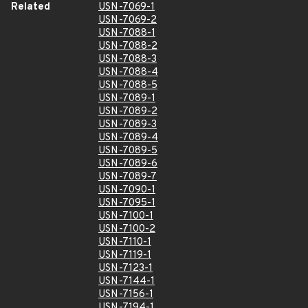
Related
USN-7069-1
USN-7069-2
USN-7088-1
USN-7088-2
USN-7088-3
USN-7088-4
USN-7088-5
USN-7089-1
USN-7089-2
USN-7089-3
USN-7089-4
USN-7089-5
USN-7089-6
USN-7089-7
USN-7090-1
USN-7095-1
USN-7100-1
USN-7100-2
USN-7110-1
USN-7119-1
USN-7123-1
USN-7144-1
USN-7156-1
USN-7194-1