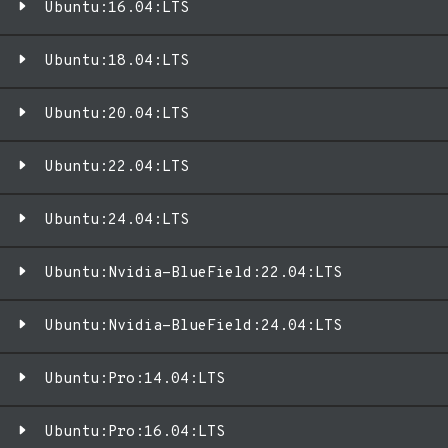
Ubuntu:16.04:LTS
Ubuntu:18.04:LTS
Ubuntu:20.04:LTS
Ubuntu:22.04:LTS
Ubuntu:24.04:LTS
Ubuntu:Nvidia-BlueField:22.04:LTS
Ubuntu:Nvidia-BlueField:24.04:LTS
Ubuntu:Pro:14.04:LTS
Ubuntu:Pro:16.04:LTS