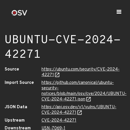
UBUNTU-CVE-2024-
42271
Source
https://ubuntu.com/security/CVE-2024-
42271
Import Source
https://github.com/canonical/ubuntu-
security-
notices/blob/main/osv/cve/2024/UBUNTU-
CVE-2024-42271.json
JSON Data
https://api.osv.dev/v1/vulns/UBUNTU-
CVE-2024-42271
Upstream
CVE-2024-42271
Downstream
USN-7069-1