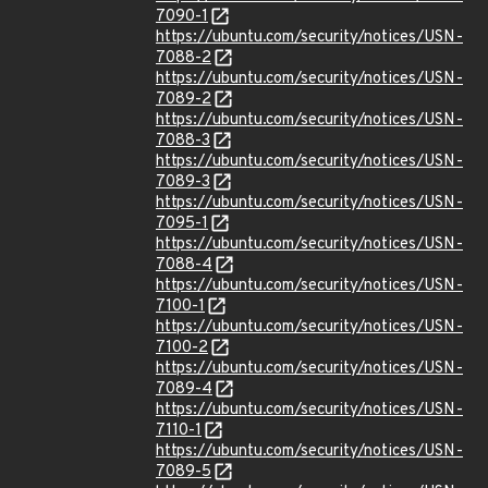
7090-1
https://ubuntu.com/security/notices/USN-
7088-2
https://ubuntu.com/security/notices/USN-
7089-2
https://ubuntu.com/security/notices/USN-
7088-3
https://ubuntu.com/security/notices/USN-
7089-3
https://ubuntu.com/security/notices/USN-
7095-1
https://ubuntu.com/security/notices/USN-
7088-4
https://ubuntu.com/security/notices/USN-
7100-1
https://ubuntu.com/security/notices/USN-
7100-2
https://ubuntu.com/security/notices/USN-
7089-4
https://ubuntu.com/security/notices/USN-
7110-1
https://ubuntu.com/security/notices/USN-
7089-5