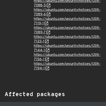
https://ubuntu.com/security/notices/USN-
7088-5
https://ubuntu.com/security/notices/USN-
7089-6
https://ubuntu.com/security/notices/USN-
7119-1
https://ubuntu.com/security/notices/USN-
7089-7
https://ubuntu.com/security/notices/USN-
7123-1
https://ubuntu.com/security/notices/USN-
7144-1
https://ubuntu.com/security/notices/USN-
7156-1
https://ubuntu.com/security/notices/USN-
7194-1
Affected packages