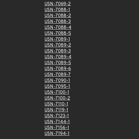
USN-7069-2
USN-7088-1
USN-7088-2
USN-7088-3
USN-7088-4
USN-7088-5
USN-7089-1
USN-7089-2
USN-7089-3
USN-7089-4
USN-7089-5
USN-7089-6
USN-7089-7
USN-7090-1
USN-7095-1
USN-7100-1
USN-7100-2
USN-7110-1
USN-7119-1
USN-7123-1
USN-7144-1
USN-7156-1
USN-7194-1