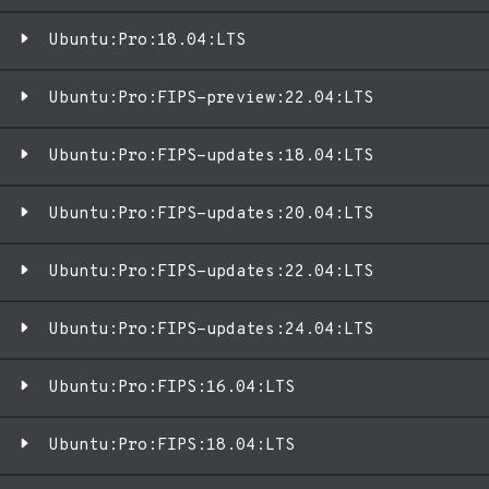
Ubuntu:Pro:18.04:LTS
Ubuntu:Pro:FIPS-preview:22.04:LTS
Ubuntu:Pro:FIPS-updates:18.04:LTS
Ubuntu:Pro:FIPS-updates:20.04:LTS
Ubuntu:Pro:FIPS-updates:22.04:LTS
Ubuntu:Pro:FIPS-updates:24.04:LTS
Ubuntu:Pro:FIPS:16.04:LTS
Ubuntu:Pro:FIPS:18.04:LTS