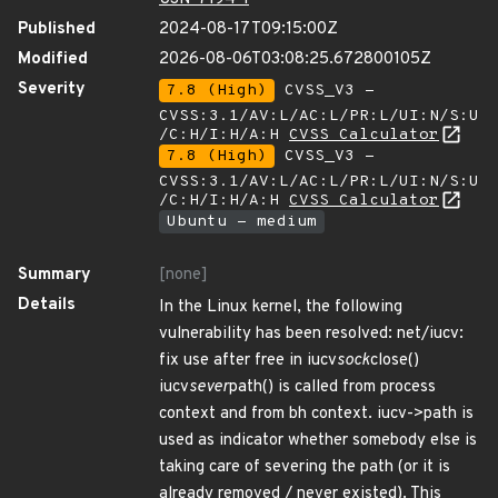
Published
2024-08-17T09:15:00Z
Modified
2026-08-06T03:08:25.672800105Z
Severity
7.8 (High)
CVSS_V3 -
CVSS:3.1/AV:L/AC:L/PR:L/UI:N/S:U
/C:H/I:H/A:H
CVSS Calculator
7.8 (High)
CVSS_V3 -
CVSS:3.1/AV:L/AC:L/PR:L/UI:N/S:U
/C:H/I:H/A:H
CVSS Calculator
Ubuntu - medium
Summary
[none]
Details
In the Linux kernel, the following
vulnerability has been resolved: net/iucv:
fix use after free in iucv
sock
close()
iucv
sever
path() is called from process
context and from bh context. iucv->path is
used as indicator whether somebody else is
taking care of severing the path (or it is
already removed / never existed). This