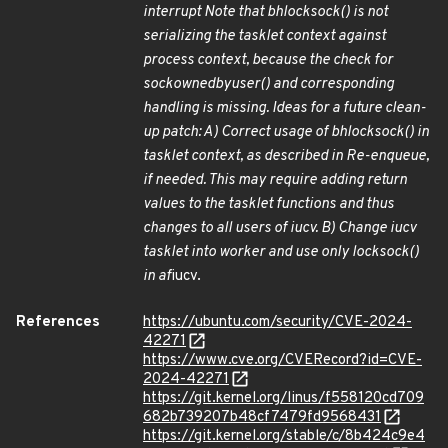
interrupt Note that bh
lock
sock() is not
serializing the tasklet context against
process context, because the check for
sock
owned
by
user() and corresponding
handling is missing. Ideas for a future clean-
up patch: A) Correct usage of bh
lock
sock() in
tasklet context, as described in Re-enqueue,
if needed. This may require adding return
values to the tasklet functions and thus
changes to all users of iucv. B) Change iucv
tasklet into worker and use only lock
sock()
in af
iucv.
References
https://ubuntu.com/security/CVE-2024-
42271
https://www.cve.org/CVERecord?id=CVE-
2024-42271
https://git.kernel.org/linus/f558120cd709
682b739207b48cf7479fd9568431
https://git.kernel.org/stable/c/8b424c9e4