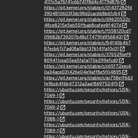
4111c5a76f41c6b741f8d4c4179d876
https://git.kernel.org/stable/c/01437282fd
3904810603f3dc98d2cac6b8b6fc84
https://git.kernel.org/stable/c/69620522c
48ce8215e5eb55ffbab8cafee8f407d
https://git.kernel.org/stable/c/f558120cd7
09682b739207b48cf7479fd9568431
https://git.kernel.org/stable/c/84f40b467
87ecb67c7ad08a5bb1376141fa10c01
https://git.kernel.org/stable/c/37652fbef9
809411cea55ea5fa1a170e299efcd0
https://git.kernel.org/stable/c/c65f72eec6
0a34ace031426e04e9aff8e5f04895
https://git.kernel.org/stable/c/ac758e1f663
fe9bc64f6b47212a2aa18697524f5
https://ubuntu.com/security/notices/USN-
7069-1
https://ubuntu.com/security/notices/USN-
7069-2
https://ubuntu.com/security/notices/USN-
7088-1
https://ubuntu.com/security/notices/USN-
7089-1
https://ubuntu.com/security/notices/USN-