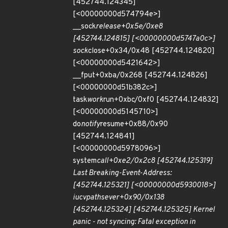
[452744.124345]
[<00000000d574794e>]
__sock
release+0x5e/0xe8
[452744.124815] [<00000000d5747a0c>]
sock
close+0x34/0x48 [452744.124820]
[<00000000d5421642>]
__fput+0xba/0x268 [452744.124826]
[<00000000d51b382c>]
task
work
run+0xbc/0xf0 [452744.124832]
[<00000000d5145710>]
do
notify
resume+0x88/0x90
[452744.124841]
[<00000000d5978096>]
system
call+0xe2/0x2c8 [452744.125319]
Last Breaking-Event-Address:
[452744.125321] [<00000000d5930018>]
iucv
path
sever+0x90/0x138
[452744.125324] [452744.125325] Kernel
panic - not syncing: Fatal exception in