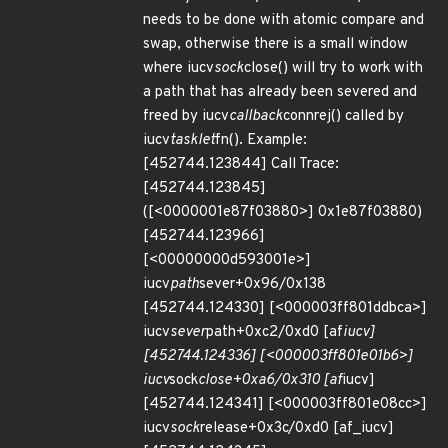
needs to be done with atomic compare and
swap, otherwise there is a small window
where iucv
sock
close() will try to work with
a path that has already been severed and
freed by iucv
callback
connrej() called by
iucv
tasklet
fn(). Example:
[452744.123844] Call Trace:
[452744.123845]
([<0000001e87f03880>] 0x1e87f03880)
[452744.123966]
[<00000000d593001e>]
iucv
path
sever+0x96/0x138
[452744.124330] [<000003ff801ddbca>]
iucv
sever
path+0xc2/0xd0 [af
iucv]
[452744.124336] [<000003ff801e01b6>]
iucv
sock
close+0xa6/0x310 [af
iucv]
[452744.124341] [<000003ff801e08cc>]
iucv
sock
release+0x3c/0xd0 [af_iucv]