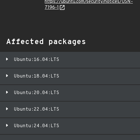
https://ubuntu.com/security/notices/USN-
7196-1
Affected packages
Ubuntu:16.04:LTS
Ubuntu:18.04:LTS
Ubuntu:20.04:LTS
Ubuntu:22.04:LTS
Ubuntu:24.04:LTS