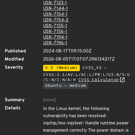
USN-7123-1
USN-7144-1
USN-7154-1
USN-7154-2
USN-7155-1
USN-7156-1
USN-7194-1
USN-7196-1
Published
2024-08-17T09:15:00Z
Modified
2026-08-05T17:07:07.096134217Z
Severity
5.5 (Medium)
CVSS_V3 -
CVSS:3.1/AV:L/AC:L/PR:L/UI:N/S:U
/C:N/I:N/A:H
CVSS Calculator
Ubuntu - medium
Summary
[none]
Details
In the Linux kernel, the following
vulnerability has been resolved:
irqchip/imx-irqsteer: Handle runtime power
management correctly The power domain is