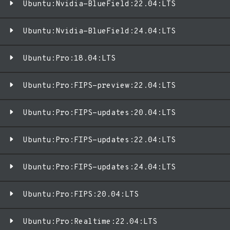
Ubuntu:Nvidia-BlueField:22.04:LTS
Ubuntu:Nvidia-BlueField:24.04:LTS
Ubuntu:Pro:18.04:LTS
Ubuntu:Pro:FIPS-preview:22.04:LTS
Ubuntu:Pro:FIPS-updates:20.04:LTS
Ubuntu:Pro:FIPS-updates:22.04:LTS
Ubuntu:Pro:FIPS-updates:24.04:LTS
Ubuntu:Pro:FIPS:20.04:LTS
Ubuntu:Pro:Realtime:22.04:LTS