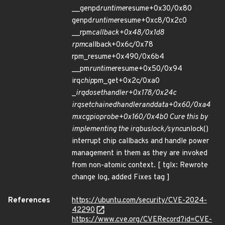
__genpd
runtime
resume+0x30/0x80
genpd
runtime
resume+0xc8/0x2c0
__rpm
callback+0x48/0x1d8
rpm
callback+0x6c/0x78
rpm_resume+0x490/0x6b4
__pm
runtime
resume+0x50/0x94
irq
chip
pm_get+0x2c/0xa0
_
irq
do
set
handler+0x178/0x24c
irq
set
chained
handler
and
data+0x60/0xa4
mxc
gpio
probe+0x160/0x4b0 Cure this by
implementing the irq
bus
lock/sync
unlock()
interrupt chip callbacks and handle power
management in them as they are invoked
from non-atomic context. [ tglx: Rewrote
change log, added Fixes tag ]
References
https://ubuntu.com/security/CVE-2024-
42290
https://www.cve.org/CVERecord?id=CVE-