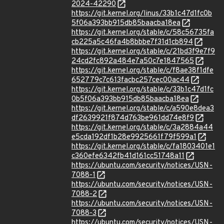
2024-42290
https://git.kernel.org/linus/33b1c47d1fc0b
5f06a393bb915db85baacba18ea
https://git.kernel.org/stable/c/58c56735fa
cb225a5c46fa4b8bbbe7f31d1cb894
https://git.kernel.org/stable/c/21bd3f9e7f9
24cd2fc892a484e7a50c7e1847565
https://git.kernel.org/stable/c/f8ae38f1dfe
652779c7c613facbc257cec00ac44
https://git.kernel.org/stable/c/33b1c47d1fc
0b5f06a393bb915db85baacba18ea
https://git.kernel.org/stable/c/a590e8dea3
df2639921f874d763be961dd74e8f9
https://git.kernel.org/stable/c/3a2884a44
e5cda192df1b28e9925661f79f599a1
https://git.kernel.org/stable/c/fa1803401e1
c360efe6342fb41d161cc51748a11
https://ubuntu.com/security/notices/USN-
7088-1
https://ubuntu.com/security/notices/USN-
7088-2
https://ubuntu.com/security/notices/USN-
7088-3
https://ubuntu.com/security/notices/USN-