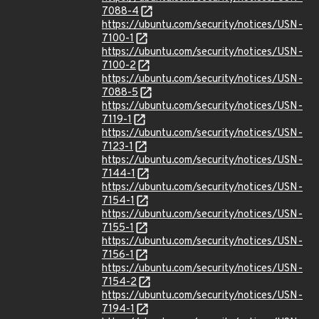
7088-4
https://ubuntu.com/security/notices/USN-
7100-1
https://ubuntu.com/security/notices/USN-
7100-2
https://ubuntu.com/security/notices/USN-
7088-5
https://ubuntu.com/security/notices/USN-
7119-1
https://ubuntu.com/security/notices/USN-
7123-1
https://ubuntu.com/security/notices/USN-
7144-1
https://ubuntu.com/security/notices/USN-
7154-1
https://ubuntu.com/security/notices/USN-
7155-1
https://ubuntu.com/security/notices/USN-
7156-1
https://ubuntu.com/security/notices/USN-
7154-2
https://ubuntu.com/security/notices/USN-
7194-1