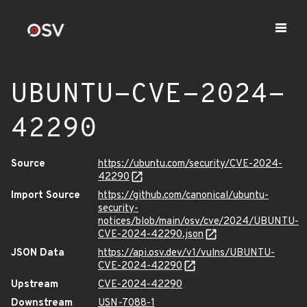
UBUNTU-CVE-2024-
42290
Source
https://ubuntu.com/security/CVE-2024-
42290
Import Source
https://github.com/canonical/ubuntu-
security-
notices/blob/main/osv/cve/2024/UBUNTU-
CVE-2024-42290.json
JSON Data
https://api.osv.dev/v1/vulns/UBUNTU-
CVE-2024-42290
Upstream
CVE-2024-42290
Downstream
USN-7088-1