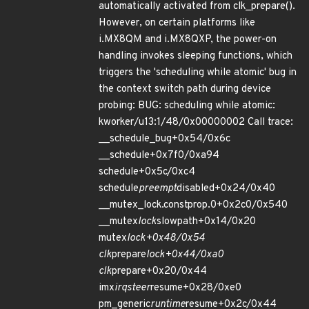
automatically activated from clk_prepare().
However, on certain platforms like
i.MX8QM and i.MX8QXP, the power-on
handling invokes sleeping functions, which
triggers the 'scheduling while atomic' bug in
the context switch path during device
probing: BUG: scheduling while atomic:
kworker/u13:1/48/0x00000002 Call trace:
__schedule_bug+0x54/0x6c
__schedule+0x7f0/0xa94
schedule+0x5c/0xc4
schedule
preempt
disabled+0x24/0x40
__mutex_lock.constprop.0+0x2c0/0x540
__mutex
lock
slowpath+0x14/0x20
mutex
lock+0x48/0x54
clk
prepare
lock+0x44/0xa0
clk
prepare+0x20/0x44
imx
irqsteer
resume+0x28/0xe0
pm_generic
runtime
resume+0x2c/0x44