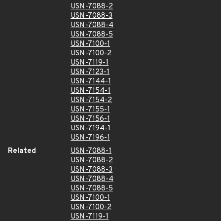
USN-7088-2
USN-7088-3
USN-7088-4
USN-7088-5
USN-7100-1
USN-7100-2
USN-7119-1
USN-7123-1
USN-7144-1
USN-7154-1
USN-7154-2
USN-7155-1
USN-7156-1
USN-7194-1
USN-7196-1
Related
USN-7088-1
USN-7088-2
USN-7088-3
USN-7088-4
USN-7088-5
USN-7100-1
USN-7100-2
USN-7119-1