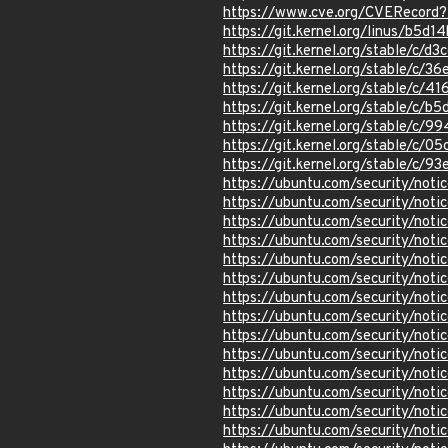
https://www.cve.org/CVERecor
https://git.kernel.org/linus/b
https://git.kernel.org/stable/
https://git.kernel.org/stable/
https://git.kernel.org/stable/
https://git.kernel.org/stable/
https://git.kernel.org/stable/
https://git.kernel.org/stable
https://git.kernel.org/stable
https://ubuntu.com/security/not
https://ubuntu.com/security/not
https://ubuntu.com/security/not
https://ubuntu.com/security/not
https://ubuntu.com/security/not
https://ubuntu.com/security/not
https://ubuntu.com/security/not
https://ubuntu.com/security/noti
https://ubuntu.com/security/not
https://ubuntu.com/security/not
https://ubuntu.com/security/not
https://ubuntu.com/security/not
https://ubuntu.com/security/not
https://ubuntu.com/security/not