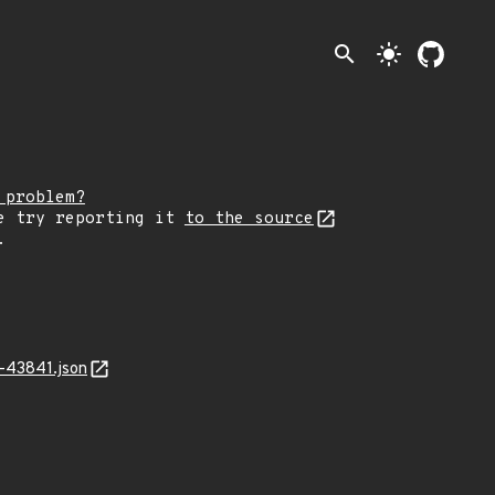
search
light_mode
 problem?
e try reporting it
to the source
.
-43841.json