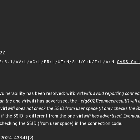
82Z
S:3.1/AV:L/AC:L/PR:L/UI:N/S:U/C:N/I:L/A:N
CVSS Cal
vulnerability has been resolved: wifi: virt
wifi: avoid reporting conne
an the one virt
wifi has advertised, the _
cfg80211
connect
result() will
virt
wifi does not check the SSID from user space (it only checks the BS
f the SSID is different from the one virt
wifi has advertised. Eventua
 checking the SSID (from user space) in the connection code.
E-2024-43841