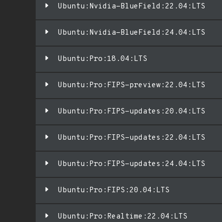
Ubuntu:Nvidia-BlueField:22.04:LTS
Ubuntu:Nvidia-BlueField:24.04:LTS
Ubuntu:Pro:18.04:LTS
Ubuntu:Pro:FIPS-preview:22.04:LTS
Ubuntu:Pro:FIPS-updates:20.04:LTS
Ubuntu:Pro:FIPS-updates:22.04:LTS
Ubuntu:Pro:FIPS-updates:24.04:LTS
Ubuntu:Pro:FIPS:20.04:LTS
Ubuntu:Pro:Realtime:22.04:LTS