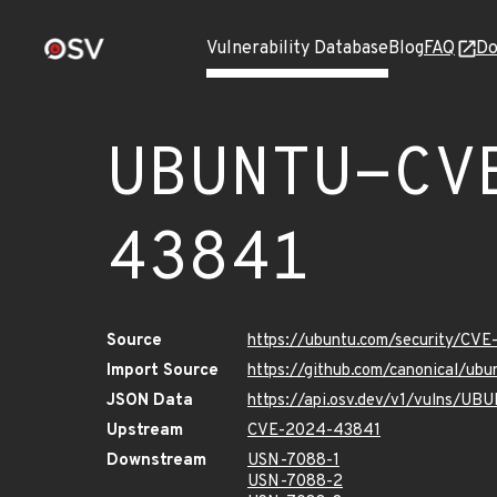
Vulnerability Database
Blog
FAQ
Do
UBUNTU-CV
43841
Source
https://ubuntu.com/security/CV
Import Source
https://github.com/canonical/u
JSON Data
https://api.osv.dev/v1/vulns/
Upstream
CVE-2024-43841
Downstream
USN-7088-1
USN-7088-2