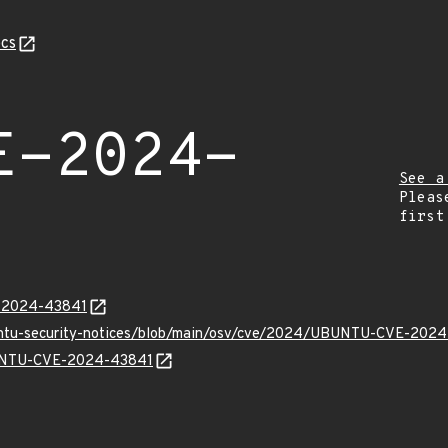
cs
E-2024-
See a
Pleas
first
E-2024-43841
buntu-security-notices/blob/main/osv/cve/2024/UBUNTU-CVE-2024
UBUNTU-CVE-2024-43841