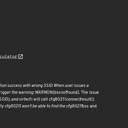
culator
ction success with wrong SSID When user issues a
 trigger the warning: WARN
ON(bss
not
found). The issue
SID), and virt
wifi will call cfg80211
connect
result()
lly cfg80211 won't be able to find the cfg80211
bss and