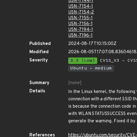
USN-7144-1
USN-7154-1
USN-7154-2
USN-7155-1
USN-7156-1
USN-7194-1
USN-7196-1
Published
2024-08-17T10:15:00Z
Modified
2026-08-05T17:07:08.8360461
Severity
3.3 (Low)
CVSS_V3 - CVS
Ubuntu - medium
Summary
[none]
Details
In the Linux kernel, the following 
connection with a different SSID th
is because the connection code in 
with WLAN
STATUS
SUCCESS even i
generate the warning. Fixed it by
References
https://ubuntu.com/security/CV