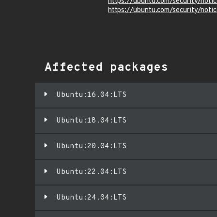
https://ubuntu.com/security/not
https://ubuntu.com/security/not
Affected packages
Ubuntu:16.04:LTS
Ubuntu:18.04:LTS
Ubuntu:20.04:LTS
Ubuntu:22.04:LTS
Ubuntu:24.04:LTS