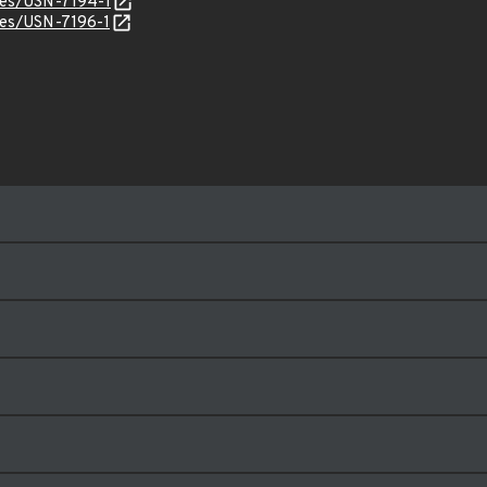
ices/USN-7194-1
ices/USN-7196-1