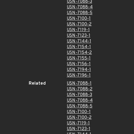
USN-7088-3
USN-7088-4
USN-7088-5
USN-7100-1
USN-7100-2
USN-7119-1
USN-7123-1
USN-7144-1
USN-7154-1
USN-7154-2
USN-7155-1
USN-7156-1
USN-7194-1
USN-7196-1
Related
USN-7088-1
USN-7088-2
USN-7088-3
USN-7088-4
USN-7088-5
USN-7100-1
USN-7100-2
USN-7119-1
USN-7123-1