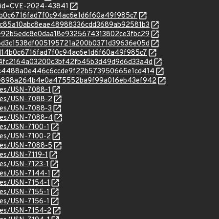
d?id=CVE-2024-43841
5d14b0c6716fad7f0c94ac6e1d6f60a49f985c7
c/d3cc85a10abc8eae48988336cdd3689ab92581b3
c/36e92b5edc8e0daa18e9325674313802ce3fbc29
c/416d3c1538df005195721a200b0371d39636e05d
c/b5d14b0c6716fad7f0c94ac6e1d6f60a49f985c7
c/994fc2164a03200c3bf42fb45b3d49d9d6d33a4d
/c/05c4488a0e446c6ccde9f22b573950665e1cd414
/c/93e898a264b4e0a475552ba9f99a016eb43ef942
ices/USN-7088-1
ices/USN-7088-2
ices/USN-7088-3
ices/USN-7088-4
ices/USN-7100-1
ices/USN-7100-2
ices/USN-7088-5
ces/USN-7119-1
ices/USN-7123-1
ices/USN-7144-1
ices/USN-7154-1
ices/USN-7155-1
ices/USN-7156-1
ices/USN-7154-2