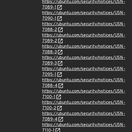
https://ubuntu.com/security/notices/USN-
7089-1
https://ubuntu.com/security/notices/USN-
7090-1
https://ubuntu.com/security/notices/USN-
7088-2
https://ubuntu.com/security/notices/USN-
7089-2
https://ubuntu.com/security/notices/USN-
7088-3
https://ubuntu.com/security/notices/USN-
7089-3
https://ubuntu.com/security/notices/USN-
7095-1
https://ubuntu.com/security/notices/USN-
7088-4
https://ubuntu.com/security/notices/USN-
7100-1
https://ubuntu.com/security/notices/USN-
7100-2
https://ubuntu.com/security/notices/USN-
7089-4
https://ubuntu.com/security/notices/USN-
7110-1