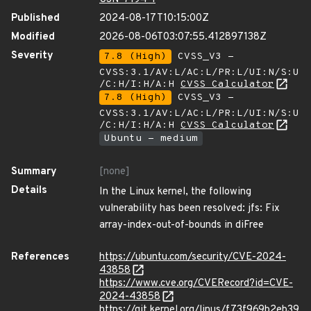
Published
2024-08-17T10:15:00Z
Modified
2026-08-06T03:07:55.412897138Z
Severity
7.8 (High)
CVSS_V3 -
CVSS:3.1/AV:L/AC:L/PR:L/UI:N/S:U
/C:H/I:H/A:H
CVSS Calculator
7.8 (High)
CVSS_V3 -
CVSS:3.1/AV:L/AC:L/PR:L/UI:N/S:U
/C:H/I:H/A:H
CVSS Calculator
Ubuntu - medium
Summary
[none]
Details
In the Linux kernel, the following
vulnerability has been resolved: jfs: Fix
array-index-out-of-bounds in diFree
References
https://ubuntu.com/security/CVE-2024-
43858
https://www.cve.org/CVERecord?id=CVE-
2024-43858
https://git.kernel.org/linus/f73f969b2eb39