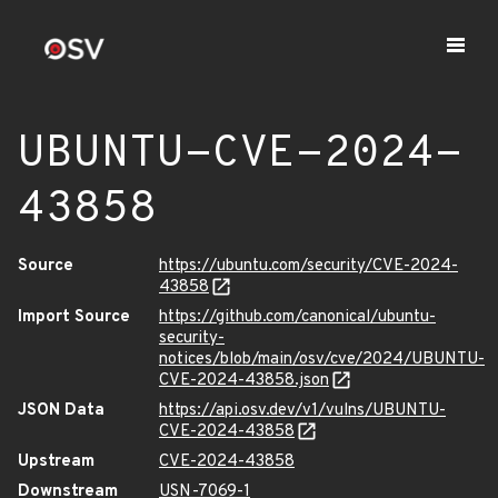
UBUNTU-CVE-2024-
43858
Source
https://ubuntu.com/security/CVE-2024-
43858
Import Source
https://github.com/canonical/ubuntu-
security-
notices/blob/main/osv/cve/2024/UBUNTU-
CVE-2024-43858.json
JSON Data
https://api.osv.dev/v1/vulns/UBUNTU-
CVE-2024-43858
Upstream
CVE-2024-43858
Downstream
USN-7069-1