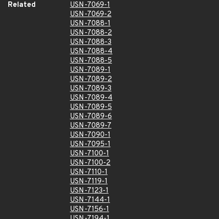
Related
USN-7069-1
USN-7069-2
USN-7088-1
USN-7088-2
USN-7088-3
USN-7088-4
USN-7088-5
USN-7089-1
USN-7089-2
USN-7089-3
USN-7089-4
USN-7089-5
USN-7089-6
USN-7089-7
USN-7090-1
USN-7095-1
USN-7100-1
USN-7100-2
USN-7110-1
USN-7119-1
USN-7123-1
USN-7144-1
USN-7156-1
USN-7194-1