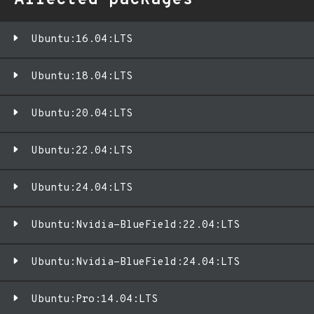
Affected packages
Ubuntu:16.04:LTS
Ubuntu:18.04:LTS
Ubuntu:20.04:LTS
Ubuntu:22.04:LTS
Ubuntu:24.04:LTS
Ubuntu:Nvidia-BlueField:22.04:LTS
Ubuntu:Nvidia-BlueField:24.04:LTS
Ubuntu:Pro:14.04:LTS