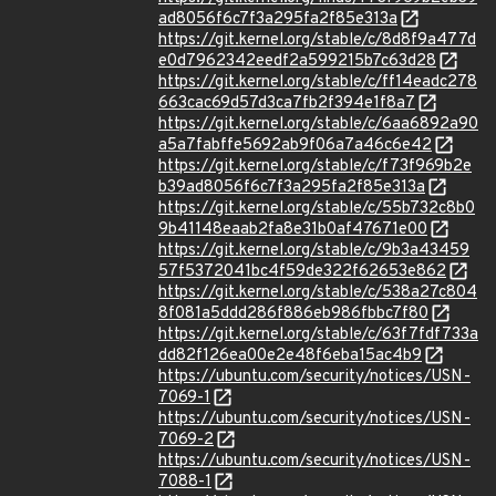
ad8056f6c7f3a295fa2f85e313a
https://git.kernel.org/stable/c/8d8f9a477d
e0d7962342eedf2a599215b7c63d28
https://git.kernel.org/stable/c/ff14eadc278
663cac69d57d3ca7fb2f394e1f8a7
https://git.kernel.org/stable/c/6aa6892a90
a5a7fabffe5692ab9f06a7a46c6e42
https://git.kernel.org/stable/c/f73f969b2e
b39ad8056f6c7f3a295fa2f85e313a
https://git.kernel.org/stable/c/55b732c8b0
9b41148eaab2fa8e31b0af47671e00
https://git.kernel.org/stable/c/9b3a43459
57f5372041bc4f59de322f62653e862
https://git.kernel.org/stable/c/538a27c804
8f081a5ddd286f886eb986fbbc7f80
https://git.kernel.org/stable/c/63f7fdf733a
dd82f126ea00e2e48f6eba15ac4b9
https://ubuntu.com/security/notices/USN-
7069-1
https://ubuntu.com/security/notices/USN-
7069-2
https://ubuntu.com/security/notices/USN-
7088-1