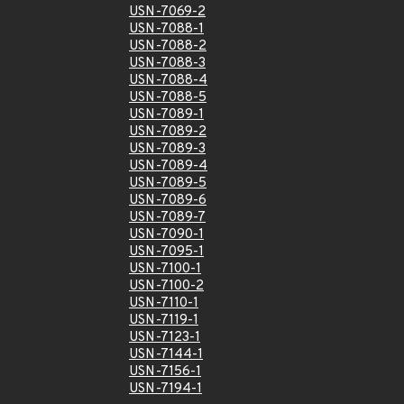
USN-7069-2
USN-7088-1
USN-7088-2
USN-7088-3
USN-7088-4
USN-7088-5
USN-7089-1
USN-7089-2
USN-7089-3
USN-7089-4
USN-7089-5
USN-7089-6
USN-7089-7
USN-7090-1
USN-7095-1
USN-7100-1
USN-7100-2
USN-7110-1
USN-7119-1
USN-7123-1
USN-7144-1
USN-7156-1
USN-7194-1