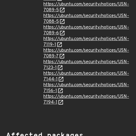
https://ubuntu.com/security/notices/USN-
7089-5
https://ubuntu.com/security/notices/USN-
7088-5
https://ubuntu.com/security/notices/USN-
7089-6
https://ubuntu.com/security/notices/USN-
7119-1
https://ubuntu.com/security/notices/USN-
7089-7
https://ubuntu.com/security/notices/USN-
7123-1
https://ubuntu.com/security/notices/USN-
7144-1
https://ubuntu.com/security/notices/USN-
7156-1
https://ubuntu.com/security/notices/USN-
7194-1