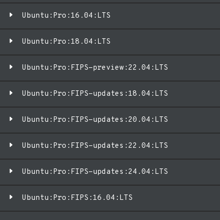
Ubuntu:Pro:16.04:LTS
Ubuntu:Pro:18.04:LTS
Ubuntu:Pro:FIPS-preview:22.04:LTS
Ubuntu:Pro:FIPS-updates:18.04:LTS
Ubuntu:Pro:FIPS-updates:20.04:LTS
Ubuntu:Pro:FIPS-updates:22.04:LTS
Ubuntu:Pro:FIPS-updates:24.04:LTS
Ubuntu:Pro:FIPS:16.04:LTS