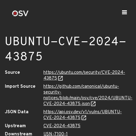
UBUNTU-CVE-2024-
43875
Source
https://ubuntu.com/security/CVE-2024-
43875
Import Source
https://github.com/canonical/ubuntu-
security-
notices/blob/main/osv/cve/2024/UBUNTU-
CVE-2024-43875.json
JSON Data
https://api.osv.dev/v1/vulns/UBUNTU-
CVE-2024-43875
Upstream
CVE-2024-43875
Downstream
USN-7100-1