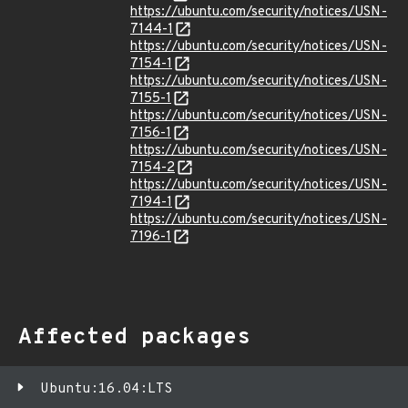
https://ubuntu.com/security/notices/USN-
7144-1
https://ubuntu.com/security/notices/USN-
7154-1
https://ubuntu.com/security/notices/USN-
7155-1
https://ubuntu.com/security/notices/USN-
7156-1
https://ubuntu.com/security/notices/USN-
7154-2
https://ubuntu.com/security/notices/USN-
7194-1
https://ubuntu.com/security/notices/USN-
7196-1
Affected packages
Ubuntu:16.04:LTS