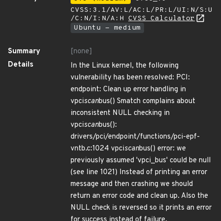
CVSS:3.1/AV:L/AC:L/PR:L/UI:N/S:U
/C:N/I:N/A:H
CVSS Calculator
Ubuntu - medium
Summary
[none]
Details
In the Linux kernel, the following
vulnerability has been resolved: PCI:
endpoint: Clean up error handling in
vpci
scan
bus() Smatch complains about
inconsistent NULL checking in
vpci
scan
bus():
drivers/pci/endpoint/functions/pci-epf-
vntb.c:1024 vpci
scan
bus() error: we
previously assumed 'vpci_bus' could be null
(see line 1021) Instead of printing an error
message and then crashing we should
return an error code and clean up. Also the
NULL check is reversed so it prints an error
for success instead of failure.