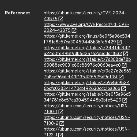
References
https://ubuntu.com/security/CVE-2024-
43875
https://www.cve.org/CVERecord?id=CVE-
2024-43875
https://git.kernel.org/linus/8e0f5a96c534
f781e8c57ca30459448b3bfe5429
https://git.kernel.org/stable/c/24414c842
a24d0fd498f9db6d2a762a8dddf1832
https://git.kernel.org/stable/c/7d368de78b
60088ec9031c60c88976c0063ea4c0
https://git.kernel.org/stable/c/0e27e2e869
7b8ce96cdef43f135426525d9d1f8f
https://git.kernel.org/stable/c/b9e869524
6bcfc028341470cbf92630cdc1ba36b
https://git.kernel.org/stable/c/8e0f5a96c5
34f781e8c57ca30459448b3bfe5429
https://ubuntu.com/security/notices/USN-
7100-1
https://ubuntu.com/security/notices/USN-
7100-2
https://ubuntu.com/security/notices/USN-
7123-1