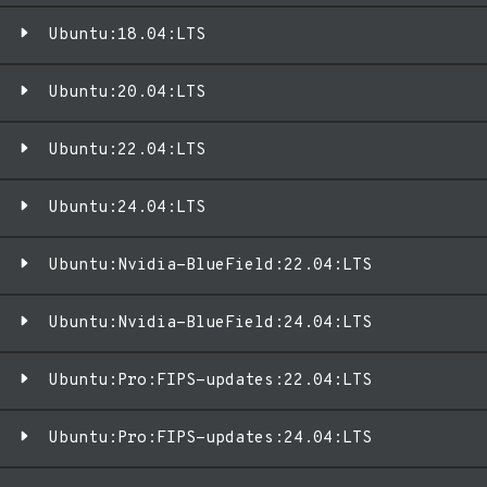
Ubuntu:18.04:LTS
Ubuntu:20.04:LTS
Ubuntu:22.04:LTS
Ubuntu:24.04:LTS
Ubuntu:Nvidia-BlueField:22.04:LTS
Ubuntu:Nvidia-BlueField:24.04:LTS
Ubuntu:Pro:FIPS-updates:22.04:LTS
Ubuntu:Pro:FIPS-updates:24.04:LTS