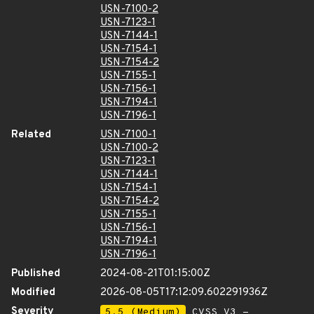
USN-7100-2
USN-7123-1
USN-7144-1
USN-7154-1
USN-7154-2
USN-7155-1
USN-7156-1
USN-7194-1
USN-7196-1
Related
USN-7100-1
USN-7100-2
USN-7123-1
USN-7144-1
USN-7154-1
USN-7154-2
USN-7155-1
USN-7156-1
USN-7194-1
USN-7196-1
Published
2024-08-21T01:15:00Z
Modified
2026-08-05T17:12:09.602291936Z
Severity
5.5 (Medium)
CVSS_V3 -