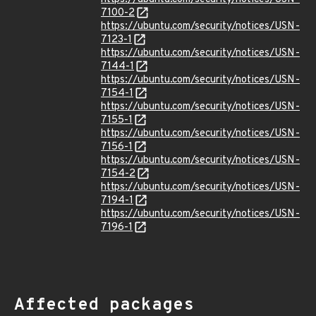
7100-2
https://ubuntu.com/security/notices/USN-
7123-1
https://ubuntu.com/security/notices/USN-
7144-1
https://ubuntu.com/security/notices/USN-
7154-1
https://ubuntu.com/security/notices/USN-
7155-1
https://ubuntu.com/security/notices/USN-
7156-1
https://ubuntu.com/security/notices/USN-
7154-2
https://ubuntu.com/security/notices/USN-
7194-1
https://ubuntu.com/security/notices/USN-
7196-1
Affected packages