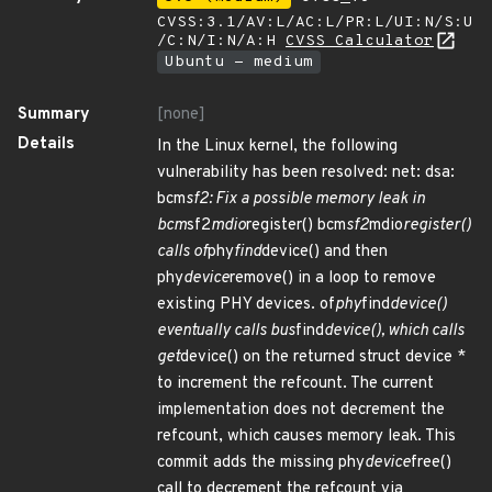
CVSS:3.1/AV:L/AC:L/PR:L/UI:N/S:U
/C:N/I:N/A:H
CVSS Calculator
Ubuntu - medium
Summary
[none]
Details
In the Linux kernel, the following
vulnerability has been resolved: net: dsa:
bcm
sf2: Fix a possible memory leak in
bcm
sf2
mdio
register() bcm
sf2
mdio
register()
calls of
phy
find
device() and then
phy
device
remove() in a loop to remove
existing PHY devices. of
phy
find
device()
eventually calls bus
find
device(), which calls
get
device() on the returned struct device *
to increment the refcount. The current
implementation does not decrement the
refcount, which causes memory leak. This
commit adds the missing phy
device
free()
call to decrement the refcount via