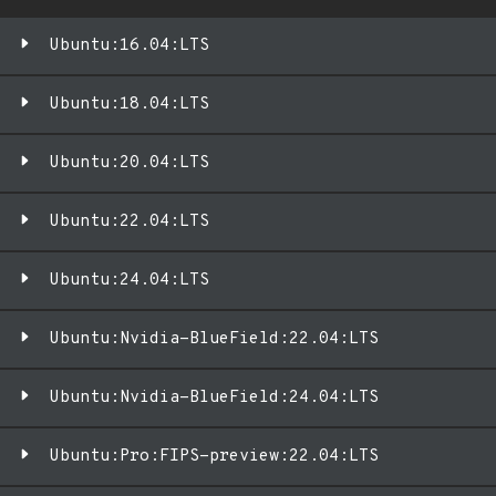
Ubuntu:16.04:LTS
Ubuntu:18.04:LTS
Ubuntu:20.04:LTS
Ubuntu:22.04:LTS
Ubuntu:24.04:LTS
Ubuntu:Nvidia-BlueField:22.04:LTS
Ubuntu:Nvidia-BlueField:24.04:LTS
Ubuntu:Pro:FIPS-preview:22.04:LTS