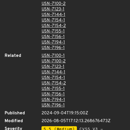
USN-7100-2
USN-7123-1
USN-7144-1
USN-7154-1
USN-7154-2
USN-7155-1
USN-7156-1
USN-7194-1
USN-7196-1
Related
USN-7100-1
USN-7100-2
USN-7123-1
USN-7144-1
USN-7154-1
USN-7154-2
USN-7155-1
USN-7156-1
USN-7194-1
USN-7196-1
Published
2024-09-04T19:15:00Z
Modified
2026-08-05T17:12:13.268676473Z
Severity
5.5 (Medium)
CVSS_V3 -