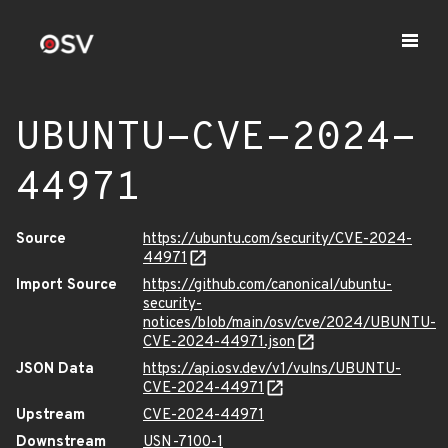
UBUNTU-CVE-2024-
44971
Source
https://ubuntu.com/security/CVE-2024-
44971
Import Source
https://github.com/canonical/ubuntu-
security-
notices/blob/main/osv/cve/2024/UBUNTU-
CVE-2024-44971.json
JSON Data
https://api.osv.dev/v1/vulns/UBUNTU-
CVE-2024-44971
Upstream
CVE-2024-44971
Downstream
USN-7100-1