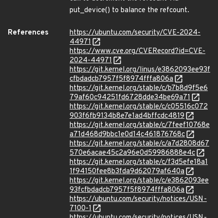
put_device() to balance the refcount.
References
https://ubuntu.com/security/CVE-2024-
44971
https://www.cve.org/CVERecord?id=CVE-
2024-44971
https://git.kernel.org/linus/e3862093ee93f
cfbdadcb7957f5f8974fffa806a
https://git.kernel.org/stable/c/b7b8d9f5e6
79af60c94251fd6728dde34be69a71
https://git.kernel.org/stable/c/c05516c072
903f6fb9134b8e7e1ad4bffcdc4819
https://git.kernel.org/stable/c/7feef10768e
a71d468d9bbc1e0d14c461876768c
https://git.kernel.org/stable/c/a7d2808d67
570e6acae45c2a96e0d59986888e4c
https://git.kernel.org/stable/c/f3d5efe18a1
1f94150fee8b3fda9d62079af640a
https://git.kernel.org/stable/c/e3862093ee
93fcfbdadcb7957f5f8974fffa806a
https://ubuntu.com/security/notices/USN-
7100-1
https://ubuntu.com/security/notices/USN-