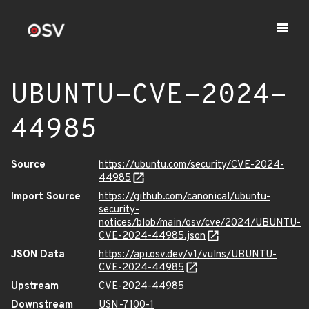
UBUNTU-CVE-2024-
44985
Source
https://ubuntu.com/security/CVE-2024-
44985
Import Source
https://github.com/canonical/ubuntu-
security-
notices/blob/main/osv/cve/2024/UBUNTU-
CVE-2024-44985.json
JSON Data
https://api.osv.dev/v1/vulns/UBUNTU-
CVE-2024-44985
Upstream
CVE-2024-44985
Downstream
USN-7100-1