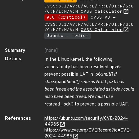
CVSS:3.1/AV:L/AC:L/PR:L/UI:N/S:U
/C:H/I:H/A:H
CVSS Calculator
9.8 (Critical)
CVSS_V3 -
CVSS:3.1/AV:N/AC:L/PR:N/UI:N/S:U
/C:H/I:H/A:H
CVSS Calculator
Ubuntu - medium
Summary
[none]
Details
In the Linux kernel, the following
vulnerability has been resolved: ipv6:
prevent possible UAF in ip6
xmit() If
skb
expand
head() returns NULL, skb has
been freed and the associated dst/idev could
also have been freed. We must use
rcu
read_lock() to prevent a possible UAF.
References
https://ubuntu.com/security/CVE-2024-
44985
https://www.cve.org/CVERecord?id=CVE-
2024-44985