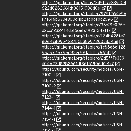
https://git.kernel.org/linus/2d5ff7e339d04
622d8282661df36151906d0e1c7
https://git.kernel.org/stable/c/975f764e96
f71616b530e300c1bb2ac0ce0c2596
https://git.kernel.org/stable/c/38a21c026e
d2cc7232414cb166efc1923f34af17
https://git.kernel.org/stable/c/124b428fe2
8064c809e4237b0b38e97200a8a4a8
https://git.kernel.org/stable/c/fc88d6c1f28
95a5775795d82ec581afdff7661d1
https://git.kernel.org/stable/c/2d5ff7e339
d04622d8282661df36151906d0e1c7
https://ubuntu.com/security/notices/USN-
7100-1
https://ubuntu.com/security/notices/USN-
7100-2
https://ubuntu.com/security/notices/USN-
7123-1
https://ubuntu.com/security/notices/USN-
7144-1
https://ubuntu.com/security/notices/USN-
7154-1
https://ubuntu.com/security/notices/USN-
7155-1