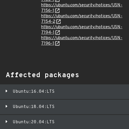
https://ubuntu.com/security/notices/USN-
7156-1
https://ubuntu.com/security/notices/USN-
7154-2
https://ubuntu.com/security/notices/USN-
7194-1
https://ubuntu.com/security/notices/USN-
7196-1
Affected packages
Ubuntu:16.04:LTS
Ubuntu:18.04:LTS
Ubuntu:20.04:LTS