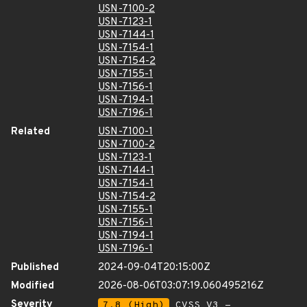
USN-7100-2
USN-7123-1
USN-7144-1
USN-7154-1
USN-7154-2
USN-7155-1
USN-7156-1
USN-7194-1
USN-7196-1
Related
USN-7100-1
USN-7100-2
USN-7123-1
USN-7144-1
USN-7154-1
USN-7154-2
USN-7155-1
USN-7156-1
USN-7194-1
USN-7196-1
Published
2024-09-04T20:15:00Z
Modified
2026-08-06T03:07:19.060495216Z
Severity
7.8 (High)
CVSS_V3 -