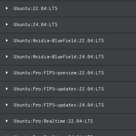
Ubuntu:22.04:LTS
Ubuntu:24.04:LTS
Ubuntu:Nvidia-BlueField:22.04:LTS
Ubuntu:Nvidia-BlueField:24.04:LTS
Ubuntu:Pro:FIPS-preview:22.04:LTS
Ubuntu:Pro:FIPS-updates:22.04:LTS
Ubuntu:Pro:FIPS-updates:24.04:LTS
Ubuntu:Pro:Realtime:22.04:LTS