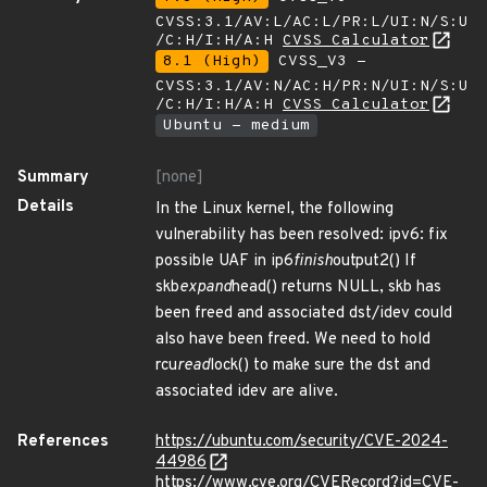
CVSS:3.1/AV:L/AC:L/PR:L/UI:N/S:U
/C:H/I:H/A:H
CVSS Calculator
8.1 (High)
CVSS_V3 -
CVSS:3.1/AV:N/AC:H/PR:N/UI:N/S:U
/C:H/I:H/A:H
CVSS Calculator
Ubuntu - medium
Summary
[none]
Details
In the Linux kernel, the following
vulnerability has been resolved: ipv6: fix
possible UAF in ip6
finish
output2() If
skb
expand
head() returns NULL, skb has
been freed and associated dst/idev could
also have been freed. We need to hold
rcu
read
lock() to make sure the dst and
associated idev are alive.
References
https://ubuntu.com/security/CVE-2024-
44986
https://www.cve.org/CVERecord?id=CVE-