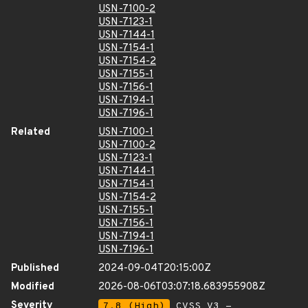
USN-7100-2
USN-7123-1
USN-7144-1
USN-7154-1
USN-7154-2
USN-7155-1
USN-7156-1
USN-7194-1
USN-7196-1
Related
USN-7100-1
USN-7100-2
USN-7123-1
USN-7144-1
USN-7154-1
USN-7154-2
USN-7155-1
USN-7156-1
USN-7194-1
USN-7196-1
Published
2024-09-04T20:15:00Z
Modified
2026-08-06T03:07:18.683955908Z
Severity
7.8 (High)
CVSS_V3 -