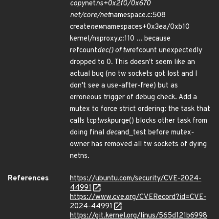
copy
net
ns+0x2f0/0x670
net/core/net
namespace.c:508
create
new
namespaces+0x3ea/0xb10
kernel/nsproxy.c:110 ... because
refcount
dec() of tw
refcount unexpectedly
dropped to 0. This doesn't seem like an
actual bug (no tw sockets got lost and I
don't see a use-after-free) but as
erroneous trigger of debug check. Add a
mutex to force strict ordering: the task that
calls tcp
twsk
purge() blocks other task from
doing final
dec
and_test before mutex-
owner has removed all tw sockets of dying
netns.
References
https://ubuntu.com/security/CVE-2024-
44991
https://www.cve.org/CVERecord?id=CVE-
2024-44991
https://git.kernel.org/linus/565d121b6998