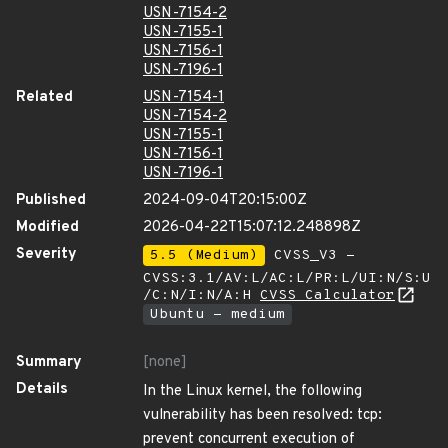
USN-7154-2
USN-7155-1
USN-7156-1
USN-7196-1
Related
USN-7154-1
USN-7154-2
USN-7155-1
USN-7156-1
USN-7196-1
Published
2024-09-04T20:15:00Z
Modified
2026-04-22T15:07:12.248898Z
Severity
5.5 (Medium)
CVSS_V3 -
CVSS:3.1/AV:L/AC:L/PR:L/UI:N/S:U
/C:N/I:N/A:H
CVSS Calculator
Ubuntu - medium
Summary
[none]
Details
In the Linux kernel, the following
vulnerability has been resolved: tcp:
prevent concurrent execution of