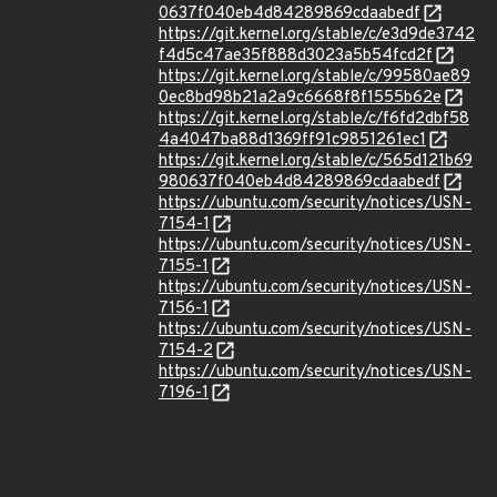
0637f040eb4d84289869cdaabedf
https://git.kernel.org/stable/c/e3d9de3742
f4d5c47ae35f888d3023a5b54fcd2f
https://git.kernel.org/stable/c/99580ae89
0ec8bd98b21a2a9c6668f8f1555b62e
https://git.kernel.org/stable/c/f6fd2dbf58
4a4047ba88d1369ff91c9851261ec1
https://git.kernel.org/stable/c/565d121b69
980637f040eb4d84289869cdaabedf
https://ubuntu.com/security/notices/USN-
7154-1
https://ubuntu.com/security/notices/USN-
7155-1
https://ubuntu.com/security/notices/USN-
7156-1
https://ubuntu.com/security/notices/USN-
7154-2
https://ubuntu.com/security/notices/USN-
7196-1