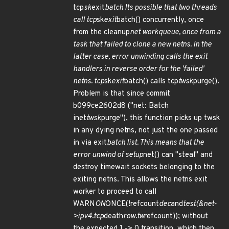
tcp
sk
exit
batch Its possible that two threads
call tcp
sk
exit
batch() concurrently, once
from the cleanup
net workqueue, once from a
task that failed to clone a new netns. In the
latter case, error unwinding calls the exit
handlers in reverse order for the 'failed'
netns. tcp
sk
exit
batch() calls tcp
twsk
purge().
Problem is that since commit
b099ce2602d8 ("net: Batch
inet
twsk
purge"), this function picks up twsk
in any dying netns, not just the one passed
in via exit
batch list. This means that the
error unwind of setup
net() can "steal" and
destroy timewait sockets belonging to the
exiting netns. This allows the netns exit
worker to proceed to call
WARN
ON
ONCE(!refcount
dec
and
test(&net-
>ipv4.tcp
death
row.tw
refcount)); without
the expected 1 -> 0 transition, which then