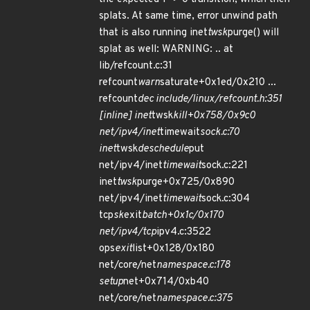
splats. At same time, error unwind path
that is also running inet
twsk
purge() will
splat as well: WARNING: .. at
lib/refcount.c:31
refcount
warn
saturate+0x1ed/0x210 ...
refcount
dec include/linux/refcount.h:351
[inline] inet
twsk
kill+0x758/0x9c0
net/ipv4/inet
timewait
sock.c:70
inet
twsk
deschedule
put
net/ipv4/inet
timewait
sock.c:221
inet
twsk
purge+0x725/0x890
net/ipv4/inet
timewait
sock.c:304
tcp
sk
exit
batch+0x1c/0x170
net/ipv4/tcp
ipv4.c:3522
ops
exit
list+0x128/0x180
net/core/net
namespace.c:178
setup
net+0x714/0xb40
net/core/net
namespace.c:375