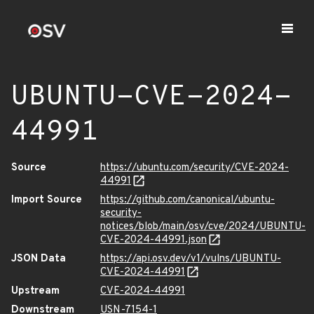
UBUNTU-CVE-2024-
44991
Source
https://ubuntu.com/security/CVE-2024-
44991
Import Source
https://github.com/canonical/ubuntu-
security-
notices/blob/main/osv/cve/2024/UBUNTU-
CVE-2024-44991.json
JSON Data
https://api.osv.dev/v1/vulns/UBUNTU-
CVE-2024-44991
Upstream
CVE-2024-44991
Downstream
USN-7154-1