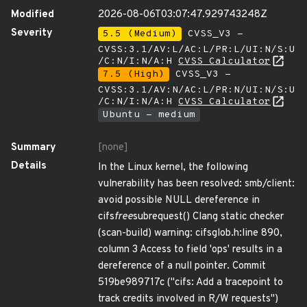
Modified
2026-08-06T03:07:47.929743248Z
Severity
5.5 (Medium)
CVSS_V3 -
CVSS:3.1/AV:L/AC:L/PR:L/UI:N/S:U
/C:N/I:N/A:H
CVSS Calculator
7.5 (High)
CVSS_V3 -
CVSS:3.1/AV:N/AC:L/PR:N/UI:N/S:U
/C:N/I:N/A:H
CVSS Calculator
Ubuntu - medium
Summary
[none]
Details
In the Linux kernel, the following
vulnerability has been resolved: smb/client:
avoid possible NULL dereference in
cifs
free
subrequest() Clang static checker
(scan-build) warning: cifsglob.h:line 890,
column 3 Access to field 'ops' results in a
dereference of a null pointer. Commit
519be989717c ("cifs: Add a tracepoint to
track credits involved in R/W requests")