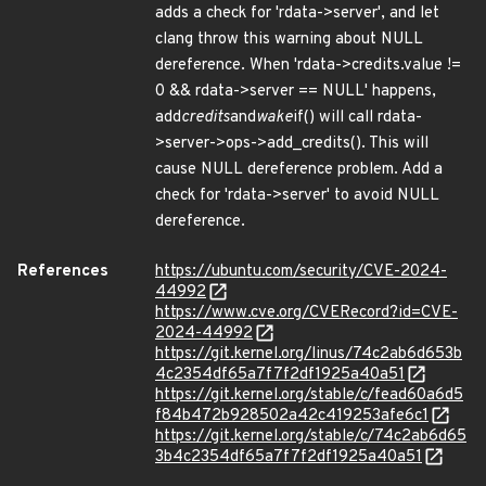
adds a check for 'rdata->server', and let
clang throw this warning about NULL
dereference. When 'rdata->credits.value !=
0 && rdata->server == NULL' happens,
add
credits
and
wake
if() will call rdata-
>server->ops->add_credits(). This will
cause NULL dereference problem. Add a
check for 'rdata->server' to avoid NULL
dereference.
References
https://ubuntu.com/security/CVE-2024-
44992
https://www.cve.org/CVERecord?id=CVE-
2024-44992
https://git.kernel.org/linus/74c2ab6d653b
4c2354df65a7f7f2df1925a40a51
https://git.kernel.org/stable/c/fead60a6d5
f84b472b928502a42c419253afe6c1
https://git.kernel.org/stable/c/74c2ab6d65
3b4c2354df65a7f7f2df1925a40a51