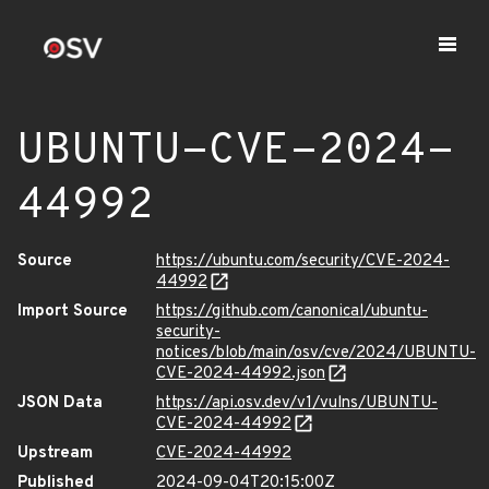
UBUNTU-CVE-2024-
44992
Source
https://ubuntu.com/security/CVE-2024-
44992
Import Source
https://github.com/canonical/ubuntu-
security-
notices/blob/main/osv/cve/2024/UBUNTU-
CVE-2024-44992.json
JSON Data
https://api.osv.dev/v1/vulns/UBUNTU-
CVE-2024-44992
Upstream
CVE-2024-44992
Published
2024-09-04T20:15:00Z