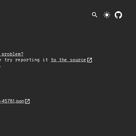
search
light_mode
 problem?
e try reporting it
to the source
.
-45781.json