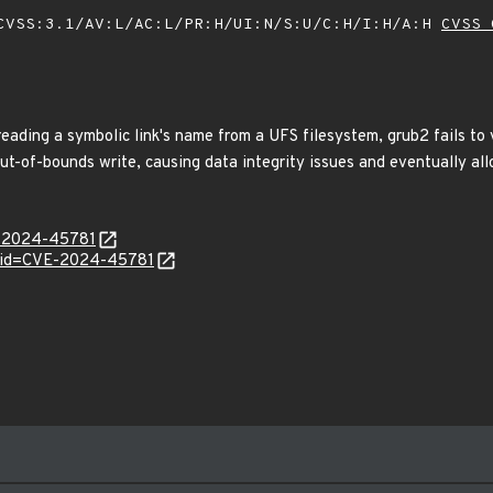
VSS:3.1/AV:L/AC:L/PR:H/UI:N/S:U/C:H/I:H/A:H
CVSS 
ading a symbolic link's name from a UFS filesystem, grub2 fails to v
out-of-bounds write, causing data integrity issues and eventually al
E-2024-45781
d?id=CVE-2024-45781