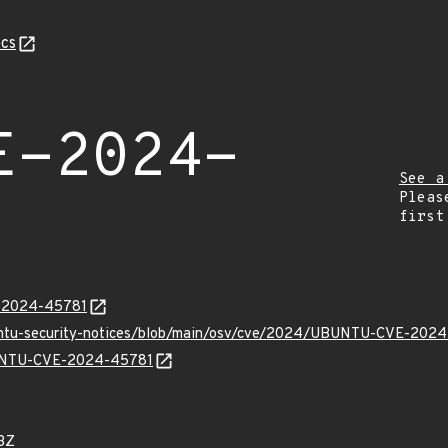
cs
E-2024-
See a
Pleas
first
E-2024-45781
buntu-security-notices/blob/main/osv/cve/2024/UBUNTU-CVE-2024
UBUNTU-CVE-2024-45781
3Z