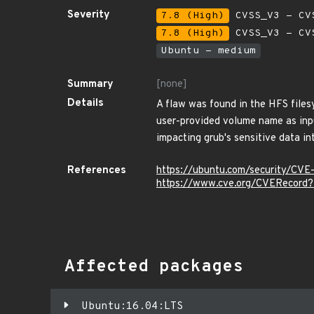
Severity
7.8 (High)
CVSS_V3 - CV
7.8 (High)
CVSS_V3 - CV
Ubuntu - medium
Summary
[none]
Details
A flaw was found in the HFS file
user-provided volume name as inpu
impacting grub's sensitive data in
References
https://ubuntu.com/security/CV
https://www.cve.org/CVERecor
Affected packages
Ubuntu:16.04:LTS