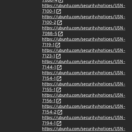
7088-4
https://ubuntu.com/security/notices/USN-
7100-1
https://ubuntu.com/security/notices/USN-
7100-2
https://ubuntu.com/security/notices/USN-
7088-5
https://ubuntu.com/security/notices/USN-
7119-1
https://ubuntu.com/security/notices/USN-
7123-1
https://ubuntu.com/security/notices/USN-
7144-1
https://ubuntu.com/security/notices/USN-
7154-1
https://ubuntu.com/security/notices/USN-
7155-1
https://ubuntu.com/security/notices/USN-
7156-1
https://ubuntu.com/security/notices/USN-
7154-2
https://ubuntu.com/security/notices/USN-
7194-1
https://ubuntu.com/security/notices/USN-