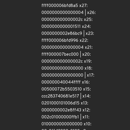
ffff000006bfd8a5 x27:
0000000000000004 | x26:
000000000000002c x25:
0000000000001511 x24:
0000000002e86bc9 | x23:
ffff000006bfd996 x22:
0000000000000004 x21:
ffff000007bec000 | x20:
000000000000002c x19:
0000000000000000 x18:
0000000000000000 | x17:
000000040044ffff x16:
00500072b5503510 x15:
ccc283740681e517 | x14:
0201000101006d15 x13:
0000000002e8ff43 x12:
002c01000000ffb1 | x11:
0100000000000000 x10: