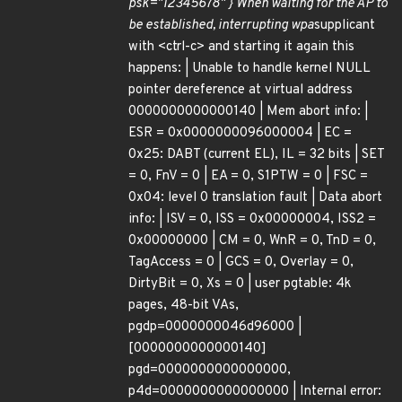
psk="12345678" } When waiting for the AP to
be established, interrupting wpa
supplicant
with <ctrl-c> and starting it again this
happens: | Unable to handle kernel NULL
pointer dereference at virtual address
0000000000000140 | Mem abort info: |
ESR = 0x0000000096000004 | EC =
0x25: DABT (current EL), IL = 32 bits | SET
= 0, FnV = 0 | EA = 0, S1PTW = 0 | FSC =
0x04: level 0 translation fault | Data abort
info: | ISV = 0, ISS = 0x00000004, ISS2 =
0x00000000 | CM = 0, WnR = 0, TnD = 0,
TagAccess = 0 | GCS = 0, Overlay = 0,
DirtyBit = 0, Xs = 0 | user pgtable: 4k
pages, 48-bit VAs,
pgdp=0000000046d96000 |
[0000000000000140]
pgd=0000000000000000,
p4d=0000000000000000 | Internal error: