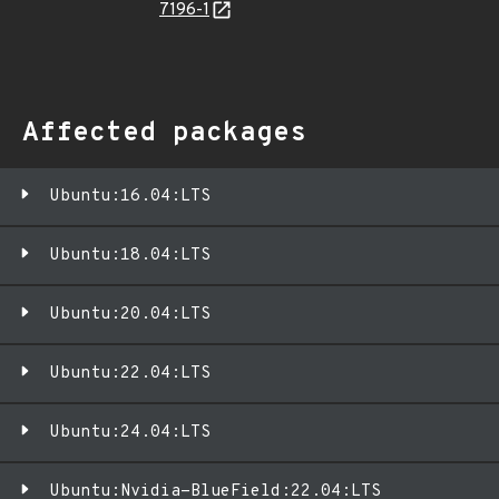
7196-1
Affected packages
Ubuntu:16.04:LTS
Ubuntu:18.04:LTS
Ubuntu:20.04:LTS
Ubuntu:22.04:LTS
Ubuntu:24.04:LTS
Ubuntu:Nvidia-BlueField:22.04:LTS