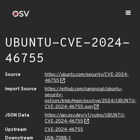
UBUNTU-CVE-2024-
46755
Source
https://ubuntu.com/security/CVE-2024-
46755
Import Source
https://github.com/canonical/ubuntu-
security-
notices/blob/main/osv/cve/2024/UBUNTU-
CVE-2024-46755.json
JSON Data
https://api.osv.dev/v1/vulns/UBUNTU-
CVE-2024-46755
Upstream
CVE-2024-46755
Downstream
USN-7088-1