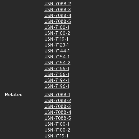
USN-7088-2
USN-7088-3
USN-7088-4
USN-7088-5
USN-7100-1
USN-7100-2
USN-7119-1
USN-7123-1
USN-7144-1
USN-7154-1
USN-7154-2
USN-7155-1
USN-7156-1
USN-7194-1
USN-7196-1
Related
USN-7088-1
USN-7088-2
USN-7088-3
USN-7088-4
USN-7088-5
USN-7100-1
USN-7100-2
USN-7119-1