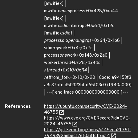
[mwifiex] |
mwifiex
main
process+0x428/0xa44
[mwifiex] |
mwifiex
sdio
interrupt+0x64/0x12c
[mwifiex
sdio] |
process
sdio
pending
irqs+0x64/0x1b8 |
sdio
irq
work+0x4c/0x7c |
process
one
work+0x148/0x2a0 |
worker
thread+0x2fc/0x40c |
kthread+0x110/0x114 |
ret
from_fork+0x10/0x20 | Code: a94153f3
a8c37bfd d50323bf d65f03c0 (f940a000)
| ---[ end trace 0000000000000000 ]---
References
https://ubuntu.com/security/CVE-2024-
46755
https://www.cve.org/CVERecord?id=CVE-
2024-46755
https://git.kernel.org/linus/c145eea2f75ff
7949392aebecf7ef0a81c1f6c14