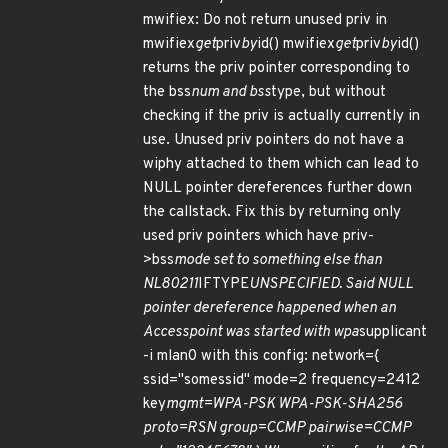
mwifiex: Do not return unused priv in
mwifiex
get
priv
by
id() mwifiex
get
priv
by
id()
returns the priv pointer corresponding to
the bss
num and bss
type, but without
checking if the priv is actually currently in
use. Unused priv pointers do not have a
wiphy attached to them which can lead to
NULL pointer dereferences further down
the callstack. Fix this by returning only
used priv pointers which have priv-
>bss
mode set to something else than
NL80211
IFTYPE
UNSPECIFIED. Said NULL
pointer dereference happened when an
Accesspoint was started with wpa
supplicant
-i mlan0 with this config: network={
ssid="somessid" mode=2 frequency=2412
key
mgmt=WPA-PSK WPA-PSK-SHA256
proto=RSN group=CCMP pairwise=CCMP