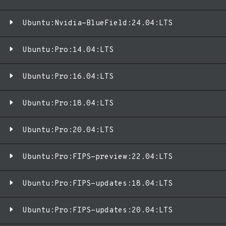
Ubuntu:Nvidia-BlueField:24.04:LTS
Ubuntu:Pro:14.04:LTS
Ubuntu:Pro:16.04:LTS
Ubuntu:Pro:18.04:LTS
Ubuntu:Pro:20.04:LTS
Ubuntu:Pro:FIPS-preview:22.04:LTS
Ubuntu:Pro:FIPS-updates:18.04:LTS
Ubuntu:Pro:FIPS-updates:20.04:LTS