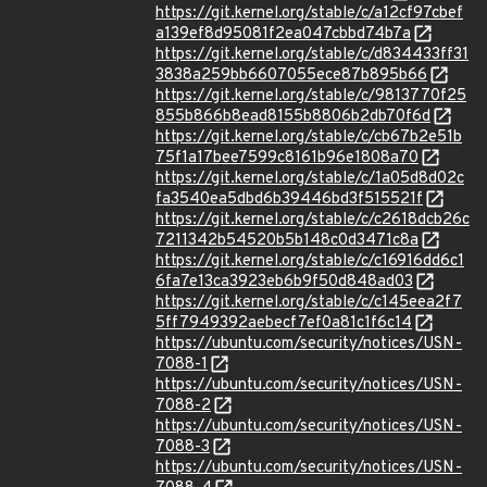
https://git.kernel.org/stable/c/a12cf97cbef
a139ef8d95081f2ea047cbbd74b7a
https://git.kernel.org/stable/c/d834433ff31
3838a259bb6607055ece87b895b66
https://git.kernel.org/stable/c/9813770f25
855b866b8ead8155b8806b2db70f6d
https://git.kernel.org/stable/c/cb67b2e51b
75f1a17bee7599c8161b96e1808a70
https://git.kernel.org/stable/c/1a05d8d02c
fa3540ea5dbd6b39446bd3f515521f
https://git.kernel.org/stable/c/c2618dcb26c
7211342b54520b5b148c0d3471c8a
https://git.kernel.org/stable/c/c16916dd6c1
6fa7e13ca3923eb6b9f50d848ad03
https://git.kernel.org/stable/c/c145eea2f7
5ff7949392aebecf7ef0a81c1f6c14
https://ubuntu.com/security/notices/USN-
7088-1
https://ubuntu.com/security/notices/USN-
7088-2
https://ubuntu.com/security/notices/USN-
7088-3
https://ubuntu.com/security/notices/USN-