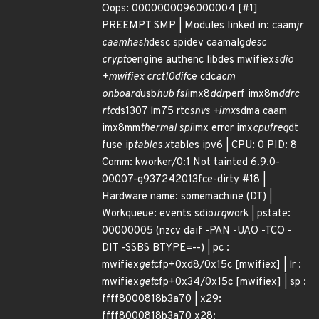
Oops: 0000000096000004 [#1]
PREEMPT SMP | Modules linked in: caam
jr
caamhash
desc spidev caamalg
desc
crypto
engine authenc libdes mwifiex
sdio
+mwifiex crct10dif
ce cdc
acm
onboard
usb
hub fsl
imx8
ddr
perf imx8m
ddrc
rtc
ds1307 lm75 rtc
snvs +imx
sdma caam
imx8mm
thermal spi
imx error imx
cpufreq
dt
fuse ip
tables x
tables ipv6 | CPU: 0 PID: 8
Comm: kworker/0:1 Not tainted 6.9.0-
00007-g937242013fce-dirty #18 |
Hardware name: somemachine (DT) |
Workqueue: events sdio
irq
work | pstate:
00000005 (nzcv daif -PAN -UAO -TCO -
DIT -SSBS BTYPE=--) | pc :
mwifiex
get
cfp+0xd8/0x15c [mwifiex] | lr :
mwifiex
get
cfp+0x34/0x15c [mwifiex] | sp :
ffff8000818b3a70 | x29:
ffff8000818b3a70 x28: