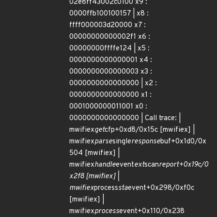
02e8ff43002c0100 x9 :
0000ffb100100157 | x8 :
ffff000003d20000 x7 :
00000000000002f1 x6 :
00000000ffffe124 | x5 :
0000000000000001 x4 :
0000000000000003 x3 :
0000000000000000 | x2 :
0000000000000000 x1 :
0001000000011001 x0 :
0000000000000000 | Call trace: |
mwifiex
get
cfp+0xd8/0x15c [mwifiex] |
mwifiex
parse
single
response
buf+0x1d0/0x
504 [mwifiex] |
mwifiex
handle
event
ext
scan
report+0x19c/0
x2f8 [mwifiex] |
mwifiex
process
sta
event+0x298/0xf0c
[mwifiex] |
mwifiex
process
event+0x110/0x238