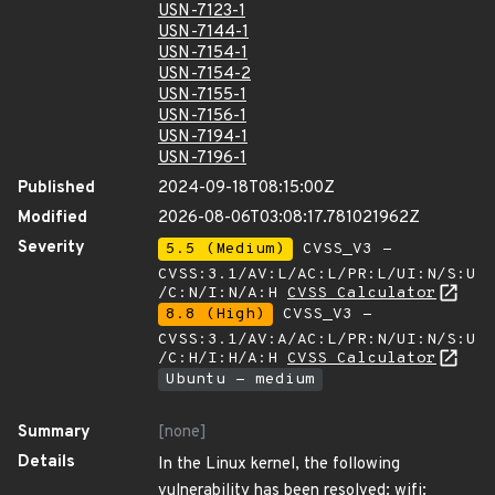
USN-7123-1
USN-7144-1
USN-7154-1
USN-7154-2
USN-7155-1
USN-7156-1
USN-7194-1
USN-7196-1
Published
2024-09-18T08:15:00Z
Modified
2026-08-06T03:08:17.781021962Z
Severity
5.5 (Medium)
CVSS_V3 -
CVSS:3.1/AV:L/AC:L/PR:L/UI:N/S:U
/C:N/I:N/A:H
CVSS Calculator
8.8 (High)
CVSS_V3 -
CVSS:3.1/AV:A/AC:L/PR:N/UI:N/S:U
/C:H/I:H/A:H
CVSS Calculator
Ubuntu - medium
Summary
[none]
Details
In the Linux kernel, the following
vulnerability has been resolved: wifi: