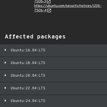
7506-3
https://ubuntu.com/security/notices/USN-
7506-4
Affected packages
Ubuntu:16.04:LTS
Ubuntu:18.04:LTS
Ubuntu:20.04:LTS
Ubuntu:22.04:LTS
Ubuntu:24.04:LTS