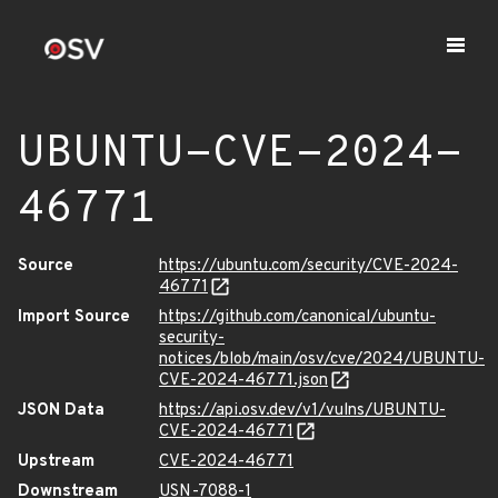
UBUNTU-CVE-2024-
46771
Source
https://ubuntu.com/security/CVE-2024-
46771
Import Source
https://github.com/canonical/ubuntu-
security-
notices/blob/main/osv/cve/2024/UBUNTU-
CVE-2024-46771.json
JSON Data
https://api.osv.dev/v1/vulns/UBUNTU-
CVE-2024-46771
Upstream
CVE-2024-46771
Downstream
USN-7088-1