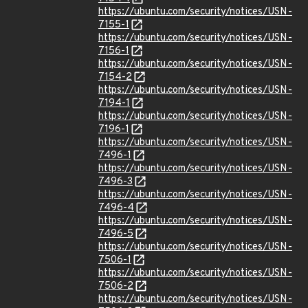
https://ubuntu.com/security/notices/USN-
7155-1
https://ubuntu.com/security/notices/USN-
7156-1
https://ubuntu.com/security/notices/USN-
7154-2
https://ubuntu.com/security/notices/USN-
7194-1
https://ubuntu.com/security/notices/USN-
7196-1
https://ubuntu.com/security/notices/USN-
7496-1
https://ubuntu.com/security/notices/USN-
7496-3
https://ubuntu.com/security/notices/USN-
7496-4
https://ubuntu.com/security/notices/USN-
7496-5
https://ubuntu.com/security/notices/USN-
7506-1
https://ubuntu.com/security/notices/USN-
7506-2
https://ubuntu.com/security/notices/USN-