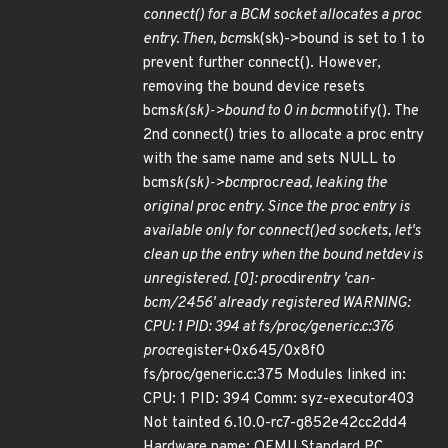
connect() for a BCM socket allocates a proc
entry. Then, bcm
sk(sk)->bound is set to 1 to
prevent further connect(). However,
removing the bound device resets
bcm
sk(sk)->bound to 0 in bcm
notify(). The
2nd connect() tries to allocate a proc entry
with the same name and sets NULL to
bcm
sk(sk)->bcm
proc
read, leaking the
original proc entry. Since the proc entry is
available only for connect()ed sockets, let's
clean up the entry when the bound netdev is
unregistered. [0]: proc
dir
entry 'can-
bcm/2456' already registered WARNING:
CPU: 1 PID: 394 at fs/proc/generic.c:376
proc
register+0x645/0x8f0
fs/proc/generic.c:375 Modules linked in:
CPU: 1 PID: 394 Comm: syz-executor403
Not tainted 6.10.0-rc7-g852e42cc2dd4
Hardware name: QEMU Standard PC