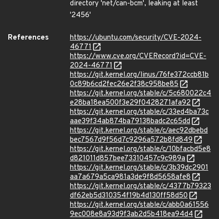
directory 'net/can-bcm', leaking at least
'2456'
References
https://ubuntu.com/security/CVE-2024-
46771
https://www.cve.org/CVERecord?id=CVE-
2024-46771
https://git.kernel.org/linus/76fe372ccb81b
0c89b6cd2fec26e2f38c958be85
https://git.kernel.org/stable/c/5c680022c4
e28ba18ea500f3e29f0428271afa92
https://git.kernel.org/stable/c/33ed4ba73c
aae39f34ab874ba79138badc2c65dd
https://git.kernel.org/stable/c/aec92dbebd
bec7567d9f56d7c9296a572b8fd849
https://git.kernel.org/stable/c/10bfacbd5e8
d821011d857bee73310457c9c989a
https://git.kernel.org/stable/c/3b39dc2901
aa7a679a5ca981a3de9f8d5658afe8
https://git.kernel.org/stable/c/4377b79323
df62eb5d310354f19b4d130ff58d50
https://git.kernel.org/stable/c/abb0a61556
9ec008e8a93d9f3ab2d5b418ea94d4