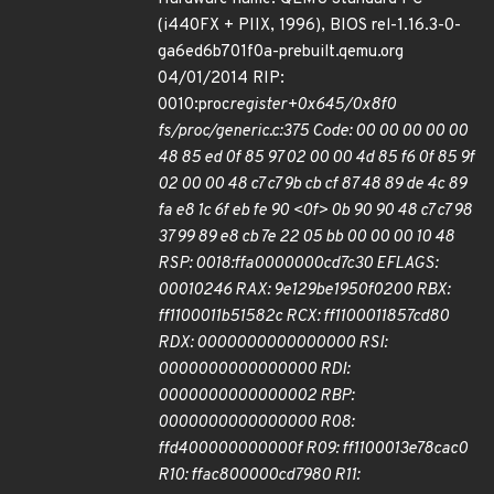
(i440FX + PIIX, 1996), BIOS rel-1.16.3-0-
ga6ed6b701f0a-prebuilt.qemu.org
04/01/2014 RIP:
0010:proc
register+0x645/0x8f0
fs/proc/generic.c:375 Code: 00 00 00 00 00
48 85 ed 0f 85 97 02 00 00 4d 85 f6 0f 85 9f
02 00 00 48 c7 c7 9b cb cf 87 48 89 de 4c 89
fa e8 1c 6f eb fe 90 <0f> 0b 90 90 48 c7 c7 98
37 99 89 e8 cb 7e 22 05 bb 00 00 00 10 48
RSP: 0018:ffa0000000cd7c30 EFLAGS:
00010246 RAX: 9e129be1950f0200 RBX:
ff1100011b51582c RCX: ff1100011857cd80
RDX: 0000000000000000 RSI:
0000000000000000 RDI:
0000000000000002 RBP:
0000000000000000 R08:
ffd400000000000f R09: ff1100013e78cac0
R10: ffac800000cd7980 R11: