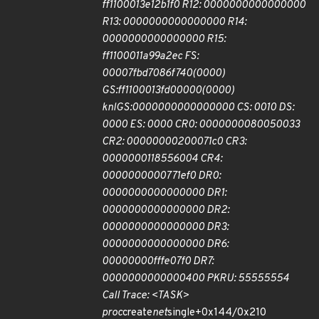
ff1100013e12b1f0 R12: 0000000000000000
R13: 0000000000000000 R14:
0000000000000000 R15:
ff1100011a99a2ec FS:
00007fbd7086f740(0000)
GS:ff1100013fd00000(0000)
knlGS:0000000000000000 CS: 0010 DS:
0000 ES: 0000 CR0: 0000000080050033
CR2: 00000000200071c0 CR3:
0000000118556004 CR4:
0000000000771ef0 DR0:
0000000000000000 DR1:
0000000000000000 DR2:
0000000000000000 DR3:
0000000000000000 DR6:
00000000fffe07f0 DR7:
0000000000000400 PKRU: 55555554
Call Trace: <TASK>
proc
create
net
single+0x144/0x210