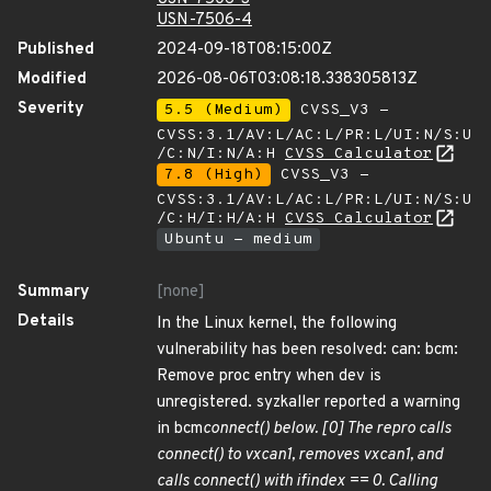
USN-7506-4
Published
2024-09-18T08:15:00Z
Modified
2026-08-06T03:08:18.338305813Z
Severity
5.5 (Medium)
CVSS_V3 -
CVSS:3.1/AV:L/AC:L/PR:L/UI:N/S:U
/C:N/I:N/A:H
CVSS Calculator
7.8 (High)
CVSS_V3 -
CVSS:3.1/AV:L/AC:L/PR:L/UI:N/S:U
/C:H/I:H/A:H
CVSS Calculator
Ubuntu - medium
Summary
[none]
Details
In the Linux kernel, the following
vulnerability has been resolved: can: bcm:
Remove proc entry when dev is
unregistered. syzkaller reported a warning
in bcm
connect() below. [0] The repro calls
connect() to vxcan1, removes vxcan1, and
calls connect() with ifindex == 0. Calling