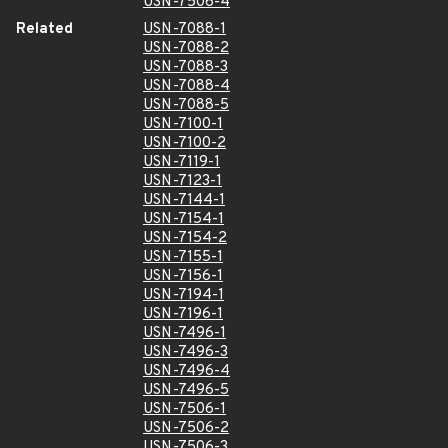
USN-7506-4
Related
USN-7088-1
USN-7088-2
USN-7088-3
USN-7088-4
USN-7088-5
USN-7100-1
USN-7100-2
USN-7119-1
USN-7123-1
USN-7144-1
USN-7154-1
USN-7154-2
USN-7155-1
USN-7156-1
USN-7194-1
USN-7196-1
USN-7496-1
USN-7496-3
USN-7496-4
USN-7496-5
USN-7506-1
USN-7506-2
USN-7506-3