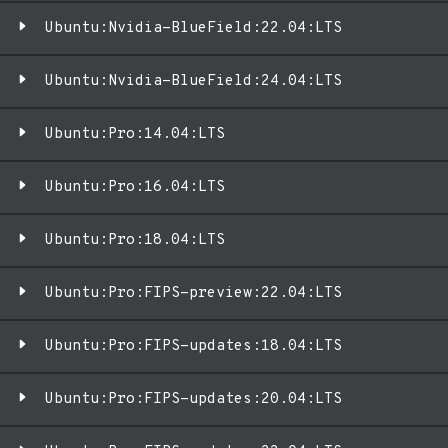
Ubuntu:Nvidia-BlueField:22.04:LTS
Ubuntu:Nvidia-BlueField:24.04:LTS
Ubuntu:Pro:14.04:LTS
Ubuntu:Pro:16.04:LTS
Ubuntu:Pro:18.04:LTS
Ubuntu:Pro:FIPS-preview:22.04:LTS
Ubuntu:Pro:FIPS-updates:18.04:LTS
Ubuntu:Pro:FIPS-updates:20.04:LTS