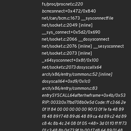
fs/proc/proc
net.c:220
bcm
connect+0x472/0x840
net/can/bcm.c:1673 __sys
connect
file
net/socket.c:2049 [inline]
__sys_connect+0x5d2/0x690
net/socket.c:2066 __do
sys
connect
net/socket.c:2076 [inline] __se
sys
connect
net/socket.c:2073 [inline]
_
x64
sys
connect+0x8f/0x100
net/socket.c:2073 do
syscall
x64
arch/x86/entry/common.c:52 [inline]
do
syscall
64+0xd9/0x1c0
arch/x86/entry/common.c:83
entry
SYSCALL
64
after
hwframe+0x4b/0x53
RIP: 0033:0x7fbd708b0e5d Code: ff c3 66 2e
0f 1f 84 00 00 00 00 00 90 f3 0f 1e fa 48 89
f8 48 89 f7 48 89 d6 48 89 ca 4d 89 c2 4d 89
c8 4c 8b 4c 24 08 0f 05 <48> 3d 01 f0 ff ff 73
01 c3 48 8b 0d 73 9f 1b 00 f7 d8 64 89 01 48