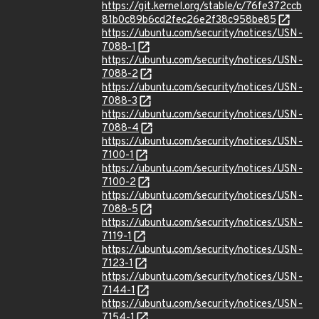
https://git.kernel.org/stable/c/76fe372ccb
81b0c89b6cd2fec26e2f38c958be85
https://ubuntu.com/security/notices/USN-
7088-1
https://ubuntu.com/security/notices/USN-
7088-2
https://ubuntu.com/security/notices/USN-
7088-3
https://ubuntu.com/security/notices/USN-
7088-4
https://ubuntu.com/security/notices/USN-
7100-1
https://ubuntu.com/security/notices/USN-
7100-2
https://ubuntu.com/security/notices/USN-
7088-5
https://ubuntu.com/security/notices/USN-
7119-1
https://ubuntu.com/security/notices/USN-
7123-1
https://ubuntu.com/security/notices/USN-
7144-1
https://ubuntu.com/security/notices/USN-
7154-1