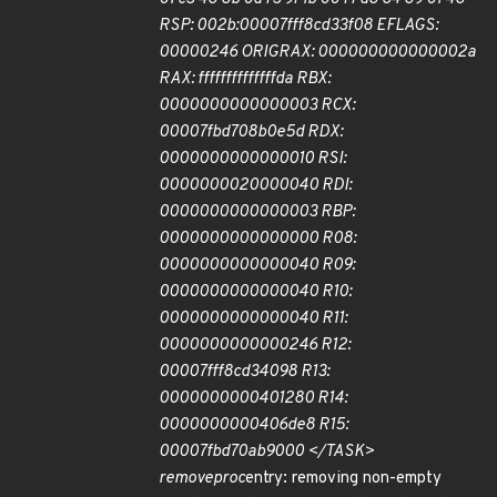
RSP: 002b:00007fff8cd33f08 EFLAGS:
00000246 ORIG
RAX: 000000000000002a
RAX: ffffffffffffffda RBX:
0000000000000003 RCX:
00007fbd708b0e5d RDX:
0000000000000010 RSI:
0000000020000040 RDI:
0000000000000003 RBP:
0000000000000000 R08:
0000000000000040 R09:
0000000000000040 R10:
0000000000000040 R11:
0000000000000246 R12:
00007fff8cd34098 R13:
0000000000401280 R14:
0000000000406de8 R15:
00007fbd70ab9000 </TASK>
remove
proc
entry: removing non-empty