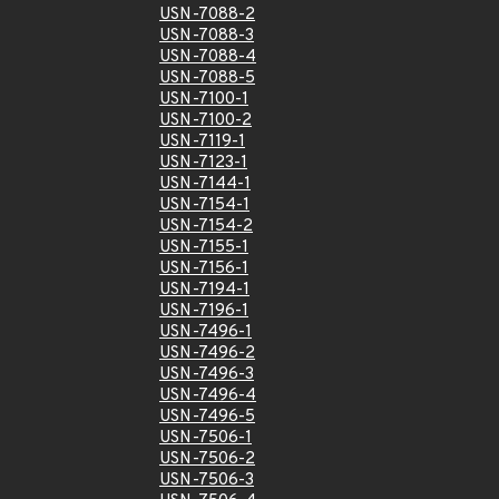
USN-7088-2
USN-7088-3
USN-7088-4
USN-7088-5
USN-7100-1
USN-7100-2
USN-7119-1
USN-7123-1
USN-7144-1
USN-7154-1
USN-7154-2
USN-7155-1
USN-7156-1
USN-7194-1
USN-7196-1
USN-7496-1
USN-7496-2
USN-7496-3
USN-7496-4
USN-7496-5
USN-7506-1
USN-7506-2
USN-7506-3