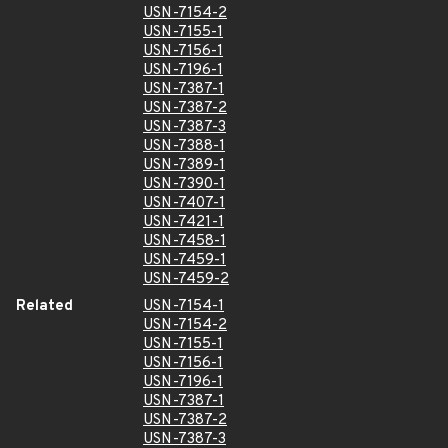
USN-7154-2
USN-7155-1
USN-7156-1
USN-7196-1
USN-7387-1
USN-7387-2
USN-7387-3
USN-7388-1
USN-7389-1
USN-7390-1
USN-7407-1
USN-7421-1
USN-7458-1
USN-7459-1
USN-7459-2
Related
USN-7154-1
USN-7154-2
USN-7155-1
USN-7156-1
USN-7196-1
USN-7387-1
USN-7387-2
USN-7387-3