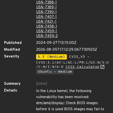
USN-7388-1
USN-7389-1
USN-7390-1
USN-7407-1
USN-7421-1
USN-7458-1
USN-7459-1
USN-7459-2
Published
2024-09-27T13:15:00Z
Modified
2026-08-05T17:12:29.067730923Z
Severity
5.5 (Medium)
CVSS_V3 -
CVSS:3.1/AV:L/AC:L/PR:L/UI:N/S:U
/C:N/I:N/A:H
CVSS Calculator
Ubuntu - medium
Summary
[none]
Details
In the Linux kernel, the following
vulnerability has been resolved:
drm/amd/display: Check BIOS images
before it is used BIOS images may fail to