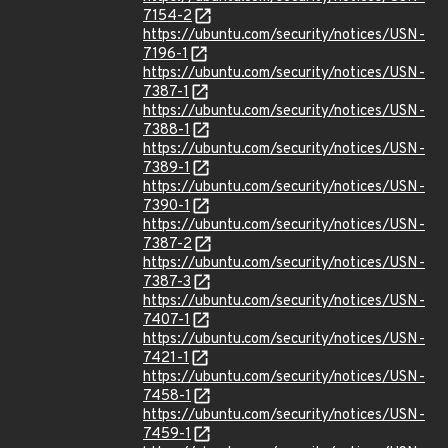
7154-2
https://ubuntu.com/security/notices/USN-
7196-1
https://ubuntu.com/security/notices/USN-
7387-1
https://ubuntu.com/security/notices/USN-
7388-1
https://ubuntu.com/security/notices/USN-
7389-1
https://ubuntu.com/security/notices/USN-
7390-1
https://ubuntu.com/security/notices/USN-
7387-2
https://ubuntu.com/security/notices/USN-
7387-3
https://ubuntu.com/security/notices/USN-
7407-1
https://ubuntu.com/security/notices/USN-
7421-1
https://ubuntu.com/security/notices/USN-
7458-1
https://ubuntu.com/security/notices/USN-
7459-1