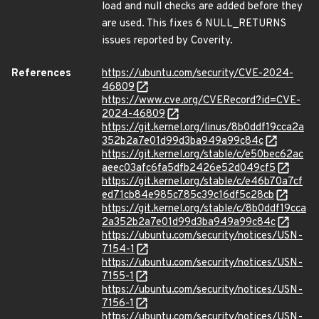
load and null checks are added before they
are used. This fixes 6 NULL_RETURNS
issues reported by Coverity.
References
https://ubuntu.com/security/CVE-2024-
46809
https://www.cve.org/CVERecord?id=CVE-
2024-46809
https://git.kernel.org/linus/8b0ddf19cca2a
352b2a7e01d99d3ba949a99c84c
https://git.kernel.org/stable/c/e50bec62ac
aeec03afc6fa5dfb2426e52d049cf5
https://git.kernel.org/stable/c/e46b70a7cf
ed71cb84e985c785c39c16df5c28cb
https://git.kernel.org/stable/c/8b0ddf19cca
2a352b2a7e01d99d3ba949a99c84c
https://ubuntu.com/security/notices/USN-
7154-1
https://ubuntu.com/security/notices/USN-
7155-1
https://ubuntu.com/security/notices/USN-
7156-1
https://ubuntu.com/security/notices/USN-