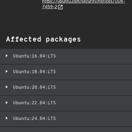
https://ubuntu.com/security/notices/USN-
7459-2
Affected packages
Ubuntu:16.04:LTS
Ubuntu:18.04:LTS
Ubuntu:20.04:LTS
Ubuntu:22.04:LTS
Ubuntu:24.04:LTS