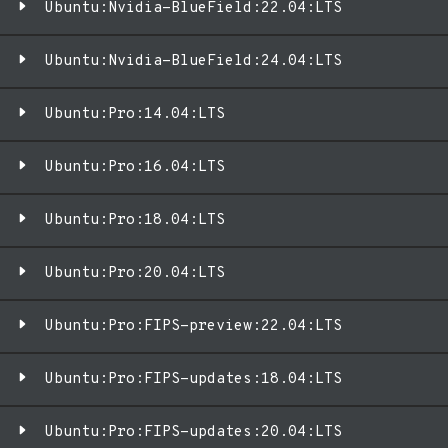
Ubuntu:Nvidia-BlueField:22.04:LTS
Ubuntu:Nvidia-BlueField:24.04:LTS
Ubuntu:Pro:14.04:LTS
Ubuntu:Pro:16.04:LTS
Ubuntu:Pro:18.04:LTS
Ubuntu:Pro:20.04:LTS
Ubuntu:Pro:FIPS-preview:22.04:LTS
Ubuntu:Pro:FIPS-updates:18.04:LTS
Ubuntu:Pro:FIPS-updates:20.04:LTS