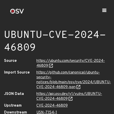
UBUNTU-CVE-2024-
46809
Source
https://ubuntu.com/security/CVE-2024-
46809
Import Source
https://github.com/canonical/ubuntu-
security-
notices/blob/main/osv/cve/2024/UBUNTU-
CVE-2024-46809.json
JSON Data
https://api.osv.dev/v1/vulns/UBUNTU-
CVE-2024-46809
Upstream
CVE-2024-46809
Downstream
USN-7154-1