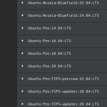
Ubuntu:Nvidia-BlueField:22.04:LTS
Ubuntu:Nvidia-BlueField:24.04:LTS
Ubuntu:Pro:14.04:LTS
Ubuntu:Pro:16.04:LTS
Ubuntu:Pro:18.04:LTS
Ubuntu:Pro:20.04:LTS
Ubuntu:Pro:FIPS-preview:22.04:LTS
Ubuntu:Pro:FIPS-updates:18.04:LTS
Ubuntu:Pro:FIPS-updates:20.04:LTS