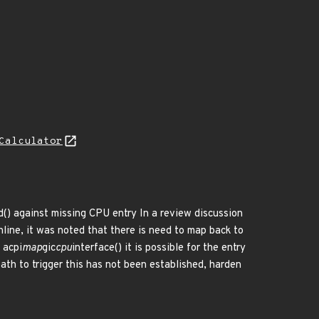
Calculator
d() against missing CPU entry In a review discussion
ine, it was noted that there is need to map back to
 acpi
map
gic
cpu
interface() it is possible for the entry
th to trigger this has not been established, harden