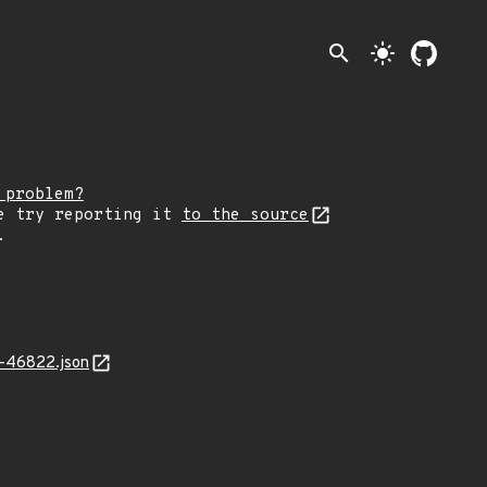
search
light_mode
 problem?
e try reporting it
to the source
.
4-46822.json