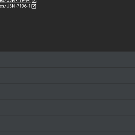
ices/USN-7194-1
ices/USN-7196-1