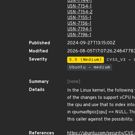
USN-7144-1
USN-7154-1
USN-7154-2
USN-7155-1
USN-7156-1
USN-7194-1
USN-7196-1
Published
2024-09-27T13:15:00Z
Modified
2026-08-05T17:07:26.2484778
Severity
5.5 (Medium)
CVSS_V3 - C
Ubuntu - medium
Summary
[none]
Details
In the Linux kernel, the following
of the changes to support vCPU ho
the cpu and use that to index into
in cpu
madt
gicc[cpu] == NULL. Thi
this caller against the possibility.
References
https://ubuntu.com/security/CV