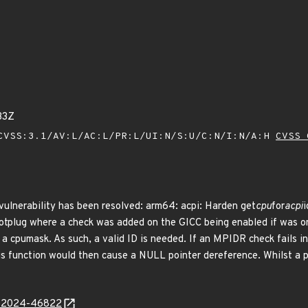
33Z
VSS:3.1/AV:L/AC:L/PR:L/UI:N/S:U/C:N/I:N/A:H
CVSS 
 vulnerability has been resolved: arm64: acpi: Harden get
cpu
for
acpi
i
tplug where a check was added on the GICC being enabled if was onl
 a cpumask. As such, a valid ID is needed. If an MPIDR check fails in
s function would then cause a NULL pointer dereference. Whilst a pa
E-2024-46822