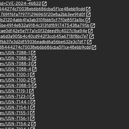
d?id=CVE-2024-46822
2488444274c70038eb6b686cba5f1ce48ebb9cdd
/f57769ff6fa7f97f1296965f20e8a2bb3ee9fd0f
/4c3b21204abb4fa3ab310fbbb5cf7f0e85f3a1bc
c/945be49f4e832a9184c313fdf8917475438a795b
c/40cae0df42e5e7f7a1c0f32deed9c4027c1ba94e
c/62ca6d3a905b4c40cd942f3cc645a6718f8bc7e7
c/bc7fbb37e3d2df59336eadbd6a56be632e3c7df7
c/2488444274c70038eb6b686cba5f1ce48ebb9cdd
ices/USN-7088-1
ices/USN-7088-2
ices/USN-7088-3
ices/USN-7088-4
ices/USN-7100-1
ices/USN-7100-2
ices/USN-7088-5
ces/USN-7119-1
ices/USN-7123-1
ices/USN-7144-1
ices/USN-7154-1
ices/USN-7155-1
ices/USN-7156-1
ices/USN-7154-2