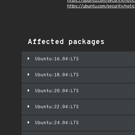
https://ubuntu.com/security/not
https://ubuntu.com/security/not
Affected packages
Ubuntu:16.04:LTS
Ubuntu:18.04:LTS
Ubuntu:20.04:LTS
Ubuntu:22.04:LTS
Ubuntu:24.04:LTS