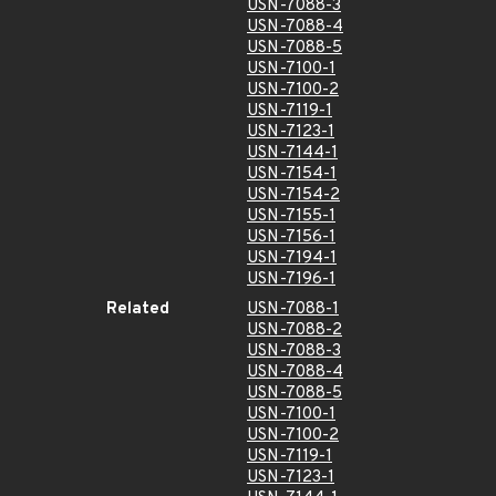
USN-7088-3
USN-7088-4
USN-7088-5
USN-7100-1
USN-7100-2
USN-7119-1
USN-7123-1
USN-7144-1
USN-7154-1
USN-7154-2
USN-7155-1
USN-7156-1
USN-7194-1
USN-7196-1
Related
USN-7088-1
USN-7088-2
USN-7088-3
USN-7088-4
USN-7088-5
USN-7100-1
USN-7100-2
USN-7119-1
USN-7123-1