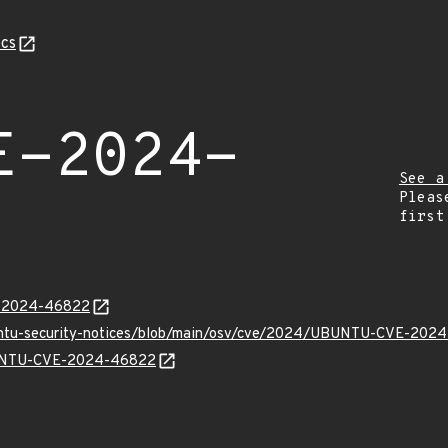
cs
E-2024-
See a
Pleas
first
E-2024-46822
buntu-security-notices/blob/main/osv/cve/2024/UBUNTU-CVE-202
UBUNTU-CVE-2024-46822