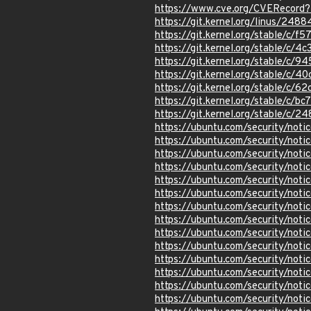
https://www.cve.org/CVERecor
https://git.kernel.org/linus/
https://git.kernel.org/stable/c
https://git.kernel.org/stable/c
https://git.kernel.org/stable/
https://git.kernel.org/stable/
https://git.kernel.org/stable/
https://git.kernel.org/stable/
https://git.kernel.org/stable/
https://ubuntu.com/security/not
https://ubuntu.com/security/not
https://ubuntu.com/security/not
https://ubuntu.com/security/not
https://ubuntu.com/security/not
https://ubuntu.com/security/not
https://ubuntu.com/security/not
https://ubuntu.com/security/noti
https://ubuntu.com/security/not
https://ubuntu.com/security/not
https://ubuntu.com/security/not
https://ubuntu.com/security/not
https://ubuntu.com/security/not
https://ubuntu.com/security/not