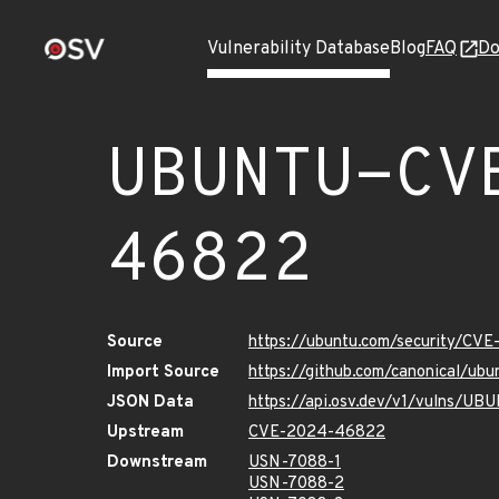
Vulnerability Database
Blog
FAQ
Do
UBUNTU-CV
46822
Source
https://ubuntu.com/security/CV
Import Source
https://github.com/canonical/u
JSON Data
https://api.osv.dev/v1/vulns/
Upstream
CVE-2024-46822
Downstream
USN-7088-1
USN-7088-2