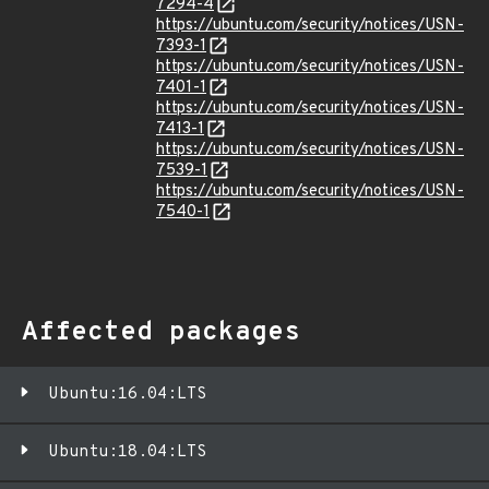
7294-4
https://ubuntu.com/security/notices/USN-
7393-1
https://ubuntu.com/security/notices/USN-
7401-1
https://ubuntu.com/security/notices/USN-
7413-1
https://ubuntu.com/security/notices/USN-
7539-1
https://ubuntu.com/security/notices/USN-
7540-1
Affected packages
Ubuntu:16.04:LTS
Ubuntu:18.04:LTS