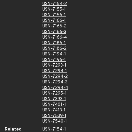
USN-7154-2
USN-7155-1
USN-7156-1
USN-7166-1
USN-7166-2
USN-7166-3
USN-7166-4
USN-7186-1
USN-7186-2
USN-7194-1
USN-7196-1
USN-7293-1
USN-7294-1
USN-7294-2
USN-7294-3
USN-7294-4
USN-7295-1
USN-7393-1
USN-7401-1
USN-7413-1
USN-7539-1
USN-7540-1
Related
USN-7154-1