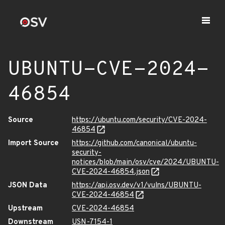
UBUNTU-CVE-2024-
46854
Source
https://ubuntu.com/security/CVE-2024-
46854
Import Source
https://github.com/canonical/ubuntu-
security-
notices/blob/main/osv/cve/2024/UBUNTU-
CVE-2024-46854.json
JSON Data
https://api.osv.dev/v1/vulns/UBUNTU-
CVE-2024-46854
Upstream
CVE-2024-46854
Downstream
USN-7154-1