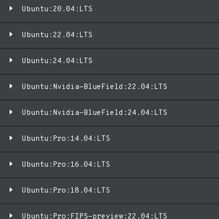
Ubuntu:20.04:LTS
Ubuntu:22.04:LTS
Ubuntu:24.04:LTS
Ubuntu:Nvidia-BlueField:22.04:LTS
Ubuntu:Nvidia-BlueField:24.04:LTS
Ubuntu:Pro:14.04:LTS
Ubuntu:Pro:16.04:LTS
Ubuntu:Pro:18.04:LTS
Ubuntu:Pro:FIPS-preview:22.04:LTS