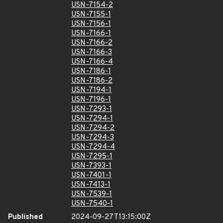
USN-7154-2
USN-7155-1
USN-7156-1
USN-7166-1
USN-7166-2
USN-7166-3
USN-7166-4
USN-7186-1
USN-7186-2
USN-7194-1
USN-7196-1
USN-7293-1
USN-7294-1
USN-7294-2
USN-7294-3
USN-7294-4
USN-7295-1
USN-7393-1
USN-7401-1
USN-7413-1
USN-7539-1
USN-7540-1
Published
2024-09-27T13:15:00Z