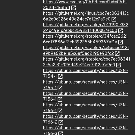
https://www.cve.org/CVERecord?id=CVE-
2024-46854
https://git.kernel.org/linus/cbd7ec083413c
6a2e0c326d49e24ec7d12c7a9e0
https://git.kernel.org/stable/c/f43190e332
24c49e1c7ebbc25923ff400d87ec00
https://git.kernel.org/stable/c/34fcac2621
6ce17886af3eb392355b459367af1a
https://git.kernel.org/stable/c/ce8eabc912f
e9b9a62be1a5c6af5ad2196e90fc2
https://git.kernel.org/stable/c/cbd7ec08341
3c6a2e0c326d49e24ec7d12c7a9e0
https://ubuntu.com/security/notices/USN-
7154-1
https://ubuntu.com/security/notices/USN-
7155-1
https://ubuntu.com/security/notices/USN-
7156-1
https://ubuntu.com/security/notices/USN-
7166-1
https://ubuntu.com/security/notices/USN-
7166-2
https://ubuntu.com/security/notices/USN-
7166-3