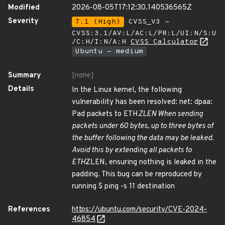
Modified
2026-08-05T17:12:30.140536565Z
Severity
7.1 (High)
CVSS_V3 -
CVSS:3.1/AV:L/AC:L/PR:L/UI:N/S:U
/C:H/I:N/A:H
CVSS Calculator
Ubuntu - medium
Summary
[none]
Details
In the Linux kernel, the following
vulnerability has been resolved: net: dpaa:
Pad packets to ETH
ZLEN When sending
packets under 60 bytes, up to three bytes of
the buffer following the data may be leaked.
Avoid this by extending all packets to
ETH
ZLEN, ensuring nothing is leaked in the
padding. This bug can be reproduced by
running $ ping -s 11 destination
References
https://ubuntu.com/security/CVE-2024-
46854