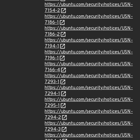
https://ubuntu.com/security/notices/USN-
7154-2
https://ubuntu.com/security/notices/USN-
7186-1
https://ubuntu.com/security/notices/USN-
7186-2
https://ubuntu.com/security/notices/USN-
7194-1
https://ubuntu.com/security/notices/USN-
7196-1
https://ubuntu.com/security/notices/USN-
7166-4
https://ubuntu.com/security/notices/USN-
7293-1
https://ubuntu.com/security/notices/USN-
7294-1
https://ubuntu.com/security/notices/USN-
7295-1
https://ubuntu.com/security/notices/USN-
7294-2
https://ubuntu.com/security/notices/USN-
7294-3
https://ubuntu.com/security/notices/USN-