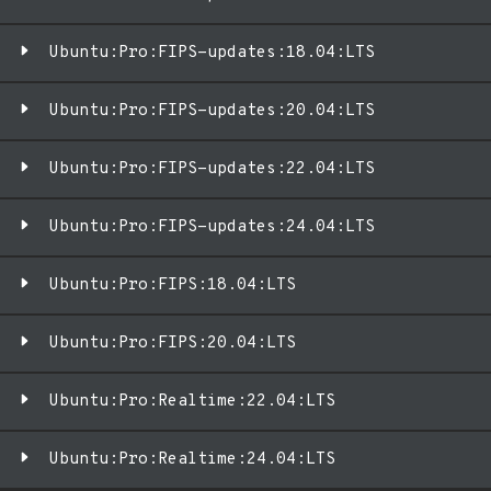
Ubuntu:Pro:FIPS-updates:18.04:LTS
Ubuntu:Pro:FIPS-updates:20.04:LTS
Ubuntu:Pro:FIPS-updates:22.04:LTS
Ubuntu:Pro:FIPS-updates:24.04:LTS
Ubuntu:Pro:FIPS:18.04:LTS
Ubuntu:Pro:FIPS:20.04:LTS
Ubuntu:Pro:Realtime:22.04:LTS
Ubuntu:Pro:Realtime:24.04:LTS