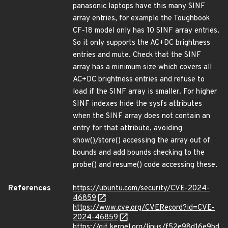
panasonic laptops have this many SINF
array entries, for example the Toughbook
CF-18 model only has 10 SINF array entries.
So it only supports the AC+DC brightness
entries and mute. Check that the SINF
array has a minimum size which covers all
AC+DC brightness entries and refuse to
load if the SINF array is smaller. For higher
SINF indexes hide the sysfs attributes
when the SINF array does not contain an
entry for that attribute, avoiding
show()/store() accessing the array out of
bounds and add bounds checking to the
probe() and resume() code accessing these.
References
https://ubuntu.com/security/CVE-2024-
46859
https://www.cve.org/CVERecord?id=CVE-
2024-46859
https://git.kernel.org/linus/f52e98d16e9bd