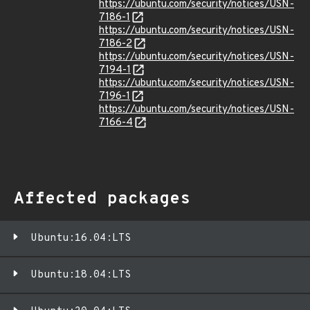
https://ubuntu.com/security/notices/USN-
7186-1
https://ubuntu.com/security/notices/USN-
7186-2
https://ubuntu.com/security/notices/USN-
7194-1
https://ubuntu.com/security/notices/USN-
7196-1
https://ubuntu.com/security/notices/USN-
7166-4
Affected packages
Ubuntu:16.04:LTS
Ubuntu:18.04:LTS