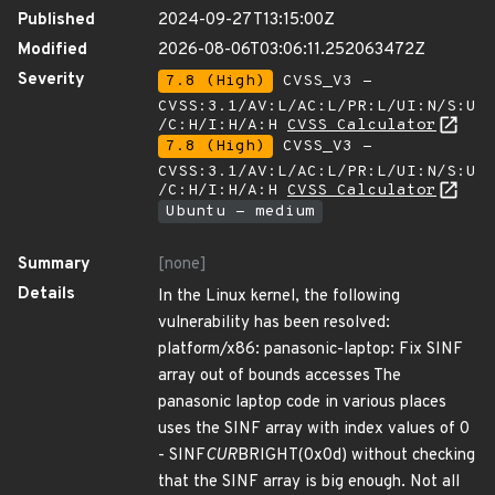
Published
2024-09-27T13:15:00Z
Modified
2026-08-06T03:06:11.252063472Z
Severity
7.8 (High)
CVSS_V3 -
CVSS:3.1/AV:L/AC:L/PR:L/UI:N/S:U
/C:H/I:H/A:H
CVSS Calculator
7.8 (High)
CVSS_V3 -
CVSS:3.1/AV:L/AC:L/PR:L/UI:N/S:U
/C:H/I:H/A:H
CVSS Calculator
Ubuntu - medium
Summary
[none]
Details
In the Linux kernel, the following
vulnerability has been resolved:
platform/x86: panasonic-laptop: Fix SINF
array out of bounds accesses The
panasonic laptop code in various places
uses the SINF array with index values of 0
- SINF
CUR
BRIGHT(0x0d) without checking
that the SINF array is big enough. Not all