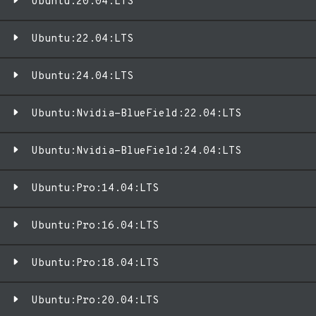
Ubuntu:20.04:LTS
Ubuntu:22.04:LTS
Ubuntu:24.04:LTS
Ubuntu:Nvidia-BlueField:22.04:LTS
Ubuntu:Nvidia-BlueField:24.04:LTS
Ubuntu:Pro:14.04:LTS
Ubuntu:Pro:16.04:LTS
Ubuntu:Pro:18.04:LTS
Ubuntu:Pro:20.04:LTS