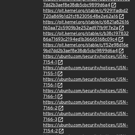
7dd2b3aef8e38db5cbc9899d6a4
https://git.kernel.org/stable/c/9291fadbd2
720a869b1d2fcf82305648e2e62a16
https://git.kernel.org/stable/c/6821a82616
f60aa72c5909b3e252ad97fb9f7e2a
https://git.kernel.org/stable/c/b38c197832
86a71693c2194ed1b36665168c09c4
https://git.kernel.org/stable/c/f52e98d16e
9bd7dd2b3aef8e38db5cbc9899d6a4
https://ubuntu.com/security/notices/USN-
7154-1
https://ubuntu.com/security/notices/USN-
7155-1
https://ubuntu.com/security/notices/USN-
7156-1
https://ubuntu.com/security/notices/USN-
7166-1
https://ubuntu.com/security/notices/USN-
7166-2
https://ubuntu.com/security/notices/USN-
7166-3
https://ubuntu.com/security/notices/USN-
7154-2