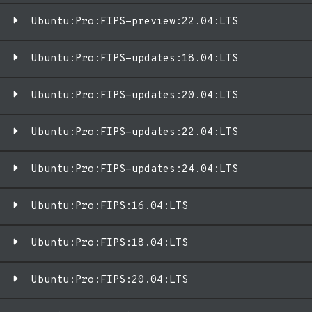
Ubuntu:Pro:FIPS-preview:22.04:LTS
Ubuntu:Pro:FIPS-updates:18.04:LTS
Ubuntu:Pro:FIPS-updates:20.04:LTS
Ubuntu:Pro:FIPS-updates:22.04:LTS
Ubuntu:Pro:FIPS-updates:24.04:LTS
Ubuntu:Pro:FIPS:16.04:LTS
Ubuntu:Pro:FIPS:18.04:LTS
Ubuntu:Pro:FIPS:20.04:LTS