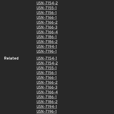
USN-7154-2
USN-7155-1
USN-7156-1
USN-7166-1
USN-7166-2
USN-7166-3
USN-7166-4
USN-7186-1
USN-7186-2
USN-7194-1
USN-7196-1
Related
USN-7154-1
USN-7154-2
USN-7155-1
USN-7156-1
USN-7166-1
USN-7166-2
USN-7166-3
USN-7166-4
USN-7186-1
USN-7186-2
USN-7194-1
USN-7196-1