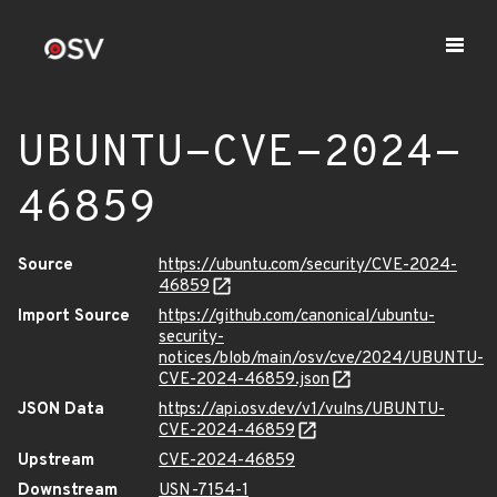
UBUNTU-CVE-2024-
46859
Source
https://ubuntu.com/security/CVE-2024-
46859
Import Source
https://github.com/canonical/ubuntu-
security-
notices/blob/main/osv/cve/2024/UBUNTU-
CVE-2024-46859.json
JSON Data
https://api.osv.dev/v1/vulns/UBUNTU-
CVE-2024-46859
Upstream
CVE-2024-46859
Downstream
USN-7154-1