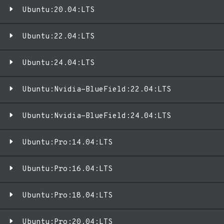
Ubuntu:20.04:LTS
Ubuntu:22.04:LTS
Ubuntu:24.04:LTS
Ubuntu:Nvidia-BlueField:22.04:LTS
Ubuntu:Nvidia-BlueField:24.04:LTS
Ubuntu:Pro:14.04:LTS
Ubuntu:Pro:16.04:LTS
Ubuntu:Pro:18.04:LTS
Ubuntu:Pro:20.04:LTS