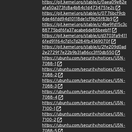
https://git.kernel.org/stable/c/0aea09e82e
afa50a373fc8a4b84c1d4734751e2c
https://git.kernel.org/stable/c/0776bcf9cb
6de46fdd94d10118de1cf9b05f83b9
https://git.kernel.org/stable/c/4be9fd15c3c
88775bdf6fa37acabe6de85beebff
https://git.kernel.org/stable/c/d3703fa9411
6fed91f64c7d1c7d284fb4369070f
https://git.kernel.org/stable/c/2fe209d0ad
2e2729f7e22b9b31a86cc3ff0db550
https://ubuntu.com/security/notices/USN-
7088-1
https://ubuntu.com/security/notices/USN-
7088-2
https://ubuntu.com/security/notices/USN-
7088-3
https://ubuntu.com/security/notices/USN-
7088-4
https://ubuntu.com/security/notices/USN-
7100-1
https://ubuntu.com/security/notices/USN-
7100-2
https://ubuntu.com/security/notices/USN-
7088-5