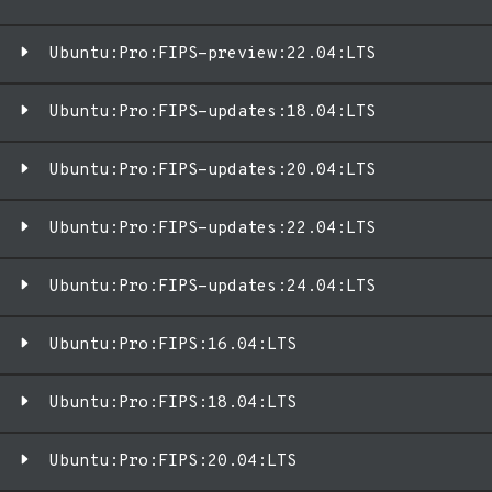
Ubuntu:Pro:FIPS-preview:22.04:LTS
Ubuntu:Pro:FIPS-updates:18.04:LTS
Ubuntu:Pro:FIPS-updates:20.04:LTS
Ubuntu:Pro:FIPS-updates:22.04:LTS
Ubuntu:Pro:FIPS-updates:24.04:LTS
Ubuntu:Pro:FIPS:16.04:LTS
Ubuntu:Pro:FIPS:18.04:LTS
Ubuntu:Pro:FIPS:20.04:LTS