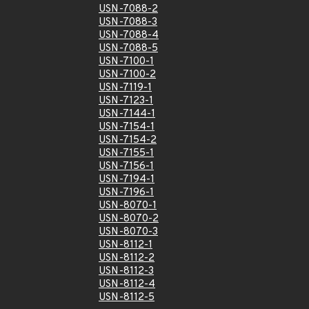
USN-7088-2
USN-7088-3
USN-7088-4
USN-7088-5
USN-7100-1
USN-7100-2
USN-7119-1
USN-7123-1
USN-7144-1
USN-7154-1
USN-7154-2
USN-7155-1
USN-7156-1
USN-7194-1
USN-7196-1
USN-8070-1
USN-8070-2
USN-8070-3
USN-8112-1
USN-8112-2
USN-8112-3
USN-8112-4
USN-8112-5