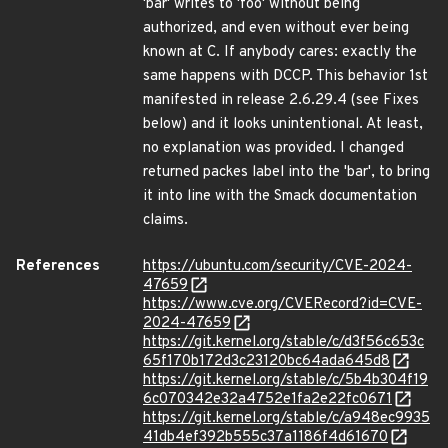
'bar' writes to 'foo' without being
authorized, and even without ever being
known at C. If anybody cares: exactly the
same happens with DCCP. This behavior 1st
manifested in release 2.6.29.4 (see Fixes
below) and it looks unintentional. At least,
no explanation was provided. I changed
returned packes label into the 'bar', to bring
it into line with the Smack documentation
claims.
References
https://ubuntu.com/security/CVE-2024-
47659
https://www.cve.org/CVERecord?id=CVE-
2024-47659
https://git.kernel.org/stable/c/d3f56c653c
65f170b172d3c23120bc64ada645d8
https://git.kernel.org/stable/c/5b4b304f19
6c070342e32a4752e1fa2e22fc0671
https://git.kernel.org/stable/c/a948ec9935
41db4ef392b555c37a1186f4d61670