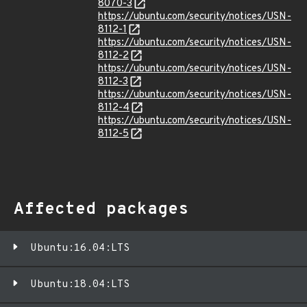
8070-3
https://ubuntu.com/security/notices/USN-
8112-1
https://ubuntu.com/security/notices/USN-
8112-2
https://ubuntu.com/security/notices/USN-
8112-3
https://ubuntu.com/security/notices/USN-
8112-4
https://ubuntu.com/security/notices/USN-
8112-5
Affected packages
Ubuntu:16.04:LTS
Ubuntu:18.04:LTS