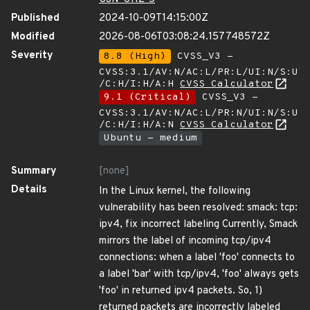
Published
2024-10-09T14:15:00Z
Modified
2026-08-06T03:08:24.157748572Z
Severity
8.8 (High)
CVSS_V3 -
CVSS:3.1/AV:N/AC:L/PR:L/UI:N/S:U
/C:H/I:H/A:H
CVSS Calculator
9.1 (Critical)
CVSS_V3 -
CVSS:3.1/AV:N/AC:L/PR:N/UI:N/S:U
/C:H/I:H/A:N
CVSS Calculator
Ubuntu - medium
Summary
[none]
Details
In the Linux kernel, the following
vulnerability has been resolved: smack: tcp:
ipv4, fix incorrect labeling Currently, Smack
mirrors the label of incoming tcp/ipv4
connections: when a label 'foo' connects to
a label 'bar' with tcp/ipv4, 'foo' always gets
'foo' in returned ipv4 packets. So, 1)
returned packets are incorrectly labeled