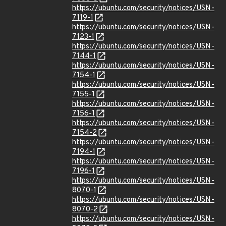
https://ubuntu.com/security/notices/USN-
7119-1
https://ubuntu.com/security/notices/USN-
7123-1
https://ubuntu.com/security/notices/USN-
7144-1
https://ubuntu.com/security/notices/USN-
7154-1
https://ubuntu.com/security/notices/USN-
7155-1
https://ubuntu.com/security/notices/USN-
7156-1
https://ubuntu.com/security/notices/USN-
7154-2
https://ubuntu.com/security/notices/USN-
7194-1
https://ubuntu.com/security/notices/USN-
7196-1
https://ubuntu.com/security/notices/USN-
8070-1
https://ubuntu.com/security/notices/USN-
8070-2
https://ubuntu.com/security/notices/USN-