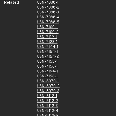
Related
USN-7088-1
USN-7088-2
USN-7088-3
USN-7088-4
USN-7088-5
USN-7100-1
USN-7100-2
USN-7119-1
USN-7123-1
USN-7144-1
USN-7154-1
USN-7154-2
USN-7155-1
USN-7156-1
USN-7194-1
USN-7196-1
USN-8070-1
USN-8070-2
USN-8070-3
USN-8112-1
USN-8112-2
USN-8112-3
USN-8112-4
USN-8112-5