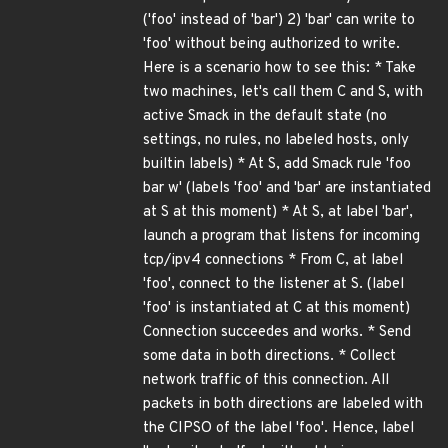
('foo' instead of 'bar') 2) 'bar' can write to
'foo' without being authorized to write.
Here is a scenario how to see this: * Take
two machines, let's call them C and S, with
active Smack in the default state (no
settings, no rules, no labeled hosts, only
builtin labels) * At S, add Smack rule 'foo
bar w' (labels 'foo' and 'bar' are instantiated
at S at this moment) * At S, at label 'bar',
launch a program that listens for incoming
tcp/ipv4 connections * From C, at label
'foo', connect to the listener at S. (label
'foo' is instantiated at C at this moment)
Connection succeedes and works. * Send
some data in both directions. * Collect
network traffic of this connection. All
packets in both directions are labeled with
the CIPSO of the label 'foo'. Hence, label