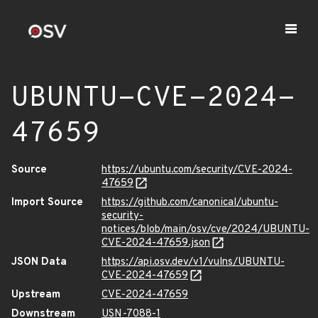
UBUNTU-CVE-2024-
47659
Source
https://ubuntu.com/security/CVE-2024-
47659
Import Source
https://github.com/canonical/ubuntu-
security-
notices/blob/main/osv/cve/2024/UBUNTU-
CVE-2024-47659.json
JSON Data
https://api.osv.dev/v1/vulns/UBUNTU-
CVE-2024-47659
Upstream
CVE-2024-47659
Downstream
USN-7088-1