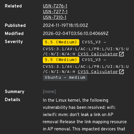
Related
USN-7276-1
USN-7277-1
USN-7310-1
Published
2024-11-19T18:15:00Z
Modified
2026-02-04T03:56:10.040669Z
Severity
5.5 (Medium)
CVSS_V3 -
CVSS:3.1/AV:L/AC:L/PR:L/UI:N/S:U
/C:N/I:N/A:H
CVSS Calculator
5.5 (Medium)
CVSS_V3 -
CVSS:3.1/AV:L/AC:L/PR:L/UI:N/S:U
/C:N/I:N/A:H
CVSS Calculator
Ubuntu - medium
Summary
[none]
Details
In the Linux kernel, the following
vulnerability has been resolved: wifi:
iwlwifi: mvm: don't leak a link on AP
removal Release the link mapping resource
in AP removal. This impacted devices that