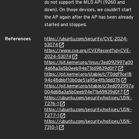
do not support the MLD API (9260 and
down). On those devices, we couldn't start
the AP again after the AP has been already
started and stopped.
References
https://ubuntu.com/security/CVE-2024-
53074
https://www.cve.org/CVERecord?id=CVE-
2024-53074
https://git.kernel.org/linus/3ed092997a00
4d68a3a5b0eeb94e71b69839d0f7
https://git.kernel.org/stable/c/70ddf9ce18
94c48dbbf10b0de51a95e4fb3dd376
https://git.kernel.org/stable/c/3ed092997a
004d68a3a5b0eeb94e71b69839d0f7
https://ubuntu.com/security/notices/USN-
7276-1
https://ubuntu.com/security/notices/USN-
7277-1
https://ubuntu.com/security/notices/USN-
7310-1