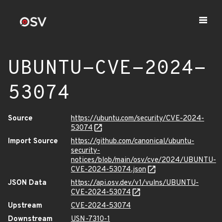
UBUNTU-CVE-2024-
53074
Source
https://ubuntu.com/security/CVE-2024-
53074
Import Source
https://github.com/canonical/ubuntu-
security-
notices/blob/main/osv/cve/2024/UBUNTU-
CVE-2024-53074.json
JSON Data
https://api.osv.dev/v1/vulns/UBUNTU-
CVE-2024-53074
Upstream
CVE-2024-53074
Downstream
USN-7310-1