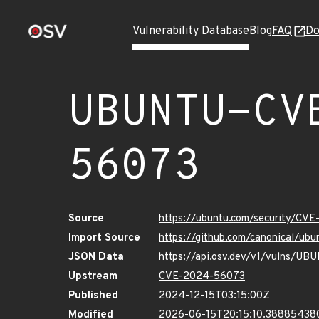
Vulnerability Database
Blog
FAQ
Do
UBUNTU-CV
56073
Source
https://ubuntu.com/security/CV
Import Source
https://github.com/canonical/u
JSON Data
https://api.osv.dev/v1/vulns/
Upstream
CVE-2024-56073
Published
2024-12-15T03:15:00Z
Modified
2026-06-15T20:15:10.38885438