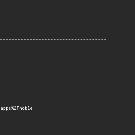
-apps%2Fnoble