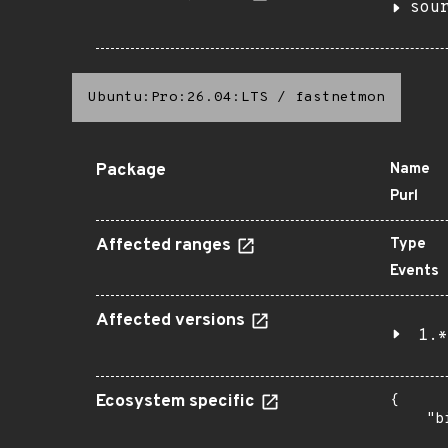
sou
Ubuntu:Pro:26.04:LTS
/
fastnetmon
Package
Name
Purl
Affected ranges
Type
Events
Affected versions
1.*
Ecosystem specific
{

    "b
       