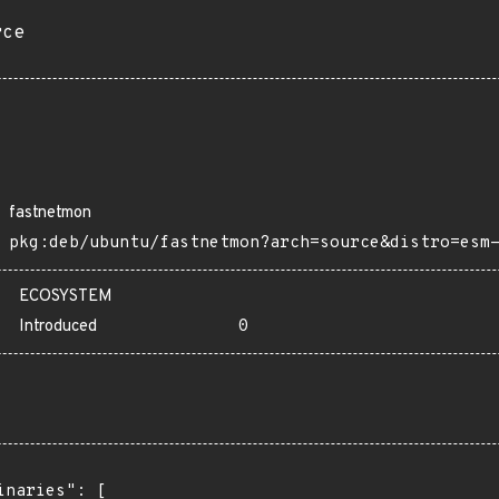
rce
fastnetmon
pkg:deb/ubuntu/fastnetmon?arch=source&distro=esm
ECOSYSTEM
Introduced
0
inaries": [
