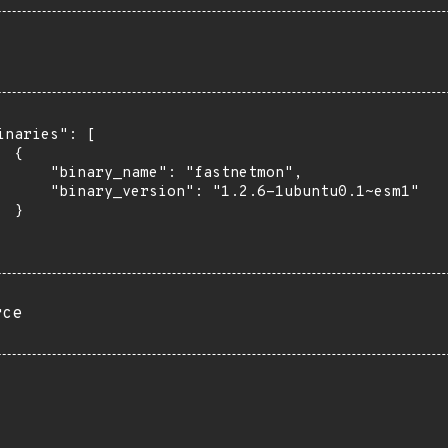
inaries": [

 {

      "binary_name": "fastnetmon",

      "binary_version": "1.2.6-1ubuntu0.1~esm1"

 }

rce