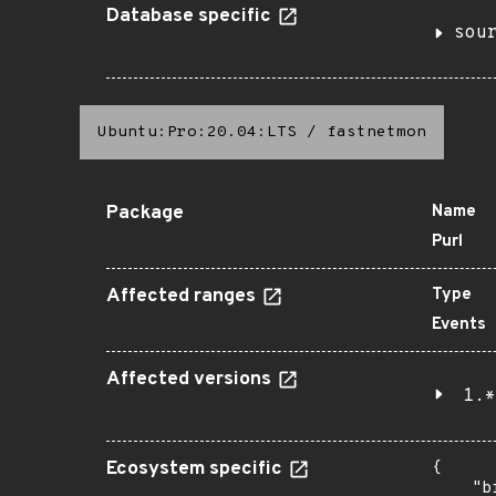
Database specific
sou
Ubuntu:Pro:20.04:LTS
/
fastnetmon
Package
Name
Purl
Affected ranges
Type
Events
Affected versions
1.*
Ecosystem specific
{

    "b