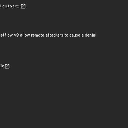
lculator
etflow v9 allow remote attackers to cause a denial
1c