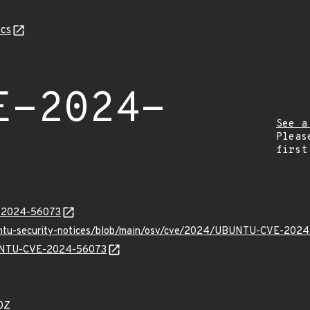
cs
E-2024-
See a
Pleas
first
E-2024-56073
buntu-security-notices/blob/main/osv/cve/2024/UBUNTU-CVE-2024
UBUNTU-CVE-2024-56073
0Z