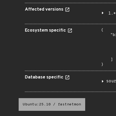
Affected versions
1.*
Ecosystem specific
{

    "b
       
      
      
       
    ]

}
Database specific
sou
Ubuntu:25.10
/
fastnetmon