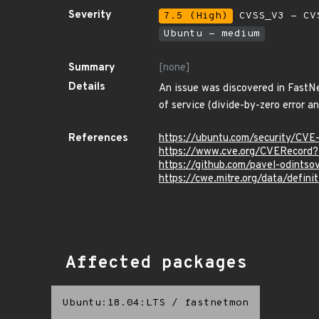
Severity
7.5 (High)
CVSS_V3 - CV
Ubuntu - medium
Summary
[none]
Details
An issue was discovered in FastN
of service (divide-by-zero error an
References
https://ubuntu.com/security/CV
https://www.cve.org/CVERecor
https://github.com/pavel-odint
https://cwe.mitre.org/data/defini
Affected packages
Ubuntu:18.04:LTS
/
fastnetmon