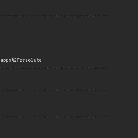
-apps%2Fresolute