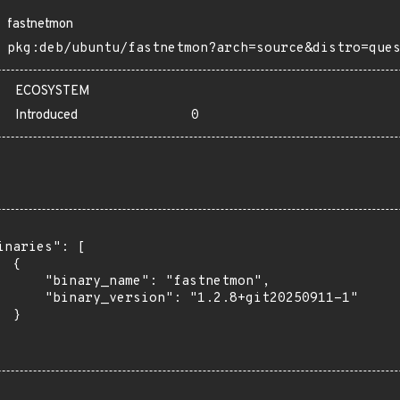
fastnetmon
pkg:deb/ubuntu/fastnetmon?arch=source&distro=que
ECOSYSTEM
Introduced
0
inaries": [

 {

      "binary_name": "fastnetmon",

      "binary_version": "1.2.8+git20250911-1"

 }
