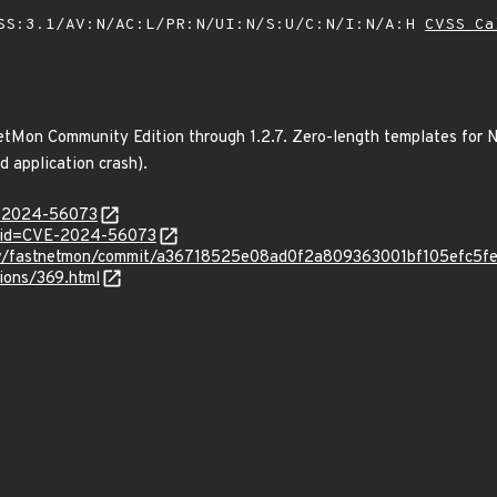
SS:3.1/AV:N/AC:L/PR:N/UI:N/S:U/C:N/I:N/A:H
CVSS Ca
etMon Community Edition through 1.2.7. Zero-length templates for N
d application crash).
E-2024-56073
d?id=CVE-2024-56073
sov/fastnetmon/commit/a36718525e08ad0f2a809363001bf105efc5fe
tions/369.html