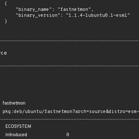
 {

      "binary_name": "fastnetmon",

      "binary_version": "1.1.4-1ubuntu0.1~esm1"

 }

rce
fastnetmon
pkg:deb/ubuntu/fastnetmon?arch=source&distro=esm
ECOSYSTEM
Introduced
0