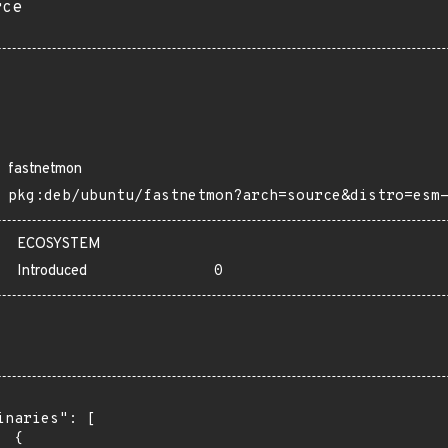
rce
fastnetmon
pkg:deb/ubuntu/fastnetmon?arch=source&distro=esm
ECOSYSTEM
Introduced
0
inaries": [

 {
