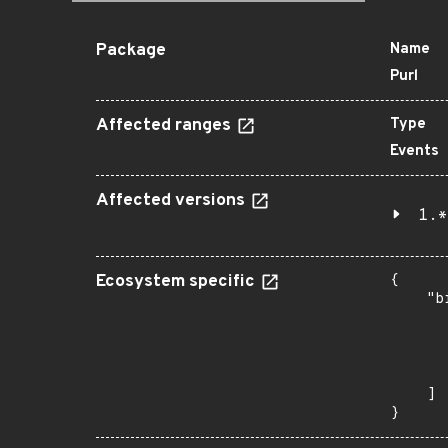
Package
Name
Purl
Affected ranges
Type
Events
Affected versions
1.*
Ecosystem specific
{

    "b
       
      
      
       
    ]

}