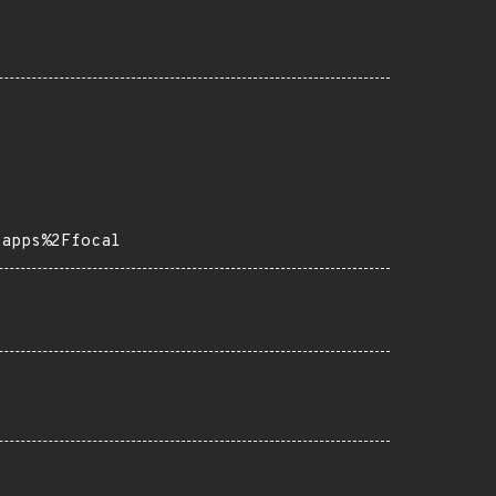
-apps%2Ffocal