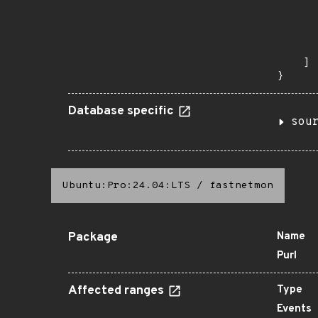
       
      
      
       
    ]

}
Database specific
sou
Ubuntu:Pro:24.04:LTS
/
fastnetmon
Package
Name
Purl
Affected ranges
Type
Events