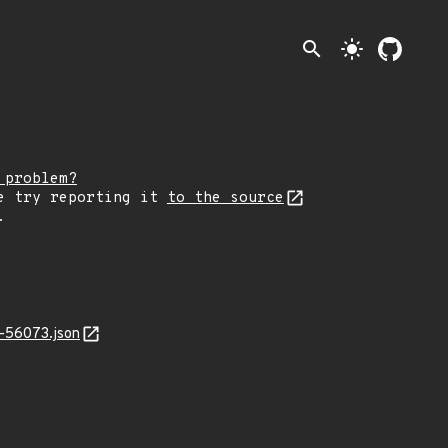
search
light_mode
 problem?
e try reporting it
to the source
.
-56073.json