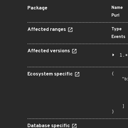
Package
Name
Purl
Affected ranges
Type
Events
Affected versions
1.*
Ecosystem specific
{

    "b
       
      
      
       
    ]

}
Database specific