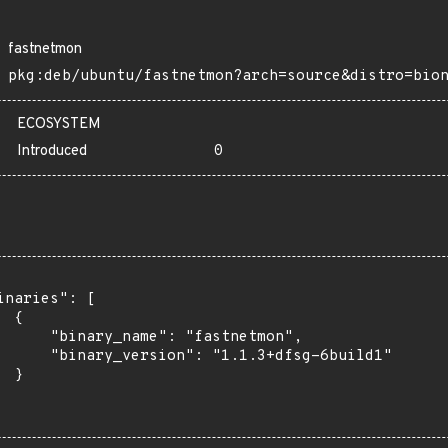
fastnetmon
pkg:deb/ubuntu/fastnetmon?arch=source&distro=bio
ECOSYSTEM
Introduced
0
inaries": [

 {

      "binary_name": "fastnetmon",

      "binary_version": "1.1.3+dfsg-6build1"

 }
