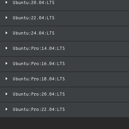
Ubuntu:20.04:LTS
Ubuntu:22.04:LTS
Ubuntu:24.04:LTS
Ubuntu:Pro:14.04:LTS
Ubuntu:Pro:16.04:LTS
Ubuntu:Pro:18.04:LTS
Ubuntu:Pro:20.04:LTS
Ubuntu:Pro:22.04:LTS