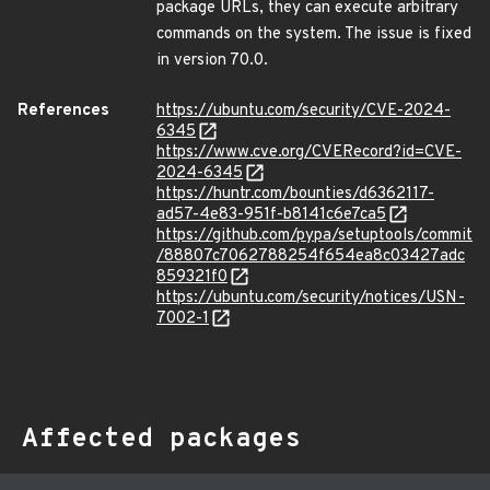
package URLs, they can execute arbitrary
commands on the system. The issue is fixed
in version 70.0.
References
https://ubuntu.com/security/CVE-2024-
6345
https://www.cve.org/CVERecord?id=CVE-
2024-6345
https://huntr.com/bounties/d6362117-
ad57-4e83-951f-b8141c6e7ca5
https://github.com/pypa/setuptools/commit
/88807c7062788254f654ea8c03427adc
859321f0
https://ubuntu.com/security/notices/USN-
7002-1
Affected packages