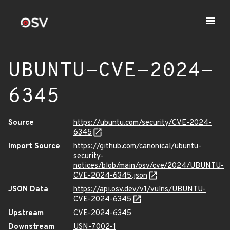
UBUNTU-CVE-2024-
6345
Source
https://ubuntu.com/security/CVE-2024-
6345
Import Source
https://github.com/canonical/ubuntu-
security-
notices/blob/main/osv/cve/2024/UBUNTU-
CVE-2024-6345.json
JSON Data
https://api.osv.dev/v1/vulns/UBUNTU-
CVE-2024-6345
Upstream
CVE-2024-6345
Downstream
USN-7002-1