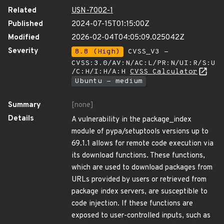
Related
USN-7002-1
Published
2024-07-15T01:15:00Z
Modified
2026-02-04T04:05:09.025042Z
Severity
8.8 (High)
CVSS_V3 -
CVSS:3.0/AV:N/AC:L/PR:N/UI:R/S:U
/C:H/I:H/A:H
CVSS Calculator
Ubuntu - medium
Summary
[none]
Details
A vulnerability in the package_index
module of pypa/setuptools versions up to
69.1.1 allows for remote code execution via
its download functions. These functions,
which are used to download packages from
URLs provided by users or retrieved from
package index servers, are susceptible to
code injection. If these functions are
exposed to user-controlled inputs, such as