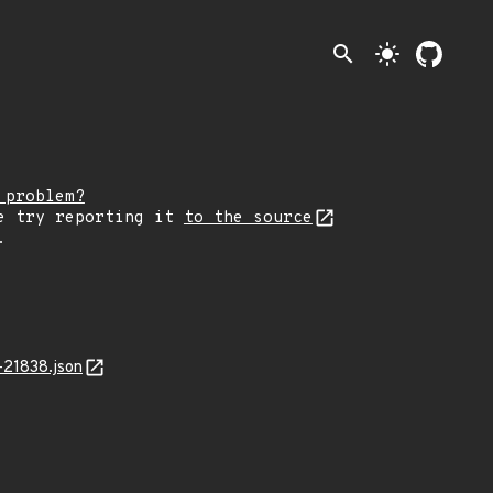
search
light_mode
 problem?
e try reporting it
to the source
.
-21838.json