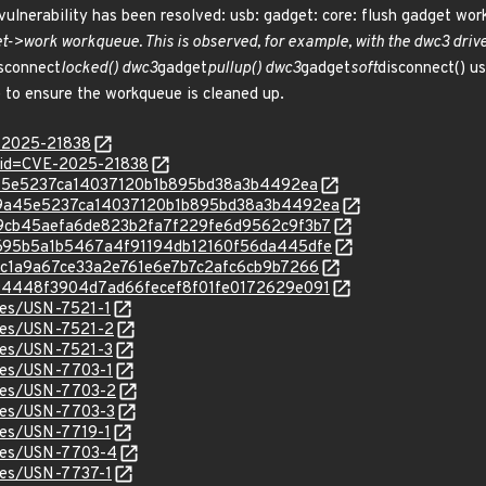
 vulnerability has been resolved: usb: gadget: core: flush gadget wo
->work workqueue. This is observed, for example, with the dwc3 driver 
sconnect
locked() dwc3
gadget
pullup() dwc3
gadget
soft
disconnect() u
) to ensure the workqueue is cleaned up.
E-2025-21838
?id=CVE-2025-21838
399a45e5237ca14037120b1b895bd38a3b4492ea
c/399a45e5237ca14037120b1b895bd38a3b4492ea
c/859cb45aefa6de823b2fa7f229fe6d9562c9f3b7
c/97695b5a1b5467a4f91194db12160f56da445dfe
/e3bc1a9a67ce33a2e761e6e7b7c2afc6cb9b7266
c/f894448f3904d7ad66fecef8f01fe0172629e091
ices/USN-7521-1
ices/USN-7521-2
ices/USN-7521-3
ices/USN-7703-1
ices/USN-7703-2
ices/USN-7703-3
ices/USN-7719-1
ices/USN-7703-4
ices/USN-7737-1