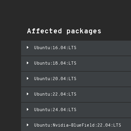
Affected packages
Ubuntu:16.04:LTS
Ubuntu:18.04:LTS
Ubuntu:20.04:LTS
Ubuntu:22.04:LTS
Ubuntu:24.04:LTS
Ubuntu:Nvidia-BlueField:22.04:LTS