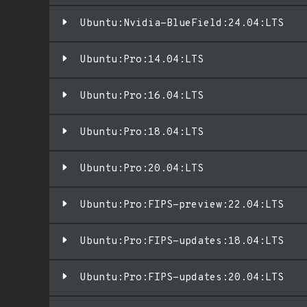
Ubuntu:Nvidia-BlueField:24.04:LTS
Ubuntu:Pro:14.04:LTS
Ubuntu:Pro:16.04:LTS
Ubuntu:Pro:18.04:LTS
Ubuntu:Pro:20.04:LTS
Ubuntu:Pro:FIPS-preview:22.04:LTS
Ubuntu:Pro:FIPS-updates:18.04:LTS
Ubuntu:Pro:FIPS-updates:20.04:LTS