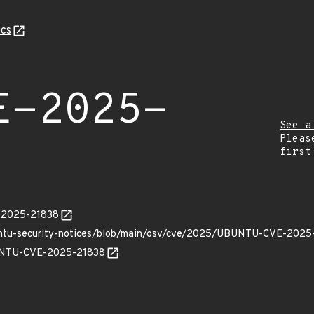
cs
E-2025-
See a
Pleas
first
E-2025-21838
buntu-security-notices/blob/main/osv/cve/2025/UBUNTU-CVE-2025
BUNTU-CVE-2025-21838