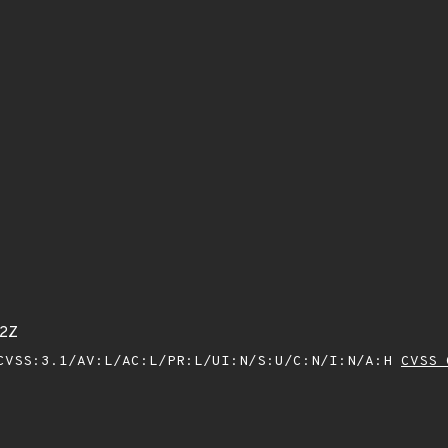
92Z
VSS:3.1/AV:L/AC:L/PR:L/UI:N/S:U/C:N/I:N/A:H
CVSS 