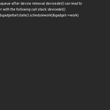
rkqueue after device removal device
del() can lead to
with the following call stack: device
del()
sb
gadget
set
state() schedule
work(&gadget->work)