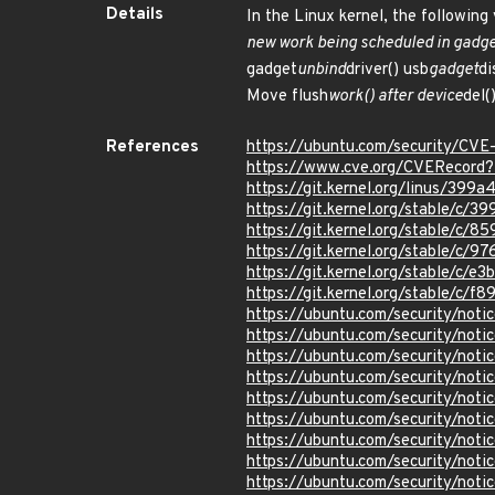
Details
In the Linux kernel, the following
new work being scheduled in gadget
gadget
unbind
driver() usb
gadget
di
Move flush
work() after device
del(
References
https://ubuntu.com/security/CV
https://www.cve.org/CVERecord
https://git.kernel.org/linus/
https://git.kernel.org/stable/
https://git.kernel.org/stable/
https://git.kernel.org/stable/
https://git.kernel.org/stable/c
https://git.kernel.org/stable/
https://ubuntu.com/security/not
https://ubuntu.com/security/not
https://ubuntu.com/security/not
https://ubuntu.com/security/not
https://ubuntu.com/security/not
https://ubuntu.com/security/not
https://ubuntu.com/security/not
https://ubuntu.com/security/not
https://ubuntu.com/security/not