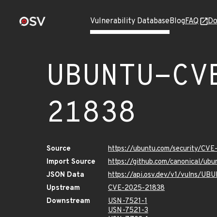
Vulnerability Database
Blog
FAQ
Do
UBUNTU-CV
21838
Source
https://ubuntu.com/security/CV
Import Source
https://github.com/canonical/u
JSON Data
https://api.osv.dev/v1/vulns/U
Upstream
CVE-2025-21838
Downstream
USN-7521-1
USN-7521-3