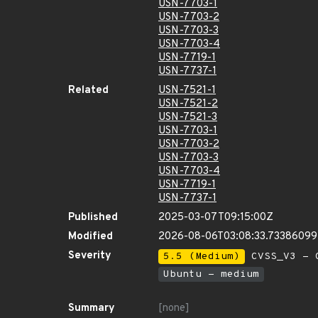
USN-7703-1
USN-7703-2
USN-7703-3
USN-7703-4
USN-7719-1
USN-7737-1
Related
USN-7521-1
USN-7521-2
USN-7521-3
USN-7703-1
USN-7703-2
USN-7703-3
USN-7703-4
USN-7719-1
USN-7737-1
Published
2025-03-07T09:15:00Z
Modified
2026-08-06T03:08:33.7338609
Severity
5.5 (Medium)
CVSS_V3 - C
Ubuntu - medium
Summary
[none]