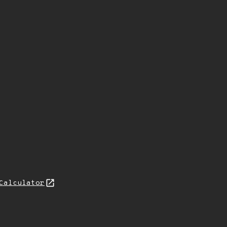
Calculator