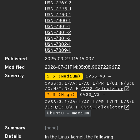
USN-7767-2
USN-7779-1
USN-7790-1
USN-7800-1
USN-7801-1
USN-7801-2
USN-7801-3
USN-7802-1
USN-7809-1
Published
2025-03-27T15:15:00Z
Modified
2026-07-31T14:35:08.902722967Z
Severity
5.5 (Medium)
CVSS_V3 -
CVSS:3.1/AV:L/AC:L/PR:L/UI:N/S:U
/C:N/I:N/A:H
CVSS Calculator
7.8 (High)
CVSS_V3 -
CVSS:3.1/AV:L/AC:L/PR:L/UI:N/S:U
/C:H/I:H/A:H
CVSS Calculator
Ubuntu - medium
Summary
[none]
Details
In the Linux kernel, the following