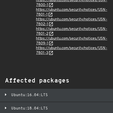
https://ubuntu.com/security/notices/USN-
7800-1
https://ubuntu.com/security/notices/USN-
7801-1
https://ubuntu.com/security/notices/USN-
7802-1
https://ubuntu.com/security/notices/USN-
7801-2
https://ubuntu.com/security/notices/USN-
7809-1
https://ubuntu.com/security/notices/USN-
7801-3
Affected packages
Ubuntu:16.04:LTS
Ubuntu:18.04:LTS