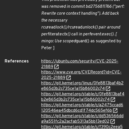
was removed in commit bd2756811766 ("perf:
Rewrite core context handling"). Add back
the necessary
rcu
read
lock()/rcu
read
unlock() pair around
perf
iterate
ctx() call in perf
event
exec(). [
mingo: Use scoped
guard() as suggested by
Peter ]
References
https://ubuntu.com/security/CVE-2025-
21889
https://www.cve.org/CVERecord?id=CVE-
2025-21889
https://git.kernel.org/linus/0fe8813baf4b2
e865d3b2c735ce1a15b86002c74
https://git.kernel.org/stable/c/0fe8813baf4
b2e865d3b2c735ce1a15b86002c74
https://git.kernel.org/stable/c/a2475ccad6
120546ea45dbcd6cd1f74dc565ef6b
https://git.kernel.org/stable/c/dd536566dd
a9a551fc2a2acfab5313a5bb13ed02
https://git.kernel.org/stable/c/f390c2eea5