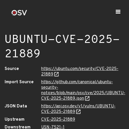
UBUNTU-CVE-2025-
21889
Source
https://ubuntu.com/security/CVE-2025-
21889
Import Source
https://github.com/canonical/ubuntu-
security-
notices/blob/main/osv/cve/2025/UBUNTU-
CVE-2025-21889.json
JSON Data
https://api.osv.dev/v1/vulns/UBUNTU-
CVE-2025-21889
Upstream
CVE-2025-21889
Downstream
USN-7521-1