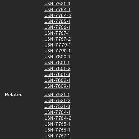
USN-7521-3
USN-7764-1
USN-7764-2
USN-7765-1
USN-7766-1
USN-7767-1
USN-7767-2
USN-7779-1
USN-7790-1
USN-7800-1
USN-7801-1
USN-7801-2
USN-7801-3
USN-7802-1
USN-7809-1
Related
USN-7521-1
USN-7521-2
USN-7521-3
USN-7764-1
USN-7764-2
USN-7765-1
USN-7766-1
USN-7767-1