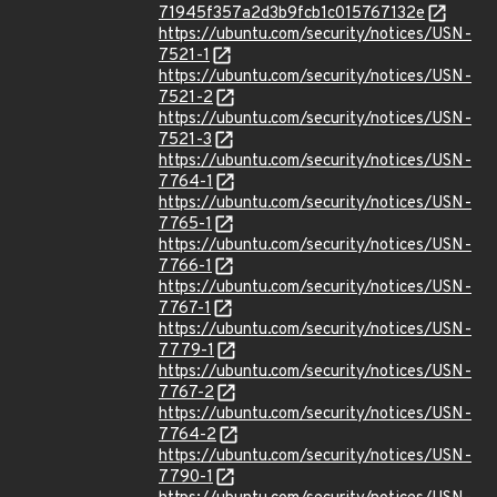
71945f357a2d3b9fcb1c015767132e
https://ubuntu.com/security/notices/USN-
7521-1
https://ubuntu.com/security/notices/USN-
7521-2
https://ubuntu.com/security/notices/USN-
7521-3
https://ubuntu.com/security/notices/USN-
7764-1
https://ubuntu.com/security/notices/USN-
7765-1
https://ubuntu.com/security/notices/USN-
7766-1
https://ubuntu.com/security/notices/USN-
7767-1
https://ubuntu.com/security/notices/USN-
7779-1
https://ubuntu.com/security/notices/USN-
7767-2
https://ubuntu.com/security/notices/USN-
7764-2
https://ubuntu.com/security/notices/USN-
7790-1