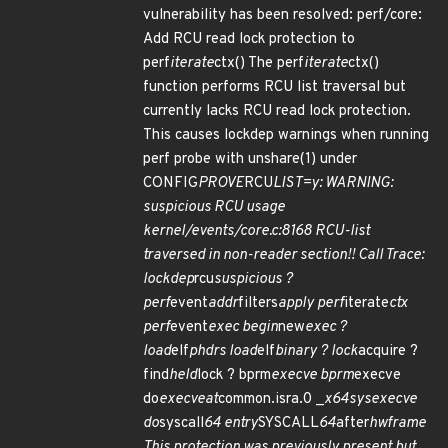
vulnerability has been resolved: perf/core:
Add RCU read lock protection to
perf
iterate
ctx() The perf
iterate
ctx()
function performs RCU list traversal but
currently lacks RCU read lock protection.
This causes lockdep warnings when running
perf probe with unshare(1) under
CONFIG
PROVE
RCU
LIST=y: WARNING:
suspicious RCU usage
kernel/events/core.c:8168 RCU-list
traversed in non-reader section!! Call Trace:
lockdep
rcu
suspicious ?
perf
event
addr
filters
apply perf
iterate
ctx
perf
event
exec begin
new
exec ?
load
elf
phdrs load
elf
binary ? lock
acquire ?
find
held
lock ? bprm
execve bprm
execve
do
execveat
common.isra.0 _
x64
sys
execve
do
syscall
64 entry
SYSCALL
64
after
hwframe
This protection was previously present but