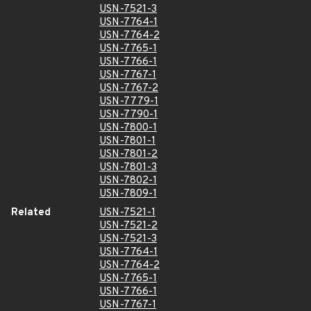
USN-7521-3
USN-7764-1
USN-7764-2
USN-7765-1
USN-7766-1
USN-7767-1
USN-7767-2
USN-7779-1
USN-7790-1
USN-7800-1
USN-7801-1
USN-7801-2
USN-7801-3
USN-7802-1
USN-7809-1
Related
USN-7521-1
USN-7521-2
USN-7521-3
USN-7764-1
USN-7764-2
USN-7765-1
USN-7766-1
USN-7767-1