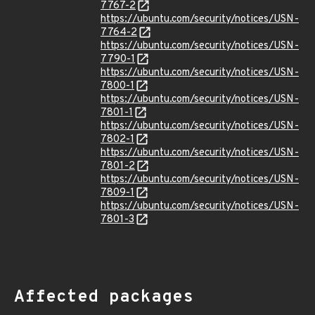
7767-2
https://ubuntu.com/security/notices/USN-
7764-2
https://ubuntu.com/security/notices/USN-
7790-1
https://ubuntu.com/security/notices/USN-
7800-1
https://ubuntu.com/security/notices/USN-
7801-1
https://ubuntu.com/security/notices/USN-
7802-1
https://ubuntu.com/security/notices/USN-
7801-2
https://ubuntu.com/security/notices/USN-
7809-1
https://ubuntu.com/security/notices/USN-
7801-3
Affected packages