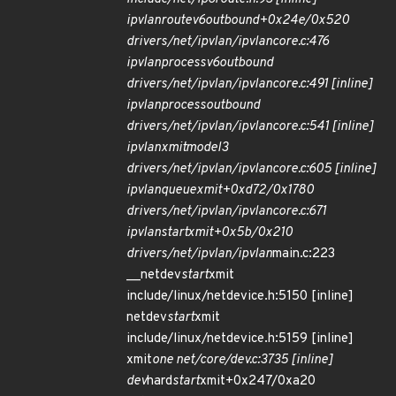
ipvlan
route
v6
outbound+0x24e/0x520
drivers/net/ipvlan/ipvlan
core.c:476
ipvlan
process
v6
outbound
drivers/net/ipvlan/ipvlan
core.c:491 [inline]
ipvlan
process
outbound
drivers/net/ipvlan/ipvlan
core.c:541 [inline]
ipvlan
xmit
mode
l3
drivers/net/ipvlan/ipvlan
core.c:605 [inline]
ipvlan
queue
xmit+0xd72/0x1780
drivers/net/ipvlan/ipvlan
core.c:671
ipvlan
start
xmit+0x5b/0x210
drivers/net/ipvlan/ipvlan
main.c:223
__netdev
start
xmit
include/linux/netdevice.h:5150 [inline]
netdev
start
xmit
include/linux/netdevice.h:5159 [inline]
xmit
one net/core/dev.c:3735 [inline]
dev
hard
start
xmit+0x247/0xa20