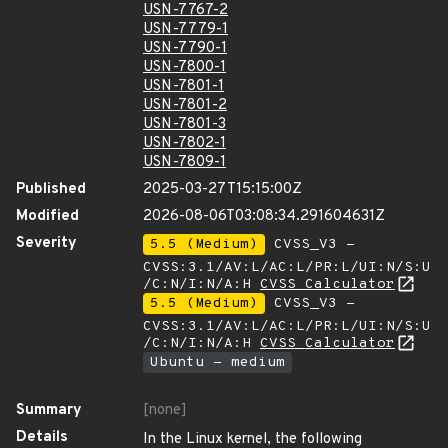
USN-7767-2
USN-7779-1
USN-7790-1
USN-7800-1
USN-7801-1
USN-7801-2
USN-7801-3
USN-7802-1
USN-7809-1
Published
2025-03-27T15:15:00Z
Modified
2026-08-06T03:08:34.291604631Z
Severity
5.5 (Medium)
CVSS_V3 -
CVSS:3.1/AV:L/AC:L/PR:L/UI:N/S:U
/C:N/I:N/A:H
CVSS Calculator
5.5 (Medium)
CVSS_V3 -
CVSS:3.1/AV:L/AC:L/PR:L/UI:N/S:U
/C:N/I:N/A:H
CVSS Calculator
Ubuntu - medium
Summary
[none]
Details
In the Linux kernel, the following