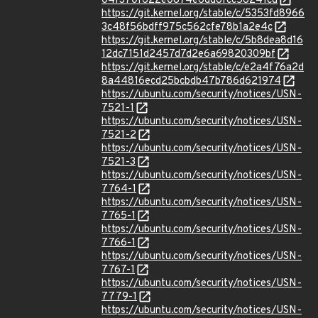
04f370f622e0874e6dd8fcc58241cd
https://git.kernel.org/stable/c/5353fd8966
3c48f56bdff975c562cfe78b1a2e4c
https://git.kernel.org/stable/c/5b8dea8d16
12dc7151d2457d7d2e6a69820309bf
https://git.kernel.org/stable/c/e2a4f76a2d
8a44816ecd25bcbdb47b786d621974
https://ubuntu.com/security/notices/USN-
7521-1
https://ubuntu.com/security/notices/USN-
7521-2
https://ubuntu.com/security/notices/USN-
7521-3
https://ubuntu.com/security/notices/USN-
7764-1
https://ubuntu.com/security/notices/USN-
7765-1
https://ubuntu.com/security/notices/USN-
7766-1
https://ubuntu.com/security/notices/USN-
7767-1
https://ubuntu.com/security/notices/USN-
7779-1
https://ubuntu.com/security/notices/USN-