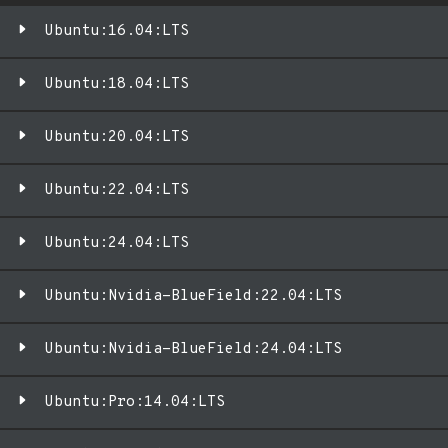
Ubuntu:16.04:LTS
Ubuntu:18.04:LTS
Ubuntu:20.04:LTS
Ubuntu:22.04:LTS
Ubuntu:24.04:LTS
Ubuntu:Nvidia-BlueField:22.04:LTS
Ubuntu:Nvidia-BlueField:24.04:LTS
Ubuntu:Pro:14.04:LTS