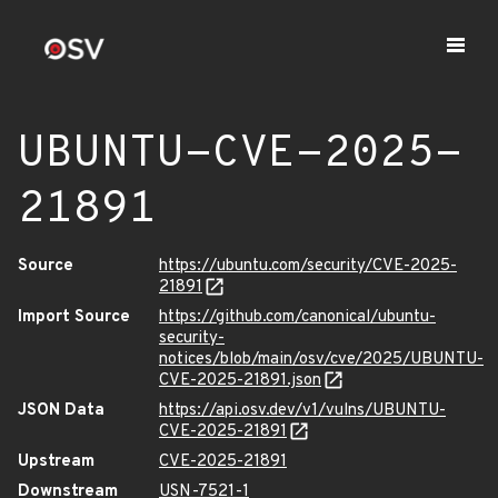
UBUNTU-CVE-2025-
21891
Source
https://ubuntu.com/security/CVE-2025-
21891
Import Source
https://github.com/canonical/ubuntu-
security-
notices/blob/main/osv/cve/2025/UBUNTU-
CVE-2025-21891.json
JSON Data
https://api.osv.dev/v1/vulns/UBUNTU-
CVE-2025-21891
Upstream
CVE-2025-21891
Downstream
USN-7521-1