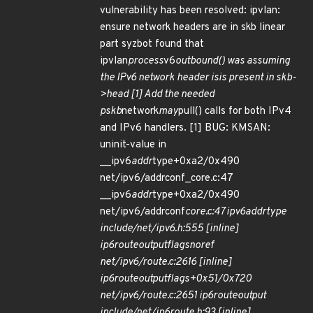
vulnerability has been resolved: ipvlan:
ensure network headers are in skb linear
part syzbot found that
ipvlan
process
v6
outbound() was assuming
the IPv6 network header isis present in skb-
>head [1] Add the needed
pskb
network
may
pull() calls for both IPv4
and IPv6 handlers. [1] BUG: KMSAN:
uninit-value in
__ipv6
addr
type+0xa2/0x490
net/ipv6/addrconf_core.c:47
__ipv6
addr
type+0xa2/0x490
net/ipv6/addrconf
core.c:47 ipv6
addr
type
include/net/ipv6.h:555 [inline]
ip6
route
output
flags
noref
net/ipv6/route.c:2616 [inline]
ip6
route
output
flags+0x51/0x720
net/ipv6/route.c:2651 ip6
route
output
include/net/ip6
route.h:93 [inline]