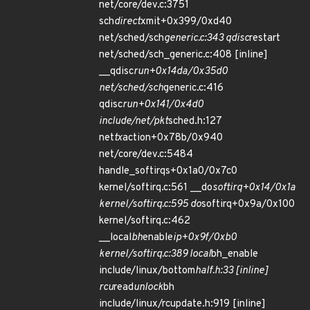
net/core/dev.c:3751
sch
direct
xmit+0x399/0xd40
net/sched/sch
generic.c:343 qdisc
restart
net/sched/sch_generic.c:408 [inline]
__qdisc
run+0x14da/0x35d0
net/sched/sch
generic.c:416
qdisc
run+0x141/0x4d0
include/net/pkt
sched.h:127
net
tx
action+0x78b/0x940
net/core/dev.c:5484
handle_softirqs+0x1a0/0x7c0
kernel/softirq.c:561 __do
softirq+0x14/0x1a
kernel/softirq.c:595 do
softirq+0x9a/0x100
kernel/softirq.c:462
__local
bh
enable
ip+0x9f/0xb0
kernel/softirq.c:389 local
bh_enable
include/linux/bottom
half.h:33 [inline]
rcu
read
unlock
bh
include/linux/rcupdate.h:919 [inline]