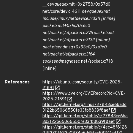
__dev
queue
xmit+0x2758/0x57d0
net/core/dev.c:4611 dev
queue
xmit
include/linux/netdevice.h:3311 [inline]
packet
xmit+0x9c/0x6c0
net/packet/af
packet.c:276 packet
snd
net/packet/af
packet.c:3132 [inline]
packet
sendmsg+0x93e0/0xa7e0
net/packet/af
packet.c:3164
sock
sendmsg
nosec net/socket.c:718
[inline]
References
https://ubuntu.com/security/CVE-2025-
21891
https://www.cve.org/CVERecord?id=CVE-
2025-21891
https://git.kernel.org/linus/27843ce6ba3d
3122b65066550fe33fb8839f8aef
https://git.kernel.org/stable/c/27843ce6ba
3d3122b65066550fe33fb8839f8aef
https://git.kernel.org/stable/c/4ec48f8128