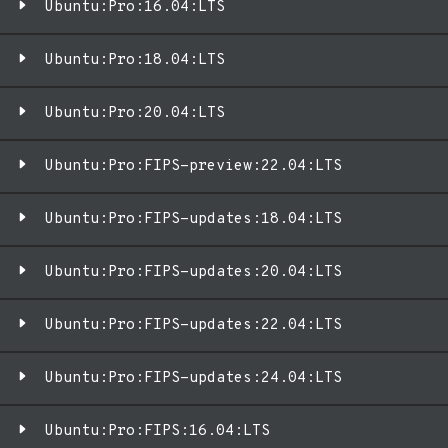
Ubuntu:Pro:16.04:LTS
Ubuntu:Pro:18.04:LTS
Ubuntu:Pro:20.04:LTS
Ubuntu:Pro:FIPS-preview:22.04:LTS
Ubuntu:Pro:FIPS-updates:18.04:LTS
Ubuntu:Pro:FIPS-updates:20.04:LTS
Ubuntu:Pro:FIPS-updates:22.04:LTS
Ubuntu:Pro:FIPS-updates:24.04:LTS
Ubuntu:Pro:FIPS:16.04:LTS