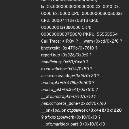
GS:ffff88881ba00000(0000)
knlGS:0000000000000000 CS: 0010 DS:
0000 ES: 0000 CR0: 0000000080050033
CR2: 00007fff2e708ff8 CR3:
000000013e3b0000 CR4:
00000000007506f0 PKRU: 55555554
Call Trace: <IRQ> ? __warn+0xcd/0x2f0 ?
bnxt
rx
pkt+0x479b/0x7610 ?
report
bug+0x326/0x3c0 ?
handle
bug+0x53/0xa0 ?
exc
invalid
op+0x14/0x50 ?
asm
exc
invalid
op+0x16/0x20 ?
bnxt
rx
pkt+0x479b/0x7610 ?
bnxt
rx_pkt+0x3e41/0x7610 ?
__pfx
bnxt
rx
pkt+0x10/0x10 ?
napi
complete_done+0x2cf/0x7d0
__bnxt
poll
bnxt
poll
work+0x4e8/0x1220
?
pfx
nxt
poll
work+0x10/0x10 ?
__pfx
mark
lock.part.0+0x10/0x10