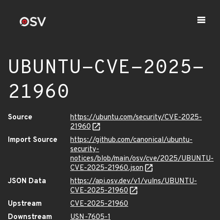
UBUNTU-CVE-2025-
21960
Source
https://ubuntu.com/security/CVE-2025-
21960
Import Source
https://github.com/canonical/ubuntu-
security-
notices/blob/main/osv/cve/2025/UBUNTU-
CVE-2025-21960.json
JSON Data
https://api.osv.dev/v1/vulns/UBUNTU-
CVE-2025-21960
Upstream
CVE-2025-21960
Downstream
USN-7605-1