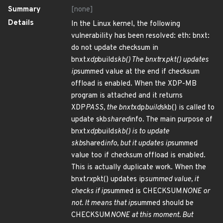
Summary
[none]
Details
In the Linux kernel, the following
vulnerability has been resolved: eth: bnxt:
do not update checksum in
bnxt
xdp
build
skb() The bnxt
rx
pkt() updates
ip
summed value at the end if checksum
offload is enabled. When the XDP-MB
program is attached and it returns
XDP
PASS, the bnxt
xdp
build
skb() is called to
update skb
shared
info. The main purpose of
bnxt
xdp
build
skb() is to update
skb
shared
info, but it updates ip
summed
value too if checksum offload is enabled.
This is actually duplicate work. When the
bnxt
rx
pkt() updates ip
summed value, it
checks if ip
summed is CHECKSUM
NONE or
not. It means that ip
summed should be
CHECKSUM
NONE at this moment. But