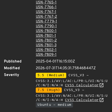
USN-7765-1
USN-7766-1
USN-7767-1
USN-7767-2
USN-7779-1
USN-7790-1
USN-7800-1
USN-7801-1
USN-7801-2
USN-7801-3
USN-7802-1
USN-7809-1
Published
2025-04-01T16:15:00Z
Modified
2026-07-31T14:35:31.758468447Z
Severity
5.5 (Medium)
CVSS_V3 -
CVSS:3.1/AV:L/AC:L/PR:L/UI:N/S:U
/C:N/I:N/A:H
CVSS Calculator
7.5 (High)
CVSS_V3 -
CVSS:3.1/AV:N/AC:L/PR:N/UI:N/S:U
/C:N/I:N/A:H
CVSS Calculator
Ubuntu - medium