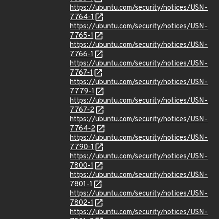
https://ubuntu.com/security/notices/USN-
7764-1
https://ubuntu.com/security/notices/USN-
7765-1
https://ubuntu.com/security/notices/USN-
7766-1
https://ubuntu.com/security/notices/USN-
7767-1
https://ubuntu.com/security/notices/USN-
7779-1
https://ubuntu.com/security/notices/USN-
7767-2
https://ubuntu.com/security/notices/USN-
7764-2
https://ubuntu.com/security/notices/USN-
7790-1
https://ubuntu.com/security/notices/USN-
7800-1
https://ubuntu.com/security/notices/USN-
7801-1
https://ubuntu.com/security/notices/USN-
7802-1
https://ubuntu.com/security/notices/USN-