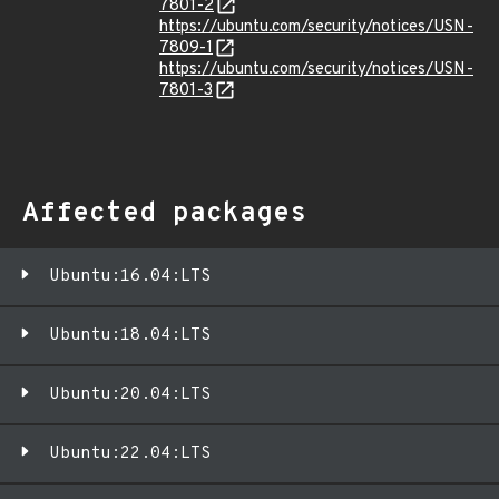
7801-2
https://ubuntu.com/security/notices/USN-
7809-1
https://ubuntu.com/security/notices/USN-
7801-3
Affected packages
Ubuntu:16.04:LTS
Ubuntu:18.04:LTS
Ubuntu:20.04:LTS
Ubuntu:22.04:LTS