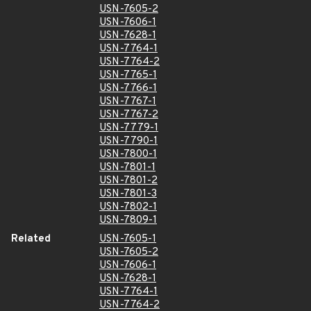
USN-7605-2
USN-7606-1
USN-7628-1
USN-7764-1
USN-7764-2
USN-7765-1
USN-7766-1
USN-7767-1
USN-7767-2
USN-7779-1
USN-7790-1
USN-7800-1
USN-7801-1
USN-7801-2
USN-7801-3
USN-7802-1
USN-7809-1
Related
USN-7605-1
USN-7605-2
USN-7606-1
USN-7628-1
USN-7764-1
USN-7764-2