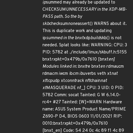
ip
summed may already be updated to
CHECKSUM
UNNECESSARY in the XDP-MB-
PASS path. So the by
skb
checksum
none
assert() WARNS about it.
This is duplicate work and updating
ip
summed in the bnxt
xdp
build
skb() is not
needed. Splat looks like: WARNING: CPU: 3
PID: 5782 at ./include/linux/skbuff.h:5155
bnxt
rx
pkt+0x479b/0x7610 [bnxt
en]
Modules linked in: bnxt
re bnxt
en rdma
ucm
rdma
cm iw
cm ib
cm ib
uverbs veth xt
nat
xt
tcpudp xt
conntrack nft
chain
nat
xt
MASQUERADE nf_] CPU: 3 UID: 0 PID:
5782 Comm: socat Tainted: G W 6.14.0-
rc4+ #27 Tainted: [W]=WARN Hardware
name: ASUS System Product Name/PRIME
Z690-P D4, BIOS 0603 11/01/2021 RIP:
0010:bnxt
rx
pkt+0x479b/0x7610
[bnxt_en] Code: 54 24 0c 4c 89 f1 4c 89