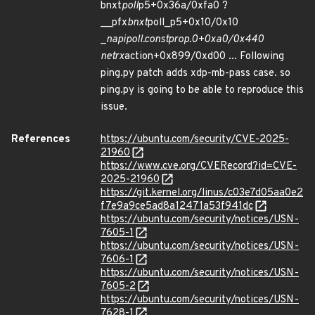
bnxt
poll
p5+0x36a/0xfa0 ?
__pfx
bnxt
poll_p5+0x10/0x10
_
napi
poll.constprop.0+0xa0/0x440
net
rx
action+0x899/0xd00 ... Following
ping.py patch adds xdp-mb-pass case. so
ping.py is going to be able to reproduce this
issue.
References
https://ubuntu.com/security/CVE-2025-
21960
https://www.cve.org/CVERecord?id=CVE-
2025-21960
https://git.kernel.org/linus/c03e7d05aa0e2
f7e9a9ce5ad8a12471a53f941dc
https://ubuntu.com/security/notices/USN-
7605-1
https://ubuntu.com/security/notices/USN-
7606-1
https://ubuntu.com/security/notices/USN-
7605-2
https://ubuntu.com/security/notices/USN-
7628-1