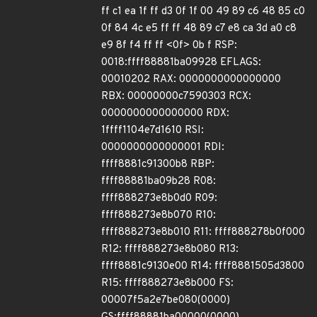
ff c1 ea 1f ff d3 0f 1f 00 49 89 c6 48 85 c0
0f 84 4c e5 ff ff 48 89 c7 e8 ca 3d a0 c8
e9 8f f4 ff ff <0f> 0b f RSP:
0018:ffff88881ba09928 EFLAGS:
00010202 RAX: 0000000000000000
RBX: 00000000c7590303 RCX:
0000000000000000 RDX:
1ffff1104e7d1610 RSI:
0000000000000001 RDI:
ffff8881c91300b8 RBP:
ffff88881ba09b28 R08:
ffff888273e8b0d0 R09:
ffff888273e8b070 R10:
ffff888273e8b010 R11: ffff888278b0f000
R12: ffff888273e8b080 R13:
ffff8881c9130e00 R14: ffff8881505d3800
R15: ffff888273e8b000 FS:
00007f5a2e7be080(0000)