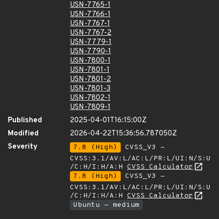
USN-7765-1
USN-7766-1
USN-7767-1
USN-7767-2
USN-7779-1
USN-7790-1
USN-7800-1
USN-7801-1
USN-7801-2
USN-7801-3
USN-7802-1
USN-7809-1
Published
2025-04-01T16:15:00Z
Modified
2026-04-22T15:36:56.787050Z
Severity
7.8 (High)
CVSS_V3 -
CVSS:3.1/AV:L/AC:L/PR:L/UI:N/S:U
/C:H/I:H/A:H
CVSS Calculator
7.8 (High)
CVSS_V3 -
CVSS:3.1/AV:L/AC:L/PR:L/UI:N/S:U
/C:H/I:H/A:H
CVSS Calculator
Ubuntu - medium