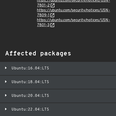
https://ubuntu.com/security/notices/USN-
7801-2
https://ubuntu.com/security/notices/USN-
7809-1
https://ubuntu.com/security/notices/USN-
7801-3
Affected packages
Ubuntu:16.04:LTS
Ubuntu:18.04:LTS
Ubuntu:20.04:LTS
Ubuntu:22.04:LTS