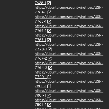
7628-1
https://ubuntu.com/security/notices/USN-
7764-1
https://ubuntu.com/security/notices/USN-
7765-1
https://ubuntu.com/security/notices/USN-
7766-1
https://ubuntu.com/security/notices/USN-
7767-1
https://ubuntu.com/security/notices/USN-
7779-1
https://ubuntu.com/security/notices/USN-
7767-2
https://ubuntu.com/security/notices/USN-
7764-2
https://ubuntu.com/security/notices/USN-
7790-1
https://ubuntu.com/security/notices/USN-
7800-1
https://ubuntu.com/security/notices/USN-
7801-1
https://ubuntu.com/security/notices/USN-
7802-1