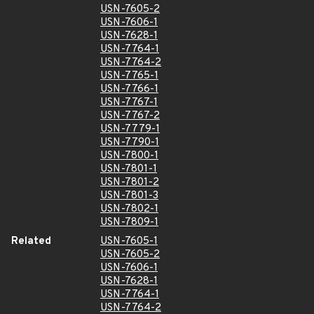
USN-7605-2
USN-7606-1
USN-7628-1
USN-7764-1
USN-7764-2
USN-7765-1
USN-7766-1
USN-7767-1
USN-7767-2
USN-7779-1
USN-7790-1
USN-7800-1
USN-7801-1
USN-7801-2
USN-7801-3
USN-7802-1
USN-7809-1
Related
USN-7605-1
USN-7605-2
USN-7606-1
USN-7628-1
USN-7764-1
USN-7764-2