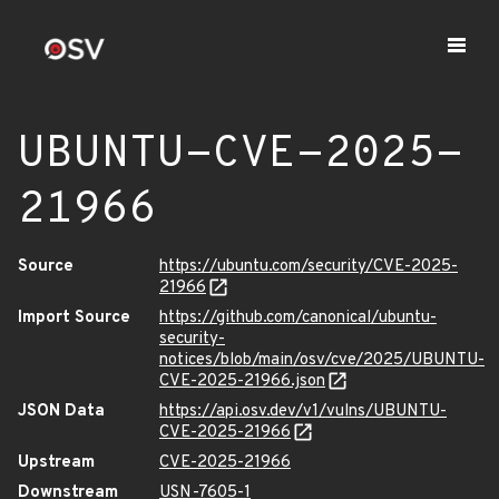
UBUNTU-CVE-2025-
21966
Source
https://ubuntu.com/security/CVE-2025-
21966
Import Source
https://github.com/canonical/ubuntu-
security-
notices/blob/main/osv/cve/2025/UBUNTU-
CVE-2025-21966.json
JSON Data
https://api.osv.dev/v1/vulns/UBUNTU-
CVE-2025-21966
Upstream
CVE-2025-21966
Downstream
USN-7605-1