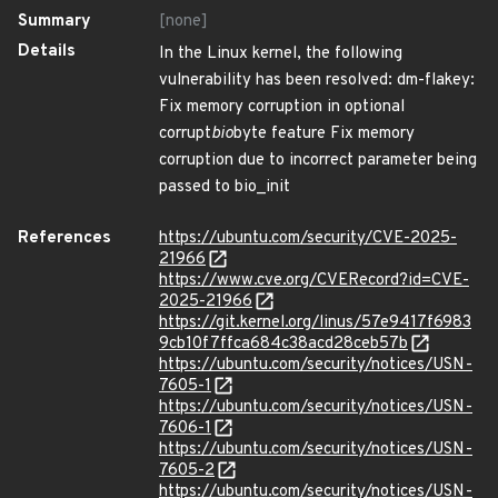
Summary
[none]
Details
In the Linux kernel, the following
vulnerability has been resolved: dm-flakey:
Fix memory corruption in optional
corrupt
bio
byte feature Fix memory
corruption due to incorrect parameter being
passed to bio_init
References
https://ubuntu.com/security/CVE-2025-
21966
https://www.cve.org/CVERecord?id=CVE-
2025-21966
https://git.kernel.org/linus/57e9417f6983
9cb10f7ffca684c38acd28ceb57b
https://ubuntu.com/security/notices/USN-
7605-1
https://ubuntu.com/security/notices/USN-
7606-1
https://ubuntu.com/security/notices/USN-
7605-2
https://ubuntu.com/security/notices/USN-