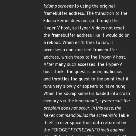
kdump screen
info using the original
framebuffer address. The transition to the
kdump kernel does not go through the
Hyper-V host, so Hyper-V does not reset
the framebuffer address like it would do on
a reboot. When efifb tries to run, it
accesses a non-existent framebuffer
address, which traps to the Hyper-V host.
After many such accesses, the Hyper-V
host thinks the guest is being malicious,
and throttles the guest to the point that it
runs very slowly or appears to have hung.
When the kdump kernel is loaded into crash
memory via the kexec
load() system call, the
problem does not occur. In this case, the
kexec command builds the screen
info table
itself in user space from data returned by
the FBIOGET
FSCREENINFO ioctl against