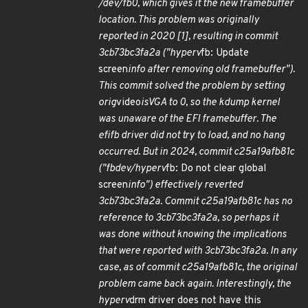
/dev/fb0, which gives it the new framebuffer
location. This problem was originally
reported in 2020 [1], resulting in commit
3cb73bc3fa2a ("hyperv
fb: Update
screen
info after removing old framebuffer").
This commit solved the problem by setting
orig
video
isVGA to 0, so the kdump kernel
was unaware of the EFI framebuffer. The
efifb driver did not try to load, and no hang
occurred. But in 2024, commit c25a19afb81c
("fbdev/hyperv
fb: Do not clear global
screen
info") effectively reverted
3cb73bc3fa2a. Commit c25a19afb81c has no
reference to 3cb73bc3fa2a, so perhaps it
was done without knowing the implications
that were reported with 3cb73bc3fa2a. In any
case, as of commit c25a19afb81c, the original
problem came back again. Interestingly, the
hyperv
drm driver does not have this