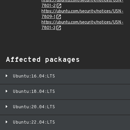
https://ubuntu.com/security/notices/USN-
7801-2
https://ubuntu.com/security/notices/USN-
7809-1
https://ubuntu.com/security/notices/USN-
7801-3
Affected packages
Ubuntu:16.04:LTS
Ubuntu:18.04:LTS
Ubuntu:20.04:LTS
Ubuntu:22.04:LTS