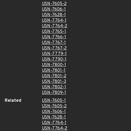
USN-7605-2
USN-7606-1
USN-7628-1
USN-7764-1
USN-7764-2
USN-7765-1
USN-7766-1
USN-7767-1
USN-7767-2
USN-7779-1
USN-7790-1
USN-7800-1
USN-7801-1
USN-7801-2
USN-7801-3
USN-7802-1
USN-7809-1
Related
USN-7605-1
USN-7605-2
USN-7606-1
USN-7628-1
USN-7764-1
USN-7764-2