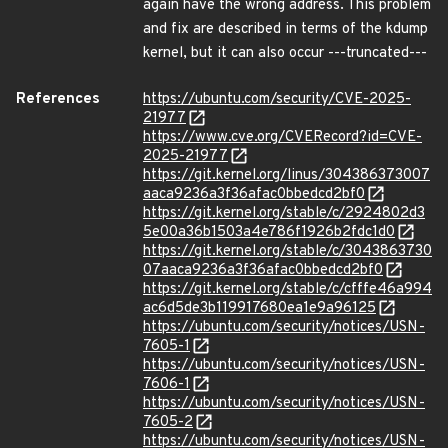
again have the wrong address. This problem
and fix are described in terms of the kdump
kernel, but it can also occur ---truncated---
References
https://ubuntu.com/security/CVE-2025-
21977
https://www.cve.org/CVERecord?id=CVE-
2025-21977
https://git.kernel.org/linus/304386373007
aaca9236a3f36afac0bbedcd2bf0
https://git.kernel.org/stable/c/2924802d3
5e00a36b1503a4e786f1926b2fdc1d0
https://git.kernel.org/stable/c/3043863730
07aaca9236a3f36afac0bbedcd2bf0
https://git.kernel.org/stable/c/cfffe46a994
ac6d5de3b119917680ea1e9a96125
https://ubuntu.com/security/notices/USN-
7605-1
https://ubuntu.com/security/notices/USN-
7606-1
https://ubuntu.com/security/notices/USN-
7605-2
https://ubuntu.com/security/notices/USN-