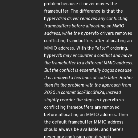
problem because it never moves the
framebuffer. The difference is that the
hyperv
drm driver removes any conflicting
framebuffers
before
allocating an MMIO
address, while the hyperv
fb drivers removes
conflicting framebuffers
after
allocating an
MMIO address. With the "after" ordering,
hyperv
fb may encounter a conflict and move
the framebuffer to a different MMIO address.
But the conflict is essentially bogus because
it is removed a few lines of code later. Rather
than fix the problem with the approach from
2020 in commit 3cb73bc3fa2a, instead
slightly reorder the steps in hyperv
fb so
conflicting framebuffers are removed
before allocating an MMIO address. Then
the default framebuffer MMIO address
should always be available, and there's
never any confusion about which