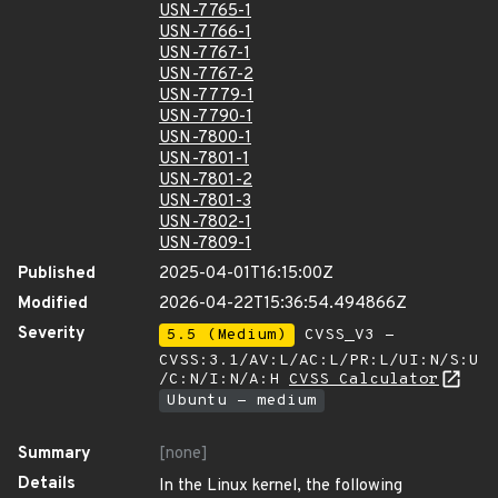
USN-7765-1
USN-7766-1
USN-7767-1
USN-7767-2
USN-7779-1
USN-7790-1
USN-7800-1
USN-7801-1
USN-7801-2
USN-7801-3
USN-7802-1
USN-7809-1
Published
2025-04-01T16:15:00Z
Modified
2026-04-22T15:36:54.494866Z
Severity
5.5 (Medium)
CVSS_V3 -
CVSS:3.1/AV:L/AC:L/PR:L/UI:N/S:U
/C:N/I:N/A:H
CVSS Calculator
Ubuntu - medium
Summary
[none]
Details
In the Linux kernel, the following