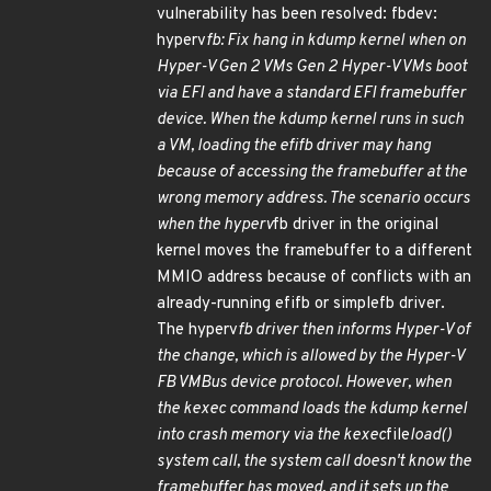
vulnerability has been resolved: fbdev:
hyperv
fb: Fix hang in kdump kernel when on
Hyper-V Gen 2 VMs Gen 2 Hyper-V VMs boot
via EFI and have a standard EFI framebuffer
device. When the kdump kernel runs in such
a VM, loading the efifb driver may hang
because of accessing the framebuffer at the
wrong memory address. The scenario occurs
when the hyperv
fb driver in the original
kernel moves the framebuffer to a different
MMIO address because of conflicts with an
already-running efifb or simplefb driver.
The hyperv
fb driver then informs Hyper-V of
the change, which is allowed by the Hyper-V
FB VMBus device protocol. However, when
the kexec command loads the kdump kernel
into crash memory via the kexec
file
load()
system call, the system call doesn't know the
framebuffer has moved, and it sets up the