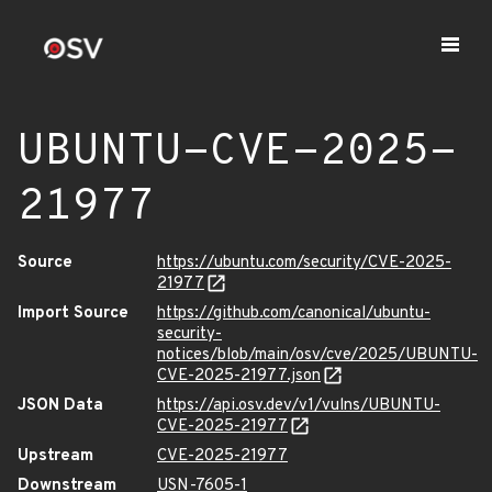
UBUNTU-CVE-2025-
21977
Source
https://ubuntu.com/security/CVE-2025-
21977
Import Source
https://github.com/canonical/ubuntu-
security-
notices/blob/main/osv/cve/2025/UBUNTU-
CVE-2025-21977.json
JSON Data
https://api.osv.dev/v1/vulns/UBUNTU-
CVE-2025-21977
Upstream
CVE-2025-21977
Downstream
USN-7605-1