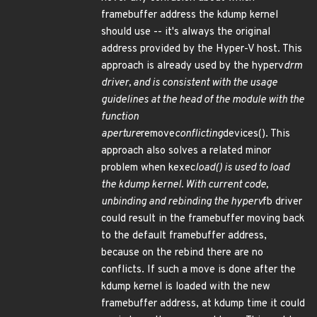
framebuffer address the kdump kernel
should use -- it's always the original
address provided by the Hyper-V host. This
approach is already used by the hyperv
drm
driver, and is consistent with the usage
guidelines at the head of the module with the
function
aperture
remove
conflicting
devices(). This
approach also solves a related minor
problem when kexec
load() is used to load
the kdump kernel. With current code,
unbinding and rebinding the hyperv
fb driver
could result in the framebuffer moving back
to the default framebuffer address,
because on the rebind there are no
conflicts. If such a move is done after the
kdump kernel is loaded with the new
framebuffer address, at kdump time it could