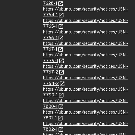
7628-1
https://ubuntu.com/security/notices/USN-
7764-1
https://ubuntu.com/security/notices/USN-
7765-1
https://ubuntu.com/security/notices/USN-
7766-1
https://ubuntu.com/security/notices/USN-
7767-1
https://ubuntu.com/security/notices/USN-
7779-1
https://ubuntu.com/security/notices/USN-
7767-2
https://ubuntu.com/security/notices/USN-
7764-2
https://ubuntu.com/security/notices/USN-
7790-1
https://ubuntu.com/security/notices/USN-
7800-1
https://ubuntu.com/security/notices/USN-
7801-1
https://ubuntu.com/security/notices/USN-
7802-1